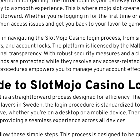
latform for gaming. The initial login is your gateway to 
y to a smooth experience. This is where
mojo slot creates
forward. Whether you’re logging in for the first time or a
mon access issues and get you back to your favorite game
s in navigating the SlotMojo Casino login process, from 
rs, and account locks. The platform is licensed by the M
ional transparency. With robust security measures and a
funds are protected while they resolve any access-relate
t procedures empowers you to manage your account effect
e to SlotMojo Casino L
is a straightforward process designed for efficiency. The
players in Sweden, the login procedure is standardized to
ive, whether you’re on a desktop or a mobile device. The
 providing a seamless experience across all devices.
ollow these simple steps. This process is designed to be 