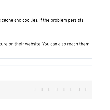
 cache and cookies. If the problem persists,
ture on their website. You can also reach them
Facebook
Twitter
Reddit
LinkedIn
Tumblr
Pinterest
Vk
Email