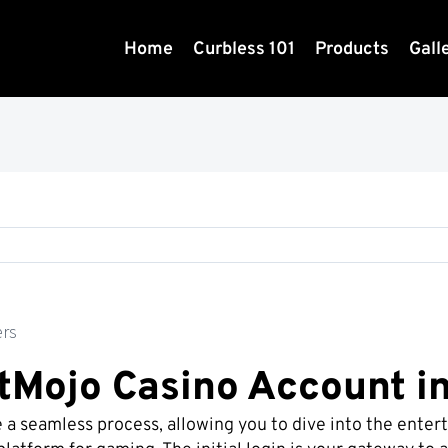
Home
Curbless 101
Products
Gall
ers
otMojo Casino Account 
 a seamless process, allowing you to dive into the enter