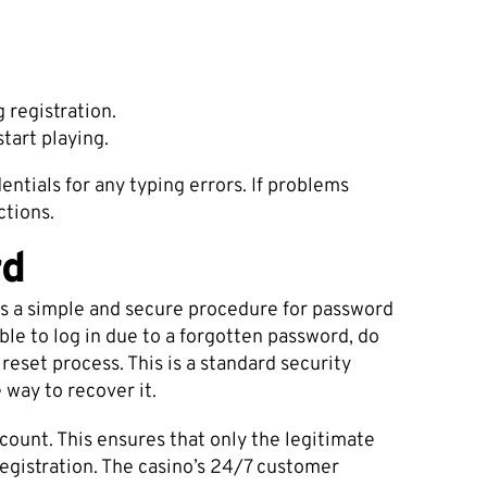
 registration.
tart playing.
ntials for any typing errors. If problems
ctions.
rd
as a simple and secure procedure for password
ble to log in due to a forgotten password, do
reset process. This is a standard security
way to recover it.
count. This ensures that only the legitimate
registration. The casino’s 24/7 customer