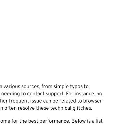
m various sources, from simple typos to
needing to contact support. For instance, an
her frequent issue can be related to browser
n often resolve these technical glitches.
ome for the best performance. Below is a list