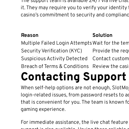
The support team is available 24/7 via live cha
it. They may require you to verify your identity
casino’s commitment to security and complianc
Reason
Solution
Multiple Failed Login Attempts
Wait for the tem
Security Verification (KYC)
Provide the requ
Suspicious Activity Detected
Contact custome
Breach of Terms & Conditions
Review the casi
Contacting Support 
When self-help options are not enough, SlotMoj
login-related issues, from password resets to a
that is convenient for you. The team is known f
gaming experience.
For immediate assistance, the live chat feature 