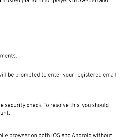
 a trusted platform for players in Sweden and
yments.
 will be prompted to enter your registered email
e security check. To resolve this, you should
unt.
mobile browser on both iOS and Android without