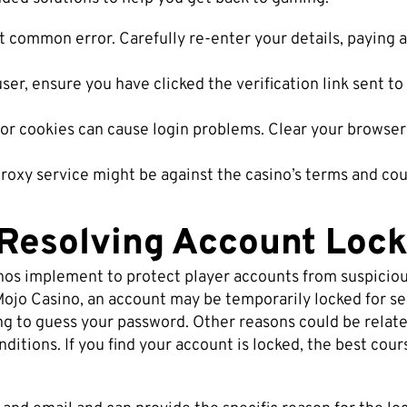
 common error. Carefully re-enter your details, paying at
ser, ensure you have clicked the verification link sent to
 cookies can cause login problems. Clear your browser’s 
oxy service might be against the casino’s terms and coul
Resolving Account Lock
os implement to protect player accounts from suspicious ac
Mojo Casino, an account may be temporarily locked for sev
g to guess your password. Other reasons could be related
ditions. If you find your account is locked, the best cou