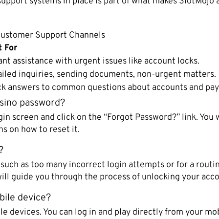
e support systems in place is part of what makes SlotMojo
Customer Support Channels
t For
ant assistance with urgent issues like account locks.
iled inquiries, sending documents, non-urgent matters.
ck answers to common questions about accounts and pa
asino password?
ogin screen and click on the “Forgot Password?” link. You
ns on how to reset it.
?
such as too many incorrect login attempts or for a routin
ll guide you through the process of unlocking your acco
bile device?
ile devices. You can log in and play directly from your 