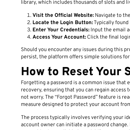
library, which includes thousands of slots and 
Visit the Official Website:
Navigate to th
Locate the Login Button:
Typically found 
Enter Your Credentials:
Input the email a
Access Your Account:
Click the final log
Should you encounter any issues during this pro
persist, the platform offers simple solutions fo
How to Reset Your 
Forgetting a password is a common issue that e
recovery, ensuring that you can regain access to
not worry. The “Forgot Password” feature is read
measure designed to protect your account from 
The process typically involves verifying your i
account owner can initiate a password change. I