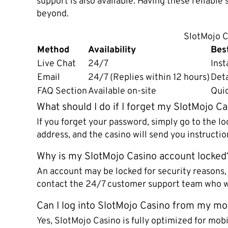
support is also available. Having these reliabl
beyond.
SlotMojo 
Method
Availability
Bes
Live Chat
24/7
Inst
Email
24/7 (Replies within 12 hours)
Deta
FAQ Section
Available on-site
Qui
What should I do if I forget my SlotMojo C
If you forget your password, simply go to the l
address, and the casino will send you instructio
Why is my SlotMojo Casino account locked
An account may be locked for security reasons, 
contact the 24/7 customer support team who wi
Can I log into SlotMojo Casino from my mo
Yes, SlotMojo Casino is fully optimized for mob