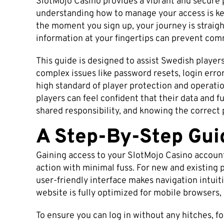
SlotMojo Casino provides a vibrant and secure p
understanding how to manage your access is ke
the moment you sign up, your journey is straight
information at your fingertips can prevent com
This guide is designed to assist Swedish player
complex issues like password resets, login erro
high standard of player protection and operat
players can feel confident that their data and 
shared responsibility, and knowing the correc
A Step-By-Step Guid
Gaining access to your SlotMojo Casino account 
action with minimal fuss. For new and existing 
user-friendly interface makes navigation intuit
website is fully optimized for mobile browsers,
To ensure you can log in without any hitches, f