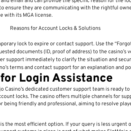
t and email and can provide the specific reason for the l
 to ensure they are communicating with the rightful owner
e with its MGA license.
Reasons for Account Locks & Solutions
porary lock to expire or contact support. Use the “Forgo
ested documents (ID, proof of address) to the casino’s v
r support immediately to clarify the situation and secu
no’s terms and contact support for an explanation and pot
for Login Assistance
o Casino’s dedicated customer support team is ready to 
ccount locks. The casino offers multiple channels for sup
or being friendly and professional, aiming to resolve play
is the most efficient option. If your query is less urgen