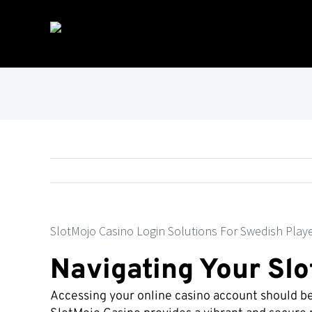
Skip
to
content
SlotMojo Casino Login Solutions For Swedish Play
Navigating Your Sl
Accessing your online casino account should be