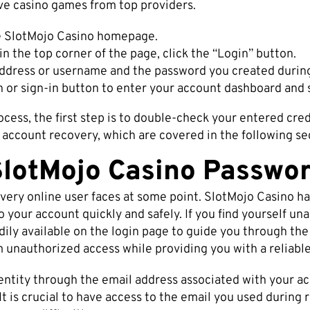
live casino games from top providers.
e SlotMojo Casino homepage.
in the top corner of the page, click the “Login” button.
ddress or username and the password you created during
in or sign-in button to enter your account dashboard and s
cess, the first step is to double-check your entered crede
r account recovery, which are covered in the following se
SlotMojo Casino Passwo
very online user faces at some point. SlotMojo Casino h
 your account quickly and safely. If you find yourself una
ily available on the login page to guide you through the 
unauthorized access while providing you with a reliable 
dentity through the email address associated with your ac
t is crucial to have access to the email you used during 