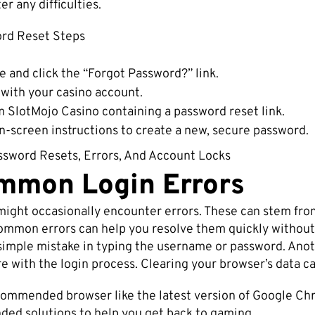
er any difficulties.
rd Reset Steps
 and click the “Forgot Password?” link.
 with your casino account.
 SlotMojo Casino containing a password reset link.
 on-screen instructions to create a new, secure password.
mmon Login Errors
 might occasionally encounter errors. These can stem fro
ommon errors can help you resolve them quickly without 
simple mistake in typing the username or password. Anot
 with the login process. Clearing your browser’s data ca
ecommended browser like the latest version of Google Chr
ed solutions to help you get back to gaming.