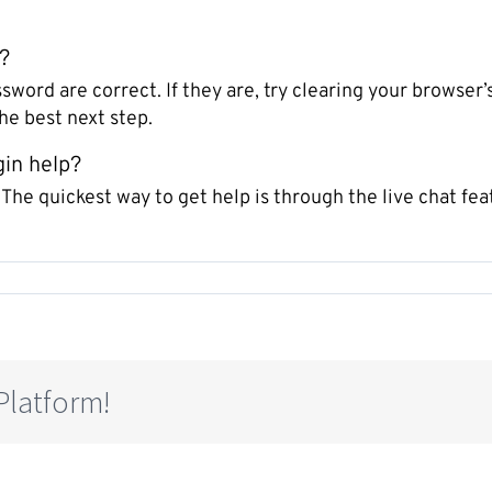
r?
word are correct. If they are, try clearing your browser’s
he best next step.
gin help?
he quickest way to get help is through the live chat fea
ojo
o
ions
Platform!
ish
rs