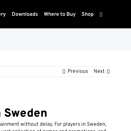
ery
Downloads
Where to Buy
Shop
Previous
Next
in Sweden
tainment without delay. For players in Sweden,