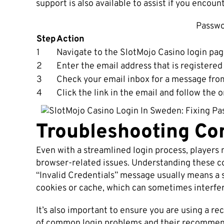
support is also available to assist if you encount
Passwo
Step
Action
1
Navigate to the SlotMojo Casino login page
2
Enter the email address that is registered
3
Check your email inbox for a message from
4
Click the link in the email and follow the
Troubleshooting Co
Even with a streamlined login process, players
browser-related issues. Understanding these c
“Invalid Credentials” message usually means a 
cookies or cache, which can sometimes interfere
It’s also important to ensure you are using a r
of common login problems and their recommend