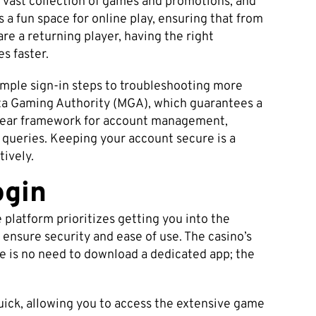
a vast collection of games and promotions, and
 a fun space for online play
, ensuring that from
re a returning player, having the right
s faster.
simple sign-in steps to troubleshooting more
alta Gaming Authority (MGA), which guarantees a
 clear framework for account management,
d queries. Keeping your account secure is a
ively.
ogin
 platform prioritizes getting you into the
 ensure security and ease of use. The casino’s
re is no need to download a dedicated app; the
quick, allowing you to access the extensive game