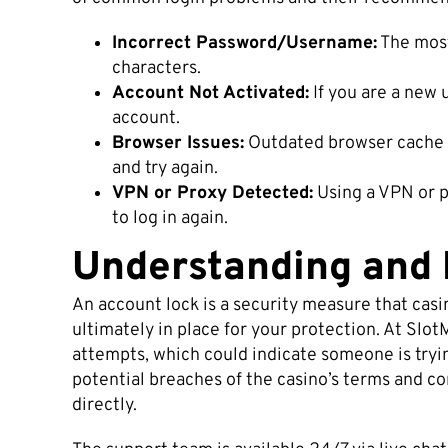
Incorrect Password/Username:
The most
characters.
Account Not Activated:
If you are a new u
account.
Browser Issues:
Outdated browser cache or
and try again.
VPN or Proxy Detected:
Using a VPN or pr
to log in again.
Understanding and 
An account lock is a security measure that casin
ultimately in place for your protection. At Slot
attempts, which could indicate someone is tryin
potential breaches of the casino’s terms and con
directly.