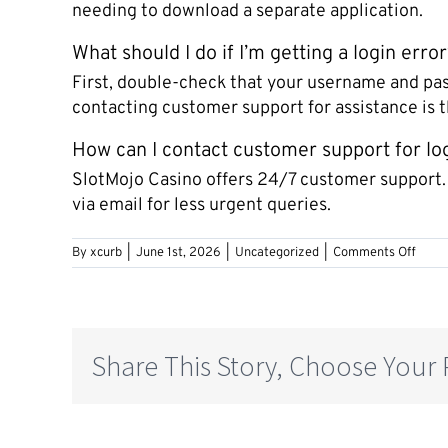
needing to download a separate application.
What should I do if I’m getting a login erro
First, double-check that your username and pass
contacting customer support for assistance is t
How can I contact customer support for lo
SlotMojo Casino offers 24/7 customer support. T
via email for less urgent queries.
on
By
xcurb
|
June 1st, 2026
|
Uncategorized
|
Comments Off
SlotM
Casin
Login
Solut
For
Share This Story, Choose Your 
Swed
Playe