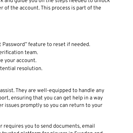
ock and guide you on the steps needed to unlock
 of the account. This process is part of the
t Password” feature to reset if needed.
erification team.
re your account.
ential resolution.
assist. They are well-equipped to handle any
port, ensuring that you can get help in a way
er issues promptly so you can return to your
t or requires you to send documents, email