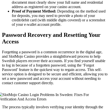
document must clearly show your full name and residential
address as registered on your casino account.
Proof of Payment Method:
Depending on the method used
for deposits, you may need to provide a photo of your
credit/debit card (with middle digits covered) or a screenshot
of your e-wallet account profile.
Password Recovery and Resetting Your
Access
Forgetting a password is a common occurrence in the digital age,
and SlotMojo Casino provides a straightforward process to help
Swedish players recover their accounts. If you find yourself unable
to log in because of a forgotten password, using the ‘Forgot
Password’ feature is the quickest way to regain access. This self-
service option is designed to be secure and efficient, allowing you to
set a new password and access your account without needing to
contact customer support directly.
The process typically involves verifying your identity through the