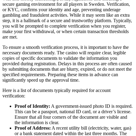
secure gaming environment for all players in Sweden. Verification,
or KYC, confirms your identity and age, preventing underage
gambling and fraudulent activities. While it may seem like an extra
step, it is a hallmark of a secure and trustworthy platform. Typically,
you will be prompted to complete verification when you register,
make your first withdrawal, or when certain transaction thresholds
are met.
To ensure a smooth verification process, it is important to have the
necessary documents ready. The casino will require clear, legible
copies of specific documents to validate the information you
provided during registration. Delays in this process are often caused
by submitting documents that are blurry, expired, or do not meet the
specified requirements. Preparing these items in advance can
significantly speed up the approval time.
Here is a list of documents typically required for account
verification:
Proof of Identity:
A government-issued photo ID is required.
This can be a passport, national ID card, or a driver’s license.
Ensure that all four corners of the document are visible and
the information is clear.
Proof of Address:
A recent utility bill (electricity, water, gas)
or a bank statement dated within the last three months. The