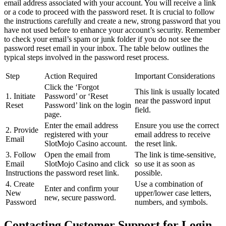
email address associated with your account. You will receive a link
or a code to proceed with the password reset. It is crucial to follow
the instructions carefully and create a new, strong password that you
have not used before to enhance your account’s security. Remember
to check your email’s spam or junk folder if you do not see the
password reset email in your inbox. The table below outlines the
typical steps involved in the password reset process.
Step
Action Required
Important Considerations
Click the ‘Forgot
This link is usually located
1. Initiate
Password’ or ‘Reset
near the password input
Reset
Password’ link on the login
field.
page.
Enter the email address
Ensure you use the correct
2. Provide
registered with your
email address to receive
Email
SlotMojo Casino account.
the reset link.
3. Follow
Open the email from
The link is time-sensitive,
Email
SlotMojo Casino and click
so use it as soon as
Instructions
the password reset link.
possible.
4. Create
Use a combination of
Enter and confirm your
New
upper/lower case letters,
new, secure password.
Password
numbers, and symbols.
Contacting Customer Support for Login