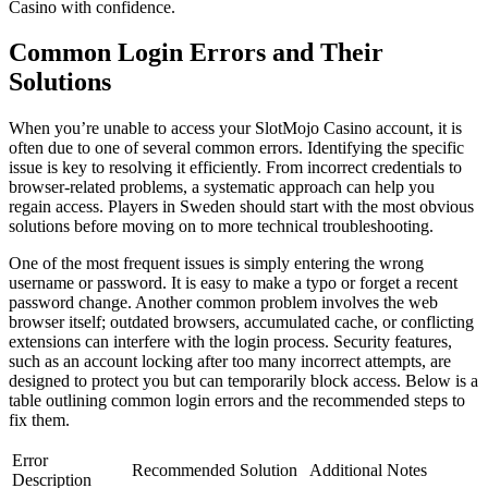
Casino with confidence.
Common Login Errors and Their
Solutions
When you’re unable to access your SlotMojo Casino account, it is
often due to one of several common errors. Identifying the specific
issue is key to resolving it efficiently. From incorrect credentials to
browser-related problems, a systematic approach can help you
regain access. Players in Sweden should start with the most obvious
solutions before moving on to more technical troubleshooting.
One of the most frequent issues is simply entering the wrong
username or password. It is easy to make a typo or forget a recent
password change. Another common problem involves the web
browser itself; outdated browsers, accumulated cache, or conflicting
extensions can interfere with the login process. Security features,
such as an account locking after too many incorrect attempts, are
designed to protect you but can temporarily block access. Below is a
table outlining common login errors and the recommended steps to
fix them.
Error
Recommended Solution
Additional Notes
Description