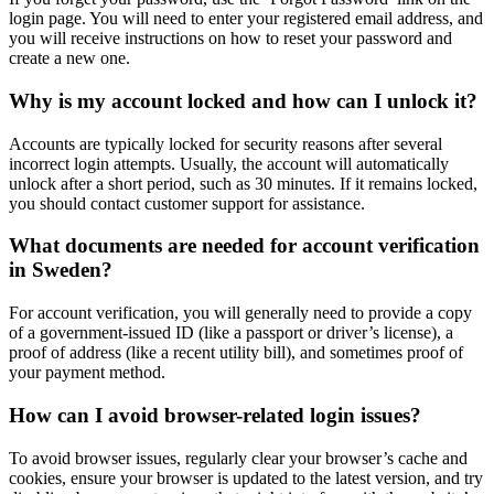
login page. You will need to enter your registered email address, and
you will receive instructions on how to reset your password and
create a new one.
Why is my account locked and how can I unlock it?
Accounts are typically locked for security reasons after several
incorrect login attempts. Usually, the account will automatically
unlock after a short period, such as 30 minutes. If it remains locked,
you should contact customer support for assistance.
What documents are needed for account verification
in Sweden?
For account verification, you will generally need to provide a copy
of a government-issued ID (like a passport or driver’s license), a
proof of address (like a recent utility bill), and sometimes proof of
your payment method.
How can I avoid browser-related login issues?
To avoid browser issues, regularly clear your browser’s cache and
cookies, ensure your browser is updated to the latest version, and try