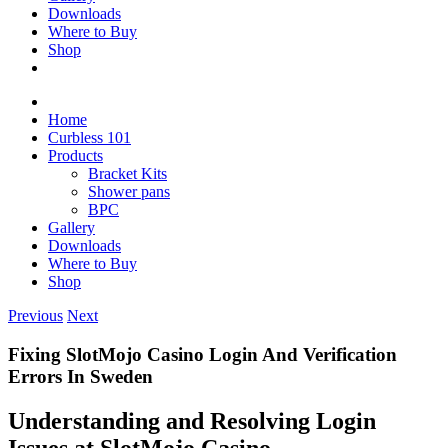
Downloads
Where to Buy
Shop
Home
Curbless 101
Products
Bracket Kits
Shower pans
BPC
Gallery
Downloads
Where to Buy
Shop
Previous
Next
Fixing SlotMojo Casino Login And Verification
Errors In Sweden
Understanding and Resolving Login
Issues at SlotMojo Casino