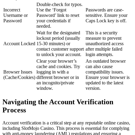
Double-check for typos.
Incorrect
Use the ‘Forgot
Passwords are case-
Username or
Password’ link to reset
sensitive. Ensure your
Password
your credentials if
Caps Lock key is off.
needed.
Wait for the designated
This is a security
lockout period (usually
measure to prevent
Account Locked
15-30 minutes) or
unauthorized access
contact customer support
after multiple failed
to unlock your account.
login attempts.
Clear your browser’s
An outdated browser
cache and cookies. Try
can also cause
Browser Issues
logging in with a
compatibility issues.
(Cache/Cookies)
different browser or in
Ensure your browser is
an incognito/private
updated to the latest
window.
version.
Navigating the Account Verification
Process
Account verification is a critical step at any reputable online casino,
including SlotMojo Casino. This process is essential for complying
with anti-money laundering (AML) regulations and ensuring a