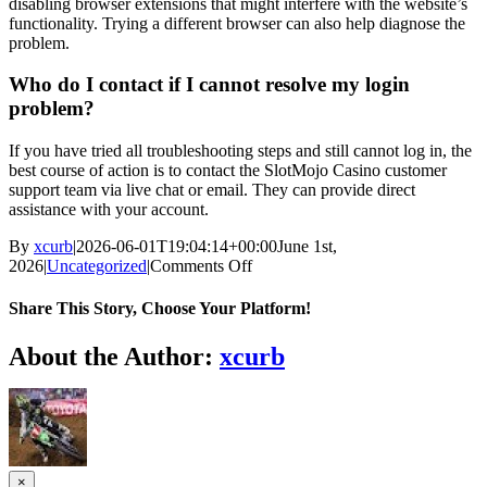
disabling browser extensions that might interfere with the website’s
functionality. Trying a different browser can also help diagnose the
problem.
Who do I contact if I cannot resolve my login
problem?
If you have tried all troubleshooting steps and still cannot log in, the
best course of action is to contact the SlotMojo Casino customer
support team via live chat or email. They can provide direct
assistance with your account.
By
xcurb
|
2026-06-01T19:04:14+00:00
June 1st,
on
2026
|
Uncategorized
|
Comments Off
Fixing
SlotMojo
Share This Story, Choose Your Platform!
Casino
Login
Facebook
Twitter
Reddit
LinkedIn
Tumblr
Pinterest
Vk
Email
About the Author:
xcurb
And
Verification
Errors
In
Sweden
Close
×