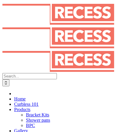
Skip
to
content
Search
for:
Home
Curbless 101
Products
Bracket Kits
Shower pans
BPC
Gallery