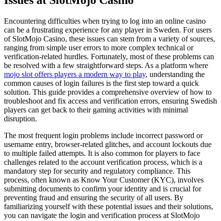
Encountering difficulties when trying to log into an online casino
can be a frustrating experience for any player in Sweden. For users
of SlotMojo Casino, these issues can stem from a variety of sources,
ranging from simple user errors to more complex technical or
verification-related hurdles. Fortunately, most of these problems can
be resolved with a few straightforward steps. As a platform where
mojo slot offers players a modern way to play
, understanding the
common causes of login failures is the first step toward a quick
solution. This guide provides a comprehensive overview of how to
troubleshoot and fix access and verification errors, ensuring Swedish
players can get back to their gaming activities with minimal
disruption.
The most frequent login problems include incorrect password or
username entry, browser-related glitches, and account lockouts due
to multiple failed attempts. It is also common for players to face
challenges related to the account verification process, which is a
mandatory step for security and regulatory compliance. This
process, often known as Know Your Customer (KYC), involves
submitting documents to confirm your identity and is crucial for
preventing fraud and ensuring the security of all users. By
familiarizing yourself with these potential issues and their solutions,
you can navigate the login and verification process at SlotMojo