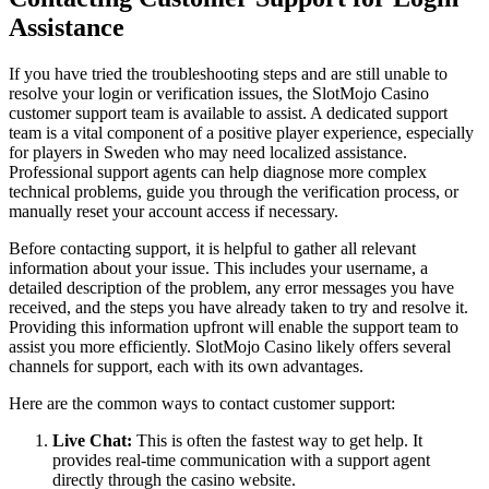
Assistance
If you have tried the troubleshooting steps and are still unable to
resolve your login or verification issues, the SlotMojo Casino
customer support team is available to assist. A dedicated support
team is a vital component of a positive player experience, especially
for players in Sweden who may need localized assistance.
Professional support agents can help diagnose more complex
technical problems, guide you through the verification process, or
manually reset your account access if necessary.
Before contacting support, it is helpful to gather all relevant
information about your issue. This includes your username, a
detailed description of the problem, any error messages you have
received, and the steps you have already taken to try and resolve it.
Providing this information upfront will enable the support team to
assist you more efficiently. SlotMojo Casino likely offers several
channels for support, each with its own advantages.
Here are the common ways to contact customer support:
Live Chat:
This is often the fastest way to get help. It
provides real-time communication with a support agent
directly through the casino website.