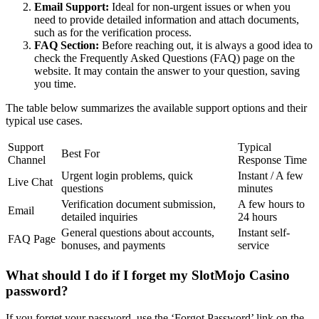
Email Support:
Ideal for non-urgent issues or when you
need to provide detailed information and attach documents,
such as for the verification process.
FAQ Section:
Before reaching out, it is always a good idea to
check the Frequently Asked Questions (FAQ) page on the
website. It may contain the answer to your question, saving
you time.
The table below summarizes the available support options and their
typical use cases.
Support
Typical
Best For
Channel
Response Time
Urgent login problems, quick
Instant / A few
Live Chat
questions
minutes
Verification document submission,
A few hours to
Email
detailed inquiries
24 hours
General questions about accounts,
Instant self-
FAQ Page
bonuses, and payments
service
What should I do if I forget my SlotMojo Casino
password?
If you forget your password, use the ‘Forgot Password’ link on the