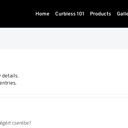
Home
Curbless 101
Products
Gall
 details.
entries.
ségért cserébe?