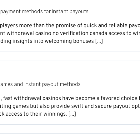
p payment methods for instant payouts
 players more than the promise of quick and reliable payo
tant withdrawal casino no verification canada access to wi
iding insights into welcoming bonuses [...]
g games and instant payout methods
ng, fast withdrawal casinos have become a favored choice
iting games but also provide swift and secure payout opt
 access to their winnings. [...]