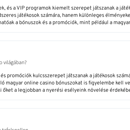
ek, és a VIP programok kiemelt szerepet játszanak a ját
zeres játékosok számára, hanem különleges élményeket 
atóak a bónuszok és a promóciók, mint például a magyar on
o világában?
és promóciók kulcsszerepet játszanak a játékosok számár
lló magyar online casino bónuszokat is figyelembe kell v
 őket a legjobban a nyerési esélyeink növelése érdekében
e tafelspellen