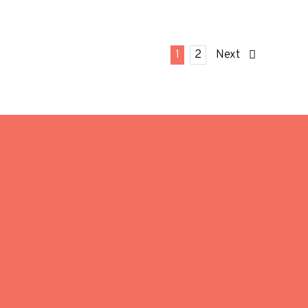
1
2
Next