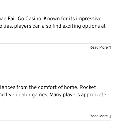
han Fair Go Casino. Known for its impressive
ies, players can also find exciting options at
Read More
periences from the comfort of home. Rocket
 and live dealer games. Many players appreciate
Read More