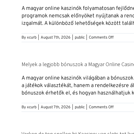
A magyar online kaszinók folyamatosan fejlődn
programok nemcsak előnyöket nyújtanak a rends
izgalmát. A különböző lehetőségek között találh
on
By
xcurb
|
August 7th, 2026
|
public
|
Comments Off
Magyar
Online
Casino
VIP
Melyek a legjobb bónuszok a Magyar Online Casin
program:
mit
kínál
A magyar online kaszinók világában a bónuszok 
a
a játékok választékát, hanem a rendelkezésre á
hűségért
cserébe?
bónuszok érhetők el, és hogyan használhatjuk ki
on
By
xcurb
|
August 7th, 2026
|
public
|
Comments Off
Melyek
a
legjobb
bónuszok
Verken de top spellen bij Kaasino: van slots tot liv