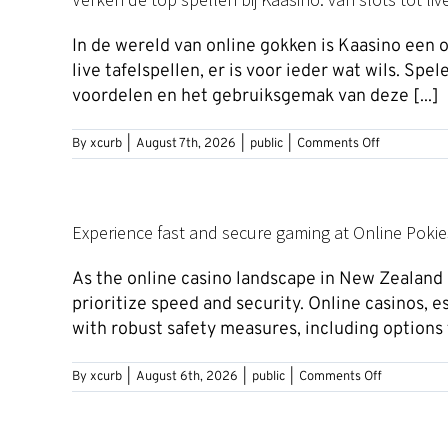
a
Magyar
Online
In de wereld van online gokken is Kaasino een 
Casino
live tafelspellen, er is voor ieder wat wils. Sp
világában?
voordelen en het gebruiksgemak van deze [...]
on
By
xcurb
|
August 7th, 2026
|
public
|
Comments Off
Verken
de
top
spellen
Experience fast and secure gaming at Online Poki
bij
Kaasino:
van
As the online casino landscape in New Zealand 
slots
prioritize speed and security. Online casinos, 
tot
live
with robust safety measures, including options fo
tafelspellen
on
By
xcurb
|
August 6th, 2026
|
public
|
Comments Off
Experience
fast
and