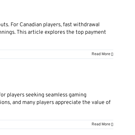
uts. For Canadian players, fast withdrawal
nnings. This article explores the top payment
Read More
 for players seeking seamless gaming
ions, and many players appreciate the value of
Read More