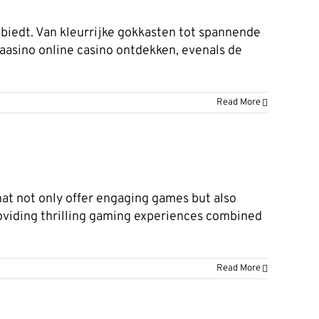
biedt. Van kleurrijke gokkasten tot spannende
 kaasino online casino ontdekken, evenals de
Read More
hat not only offer engaging games but also
providing thrilling gaming experiences combined
Read More