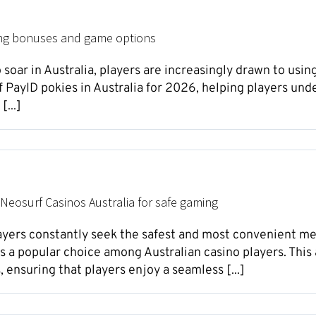
ating bonuses and game options
 soar in Australia, players are increasingly drawn to usi
of PayID pokies in Australia for 2026, helping players un
...]
 Neosurf Casinos Australia for safe gaming
layers constantly seek the safest and most convenient me
a popular choice among Australian casino players. This ar
 ensuring that players enjoy a seamless [...]