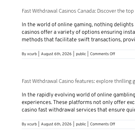
thrill
of
Fast Withdrawal Casinos Canada: Discover the to
online
pokies
at
In the world of online gaming, nothing delights
Rocket
casinos offer a variety of options ensuring ins
Casino
Australia
methods that facilitate swift transactions, prov
with
crypto
on
By
xcurb
|
August 6th, 2026
|
public
|
Comments Off
payment
Fast
options
Withdrawal
Casinos
Canada:
Fast Withdrawal Casino features: explore thrillin
Discover
the
top
In the rapidly evolving world of online gambli
payment
experiences. These platforms not only offer exc
methods
for
casino fast withdrawal services that ensure quick
instant
payouts
on
By
xcurb
|
August 6th, 2026
|
public
|
Comments Off
Fast