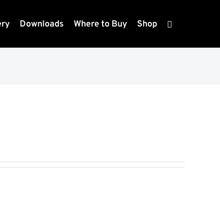
ery
Downloads
Where to Buy
Shop