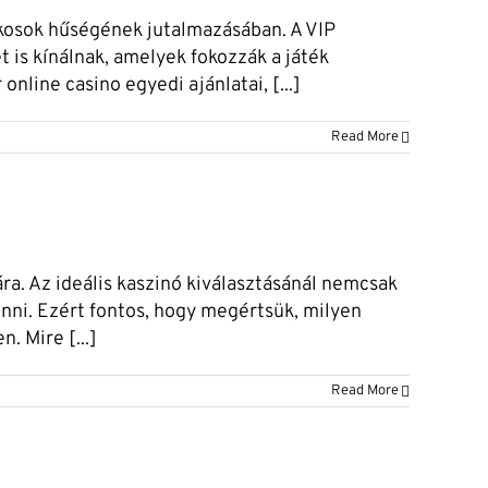
ékosok hűségének jutalmazásában. A VIP
is kínálnak, amelyek fokozzák a játék
line casino egyedi ajánlatai, [...]
Read More
a. Az ideális kaszinó kiválasztásánál nemcsak
enni. Ezért fontos, hogy megértsük, milyen
. Mire [...]
Read More