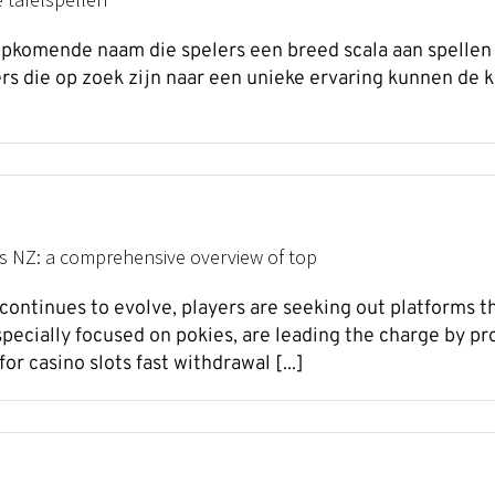
opkomende naam die spelers een breed scala aan spellen 
elers die op zoek zijn naar een unieke ervaring kunnen de
es NZ: a comprehensive overview of top
continues to evolve, players are seeking out platforms t
especially focused on pokies, are leading the charge by 
r casino slots fast withdrawal [...]