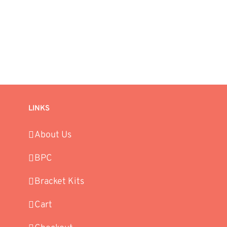
Discover
the
benefits
of
using
prepaid
vouchers
at
Neosurf
Casinos
Australia
for
LINKS
safe
gaming
About Us
BPC
Bracket Kits
Cart