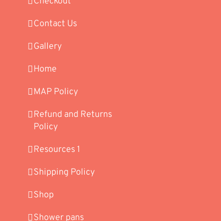
Checkout
Contact Us
Gallery
Home
MAP Policy
Refund and Returns
Policy
Resources 1
Shipping Policy
Shop
Shower pans