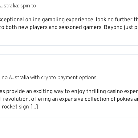
ustralia: spin to
 exceptional online gambling experience, look no further t
s to both new players and seasoned gamers. Beyond just pok
ive
asino Australia with crypto payment options
ies provide an exciting way to enjoy thrilling casino ex
ital revolution, offering an expansive collection of pokies
rocket sign [...]