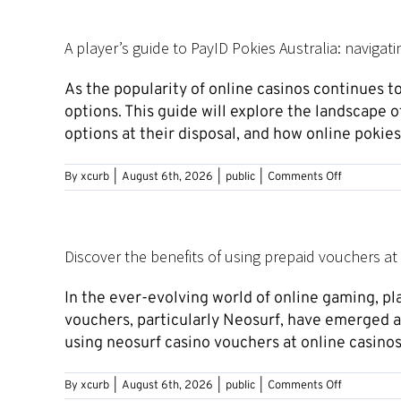
Withdrawal
Casino
features:
A player’s guide to PayID Pokies Australia: navig
explore
thrilling
games
As the popularity of online casinos continues to
and
options. This guide will explore the landscape 
instant
payout
options at their disposal, and how online pokies [
methods
on
By
xcurb
|
August 6th, 2026
|
public
|
Comments Off
A
player’s
guide
to
Discover the benefits of using prepaid vouchers at
PayID
Pokies
Australia:
In the ever-evolving world of online gaming, p
navigating
vouchers, particularly Neosurf, have emerged as 
bonuses
and
using neosurf casino vouchers at online casinos,
game
options
on
By
xcurb
|
August 6th, 2026
|
public
|
Comments Off