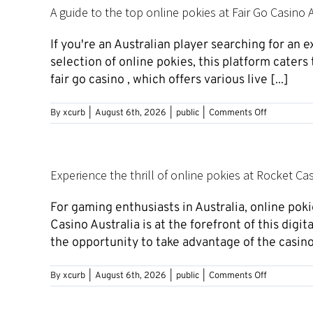
secure
A guide to the top online pokies at Fair Go Casino A
gaming
at
Online
If you're an Australian player searching for an
Pokies
selection of online pokies, this platform cater
NZ:
a
fair go casino , which offers various live [...]
comprehens
overview
on
By
xcurb
|
August 6th, 2026
|
public
|
Comments Off
of
A
top
guide
to
the
Experience the thrill of online pokies at Rocket C
top
online
pokies
For gaming enthusiasts in Australia, online pok
at
Casino Australia is at the forefront of this dig
Fair
Go
the opportunity to take advantage of the casino 
Casino
Australia:
on
By
xcurb
|
August 6th, 2026
|
public
|
Comments Off
spin
Experience
to
the