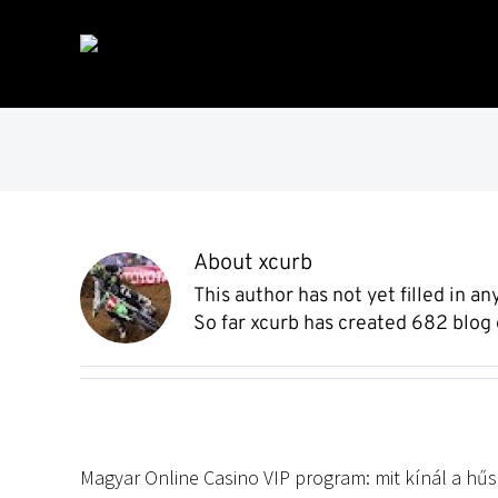
Skip
to
content
About
xcurb
This author has not yet filled in any
So far xcurb has created 682 blog 
Magyar Online Casino VIP program: mit kínál a hű