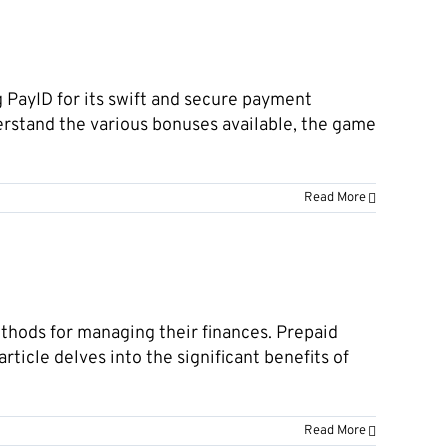
ng PayID for its swift and secure payment
derstand the various bonuses available, the game
Read More
thods for managing their finances. Prepaid
ticle delves into the significant benefits of
Read More