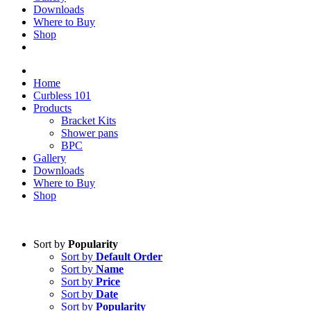
Downloads
Where to Buy
Shop
Home
Curbless 101
Products
Bracket Kits
Shower pans
BPC
Gallery
Downloads
Where to Buy
Shop
Sort by
Popularity
Sort by
Default Order
Sort by
Name
Sort by
Price
Sort by
Date
Sort by
Popularity