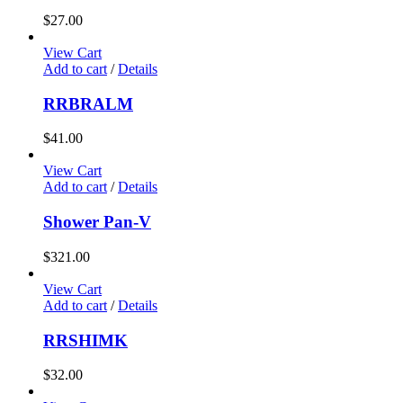
$
27.00
View Cart
Add to cart
/
Details
RRBRALM
$
41.00
View Cart
Add to cart
/
Details
Shower Pan-V
$
321.00
View Cart
Add to cart
/
Details
RRSHIMK
$
32.00