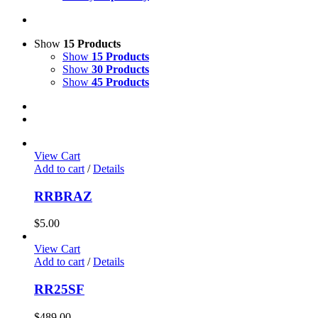
Show
15 Products
Show
15 Products
Show
30 Products
Show
45 Products
View Cart
Add to cart
/
Details
RRBRAZ
$
5.00
View Cart
Add to cart
/
Details
RR25SF
$
489.00