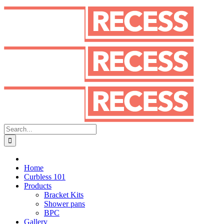
Skip
to
content
Search
for:
Home
Curbless 101
Products
Bracket Kits
Shower pans
BPC
Gallery