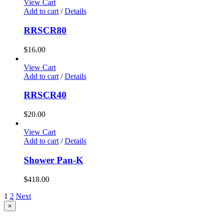
View Cart
Add to cart
/
Details
RRSCR80
$
16.00
View Cart
Add to cart
/
Details
RRSCR40
$
20.00
View Cart
Add to cart
/
Details
Shower Pan-K
$
418.00
1
2
Next
Close
×
product
quick