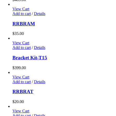
View Cart
Add to cart
/
Details
RRBRAM
$
35.00
View Cart
Add to cart
/
Details
Bracket Kit-T15
$
399.00
View Cart
Add to cart
/
Details
RRBRAT
$
20.00
View Cart
Add to cart
/
Details