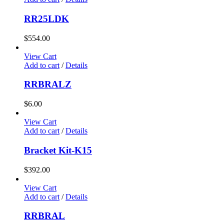
RR25LDK
$
554.00
View Cart
Add to cart
/
Details
RRBRALZ
$
6.00
View Cart
Add to cart
/
Details
Bracket Kit-K15
$
392.00
View Cart
Add to cart
/
Details
RRBRAL