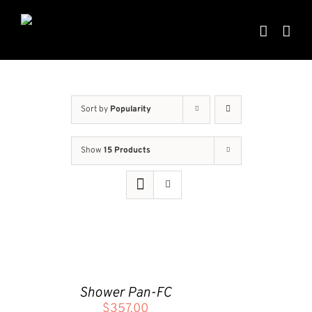
Skip
to
content
Sort by
Popularity
Show
15 Products
ADD
TO
CART
Shower Pan-FC
/
$
357.00