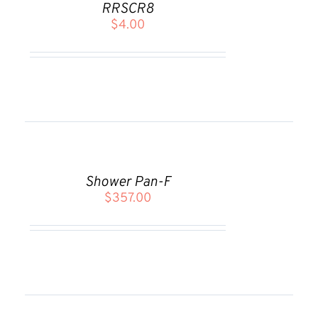
RRSCR8
/
$
4.00
DETAILS
ADD
TO
CART
Shower Pan-F
/
$
357.00
DETAILS