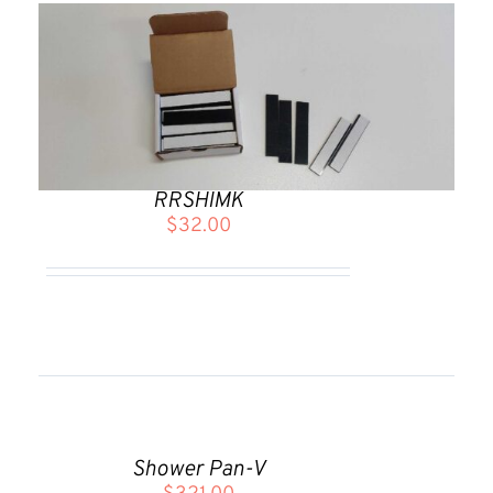
RRSHIMK
$
32.00
ADD
TO
CART
Shower Pan-V
/