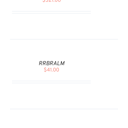
$
321.00
DETAILS
ADD
TO
CART
RRBRALM
/
$
41.00
DETAILS
ADD
TO