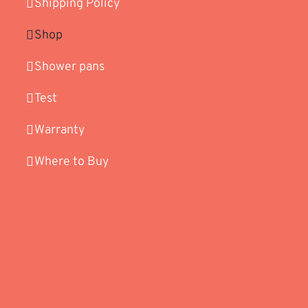
Shipping Policy
Shop
Shower pans
Test
Warranty
Where to Buy