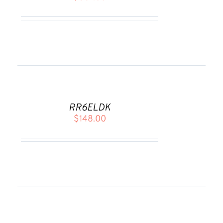
DETAILS
ADD
TO
CART
RR6ELDK
/
$
148.00
DETAILS
ADD
TO
CART