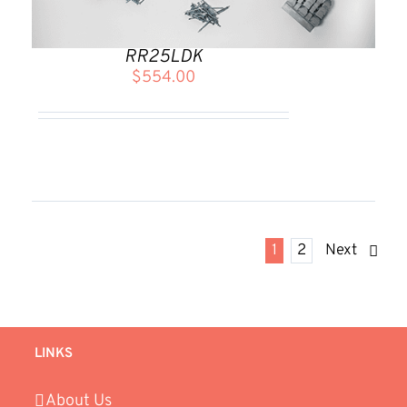
RR25LDK
$
554.00
1
2
Next
LINKS
About Us