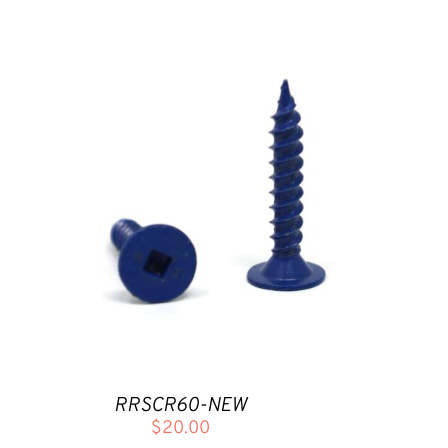
RRSCR60-NEW
$
20.00