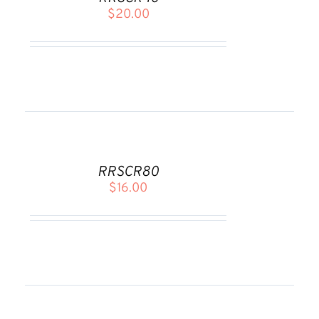
/
$
20.00
DETAILS
ADD
TO
CART
RRSCR80
/
$
16.00
DETAILS