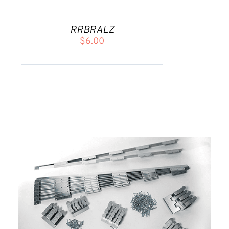
TO
CART
RRBRALZ
/
$
6.00
DETAILS