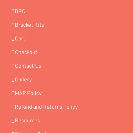
BPC
Bracket Kits
Cart
Checkout
Contact Us
Gallery
MAP Policy
Refund and Returns Policy
Resources 1