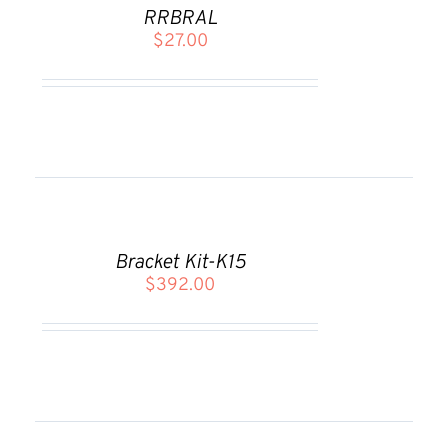
CART
RRBRAL
/
$
27.00
DETAILS
ADD
TO
CART
Bracket Kit-K15
/
$
392.00
DETAILS
ADD