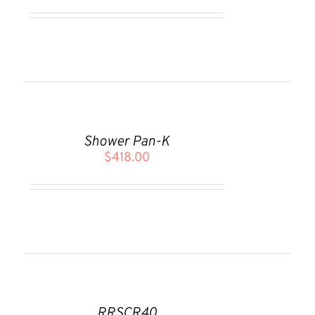
ADD
TO
CART
Shower Pan-K
/
$
418.00
DETAILS
ADD
TO
CART
RRSCR40