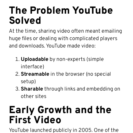
The Problem YouTube
Solved
At the time, sharing video often meant emailing
huge files or dealing with complicated players
and downloads. YouTube made video:
Uploadable
by non-experts (simple
interface)
Streamable
in the browser (no special
setup)
Sharable
through links and embedding on
other sites
Early Growth and the
First Video
YouTube launched publicly in 2005. One of the