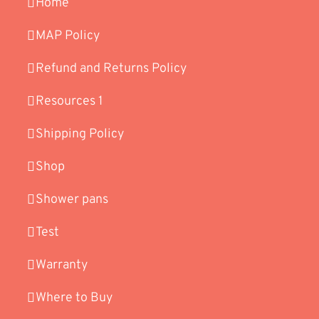
Home
MAP Policy
Refund and Returns Policy
Resources 1
Shipping Policy
Shop
Shower pans
Test
Warranty
Where to Buy