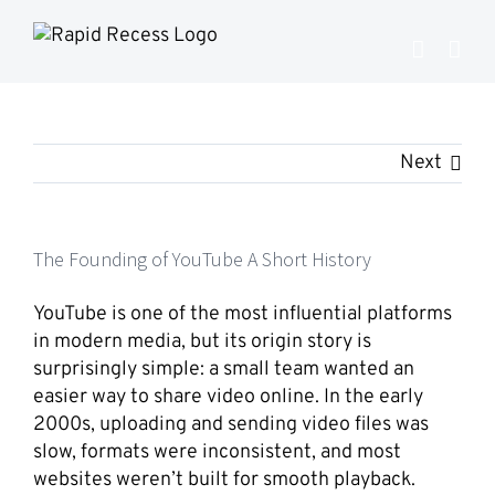
Skip
to
content
Next
The Founding of YouTube A Short History
YouTube
is one of the most influential platforms
in modern media, but its origin story is
surprisingly simple: a small team wanted an
easier way to share video online. In the early
2000s, uploading and sending video files was
slow, formats were inconsistent, and most
websites weren’t built for smooth playback.