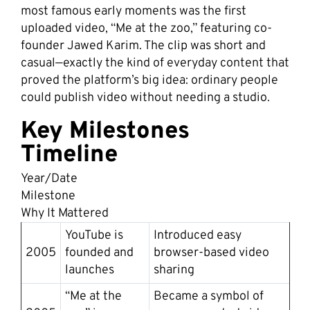
most famous early moments was the first
uploaded video, “Me at the zoo,” featuring co-
founder Jawed Karim. The clip was short and
casual—exactly the kind of everyday content that
proved the platform’s big idea: ordinary people
could publish video without needing a studio.
Key Milestones
Timeline
Year/Date
Milestone
Why It Mattered
YouTube is
Introduced easy
2005
founded and
browser-based video
launches
sharing
“Me at the
Became a symbol of