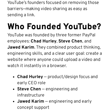
YouTube’s founders focused on removing those
barriers—making video sharing as easy as
sending a link.
Who Founded YouTube?
YouTube was founded by three former PayPal
employees:
Chad Hurley
,
Steve Chen
, and
Jawed Karim
. They combined product thinking,
engineering skills, and a clear user goal: create a
website where anyone could upload a video and
watch it instantly in a browser.
Chad Hurley
— product/design focus and
early CEO role
Steve Chen
— engineering and
infrastructure
Jawed Karim
— engineering and early
concept support