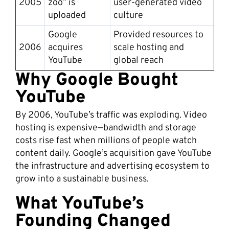
2005
zoo” is
user-generated video
uploaded
culture
Google
Provided resources to
2006
acquires
scale hosting and
YouTube
global reach
Why Google Bought
YouTube
By 2006, YouTube’s traffic was exploding. Video
hosting is expensive—bandwidth and storage
costs rise fast when millions of people watch
content daily. Google’s acquisition gave YouTube
the infrastructure and advertising ecosystem to
grow into a sustainable business.
What YouTube’s
Founding Changed