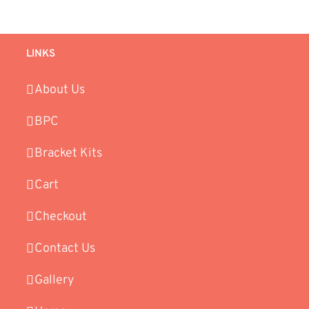
LINKS
About Us
BPC
Bracket Kits
Cart
Checkout
Contact Us
Gallery