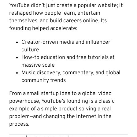
YouTube didn’t just create a popular website; it
reshaped how people learn, entertain
themselves, and build careers online. Its
founding helped accelerate:
Creator-driven media and influencer
culture
How-to education and free tutorials at
massive scale
Music discovery, commentary, and global
community trends
From a small startup idea to a global video
powerhouse, YouTube’s founding is a classic
example of a simple product solving a real
problem—and changing the internet in the
process.