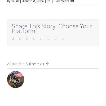
on
By
xcurb
|
April 21st, 2026
|
25
|
Comments Off
The
Founding
of
YouTube
A
Share This Story, Choose Your
Short
Platform!
History
Facebook
Twitter
Reddit
LinkedIn
Tumblr
Pinterest
Vk
Email
About the Author:
xcurb