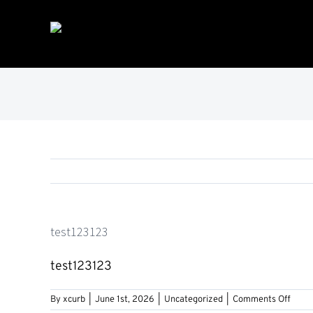
Skip
to
content
test123123
test123123
on
By
xcurb
|
June 1st, 2026
|
Uncategorized
|
Comments Off
test1