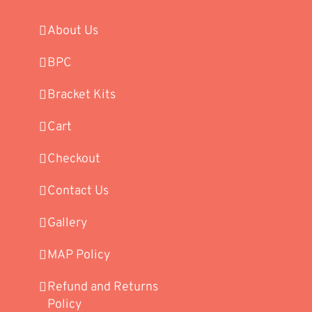
About Us
BPC
Bracket Kits
Cart
Checkout
Contact Us
Gallery
MAP Policy
Refund and Returns
Policy