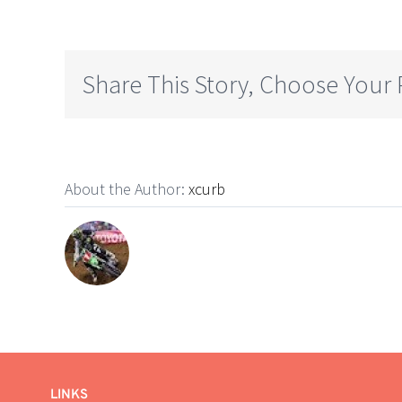
Share This Story, Choose Your 
About the Author:
xcurb
LINKS