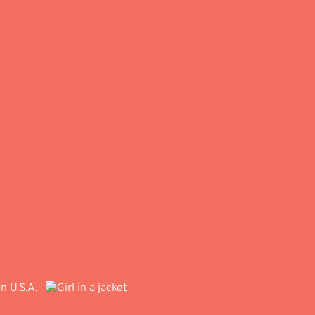
in U.S.A.