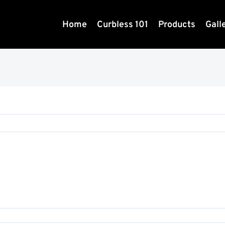
Home
Curbless 101
Products
Gall
23123