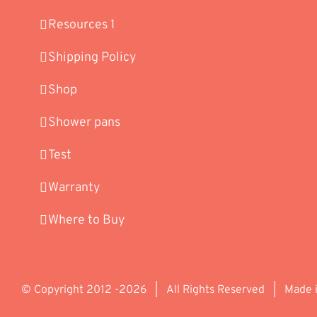
Resources 1
Shipping Policy
Shop
Shower pans
Test
Warranty
Where to Buy
© Copyright 2012 -
2026 | All Rights Reserved | Made 