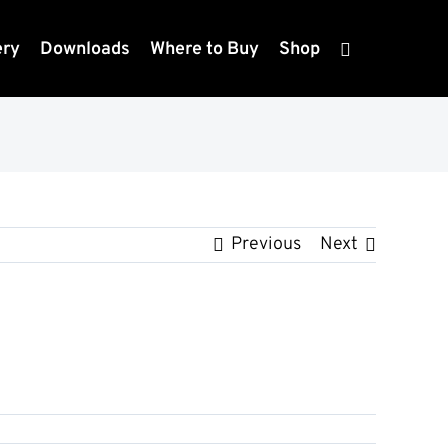
ery
Downloads
Where to Buy
Shop
Previous
Next