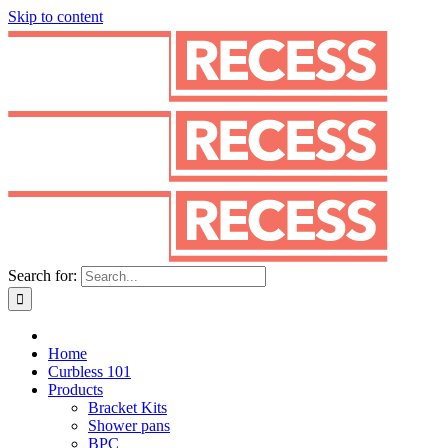
Skip to content
Search for:
Home
Curbless 101
Products
Bracket Kits
Shower pans
BPC