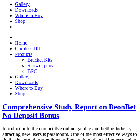
Gallery
Downloads
Where to Buy
Shop
Home
Curbless 101
Products
Bracket Kits
Shower pans
BPC
Gallery
Downloads
Where to Buy
Shop
Comprehensive Study Report on BeonBet
No Deposit Bonus
IntroductionIn the competitive online gaming and betting industry,
attracting new users is paramount. One of the most effective ways to
do this is through promotional offers, with no deposit bonuses being