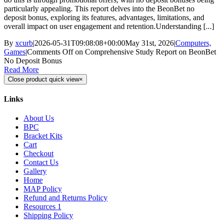
particularly appealing. This report delves into the BeonBet no
deposit bonus, exploring its features, advantages, limitations, and
overall impact on user engagement and retention.Understanding [...]
By
xcurb
|
2026-05-31T09:08:08+00:00
May 31st, 2026
|
Computers,
Games
|
Comments Off
on Comprehensive Study Report on BeonBet
No Deposit Bonus
Read More
Close product quick view
×
Links
About Us
BPC
Bracket Kits
Cart
Checkout
Contact Us
Gallery
Home
MAP Policy
Refund and Returns Policy
Resources 1
Shipping Policy