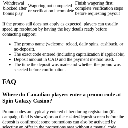
Withdrawal
Finish wagering first;
Wagering not completed
blocked after
complete verification steps
or verification incomplete
bonus play
before requesting payout
If the promo still does not apply as expected, players can usually
speed up resolution by having the key details ready before
contacting support:
The promo name (welcome, reload, daily spins, cashback, or
no-deposit).
The exact code entered (including capitalization if applicable).
Deposit amount in CAD and the payment method used.
The time the deposit was made and whether the promo was
selected before confirmation.
FAQ
Where do Canadian players enter a promo code at
Spin Galaxy Casino?
Promo codes are typically entered either during registration (if a
campaign field is shown) or on the cashier/deposit screen before the
deposit is confirmed; some promotions can also be activated by
selecting an offer in the promotions area without a manual code.