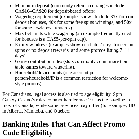
Minimum deposit (commonly referenced ranges include
CA$10–CA$20 for deposit-based offers).
Wagering requirement (examples shown include 35x for core
deposit bonuses, 40x for some free spins winnings, and 50x
for some no-deposit rewards).
Max bet limits while wagering (an example frequently cited
for bonuses is a CA$5-per-spin cap).
Expiry windows (examples shown include 7 days for certain
spins or no-deposit rewards, and some promos listing 7–14
days).
Game contribution rules (slots commonly count more than
table games toward wagering).
Household/device limits (one account per
person/household/IP is a common restriction for welcome-
style promos).
For Canadians, legal access is also tied to age eligibility. Spin
Galaxy Casino’s rules commonly reference 19+ as the baseline in
most of Canada, while some provinces may differ (for example, 18+
in Alberta, Manitoba, and Quebec).
Banking Rules That Can Affect Promo
Code Eligibility