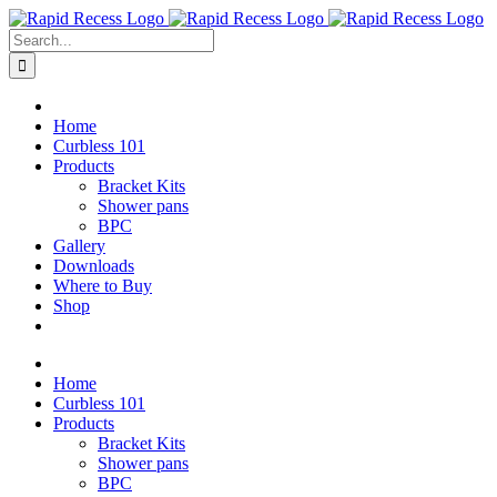
Skip
to
Search
content
for:
Home
Curbless 101
Products
Bracket Kits
Shower pans
BPC
Gallery
Downloads
Where to Buy
Shop
Home
Curbless 101
Products
Bracket Kits
Shower pans
BPC