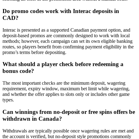
Do promo codes work with Interac deposits in
CAD?
Interac is presented as a supported Canadian payment option, and
deposit-based promos are commonly designed to work with local
methods; however, each campaign can set its own eligible banking
routes, so players benefit from confirming payment eligibility in the
promo’s terms before depositing.
What should a player check before redeeming a
bonus code?
The most important checks are the minimum deposit, wagering
requirement, expiry window, maximum bet limit while wagering,
and whether the offer applies to slots only or includes other game
types.
Can winnings from no-deposit or free spins offers be
withdrawn in Canada?
Withdrawals are typically possible once wagering rules are met and
the account is verified, but no-deposit style promotions commonly