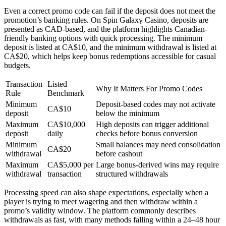
Even a correct promo code can fail if the deposit does not meet the
promotion’s banking rules. On Spin Galaxy Casino, deposits are
presented as CAD-based, and the platform highlights Canadian-
friendly banking options with quick processing. The minimum
deposit is listed at CA$10, and the minimum withdrawal is listed at
CA$20, which helps keep bonus redemptions accessible for casual
budgets.
Transaction
Listed
Why It Matters For Promo Codes
Rule
Benchmark
Minimum
Deposit-based codes may not activate
CA$10
deposit
below the minimum
Maximum
CA$10,000
High deposits can trigger additional
deposit
daily
checks before bonus conversion
Minimum
Small balances may need consolidation
CA$20
withdrawal
before cashout
Maximum
CA$5,000 per
Large bonus-derived wins may require
withdrawal
transaction
structured withdrawals
Processing speed can also shape expectations, especially when a
player is trying to meet wagering and then withdraw within a
promo’s validity window. The platform commonly describes
withdrawals as fast, with many methods falling within a 24–48 hour