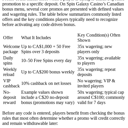
promotion to a specific deposit. On Spin Galaxy Casino’s Canadian
bonus menu, several core promos are presented with defined values
and wagering rules. The table below summarizes commonly listed
offers and the key conditions players typically need to recognize
before activating any code-driven bonus.
Key Condition(s) Often
Offer
What It Includes
Shown
Welcome
Up to CA$1,000 + 50 Free
35x wagering; new
package
Spins over 3 deposits
players only
Daily
35x wagering; available
10–50 Free Spins every day
spins
to players
Weekly
35x wagering; repeat
Up to CA$200 bonus weekly
reload
deposits
VIP
No wagering; VIP &
10% cashback on net losses
cashback
invited players
No-
Example values shown
50x wagering; typical cap
deposit
include a C$20 no-deposit
around C$100; commonly
reward
bonus (promotions may vary)
valid for 7 days
Before any code is entered, players benefit from checking the bonus
rules that most often determine whether a promo will credit correctly
and remain withdrawable later: