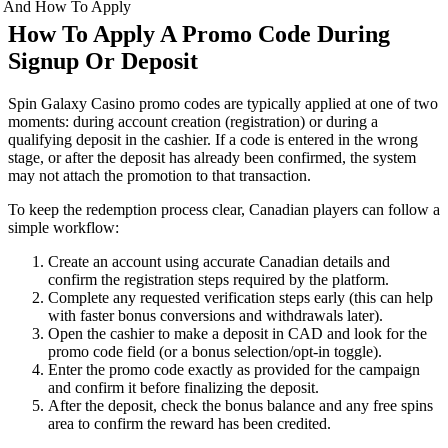
How To Apply A Promo Code During
Signup Or Deposit
Spin Galaxy Casino promo codes are typically applied at one of two
moments: during account creation (registration) or during a
qualifying deposit in the cashier. If a code is entered in the wrong
stage, or after the deposit has already been confirmed, the system
may not attach the promotion to that transaction.
To keep the redemption process clear, Canadian players can follow a
simple workflow:
Create an account using accurate Canadian details and
confirm the registration steps required by the platform.
Complete any requested verification steps early (this can help
with faster bonus conversions and withdrawals later).
Open the cashier to make a deposit in CAD and look for the
promo code field (or a bonus selection/opt-in toggle).
Enter the promo code exactly as provided for the campaign
and confirm it before finalizing the deposit.
After the deposit, check the bonus balance and any free spins
area to confirm the reward has been credited.