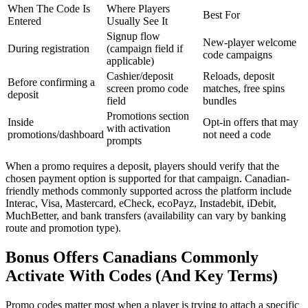
When The Code Is
Where Players
Best For
Entered
Usually See It
Signup flow
New-player welcome
During registration
(campaign field if
code campaigns
applicable)
Cashier/deposit
Reloads, deposit
Before confirming a
screen promo code
matches, free spins
deposit
field
bundles
Promotions section
Inside
Opt-in offers that may
with activation
promotions/dashboard
not need a code
prompts
When a promo requires a deposit, players should verify that the
chosen payment option is supported for that campaign. Canadian-
friendly methods commonly supported across the platform include
Interac, Visa, Mastercard, eCheck, ecoPayz, Instadebit, iDebit,
MuchBetter, and bank transfers (availability can vary by banking
route and promotion type).
Bonus Offers Canadians Commonly
Activate With Codes (And Key Terms)
Promo codes matter most when a player is trying to attach a specific