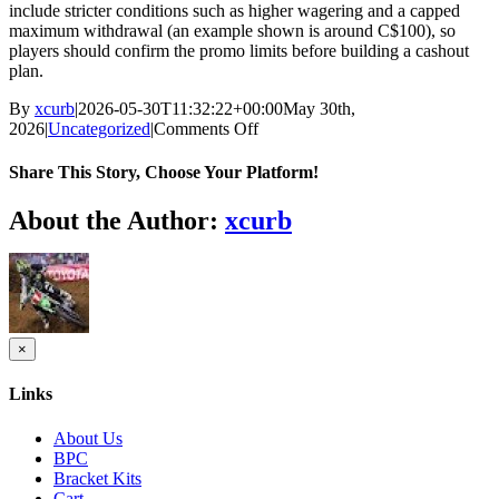
include stricter conditions such as higher wagering and a capped
maximum withdrawal (an example shown is around C$100), so
players should confirm the promo limits before building a cashout
plan.
By
xcurb
|
2026-05-30T11:32:22+00:00
May 30th,
on
2026
|
Uncategorized
|
Comments Off
Spin
Galaxy
Share This Story, Choose Your Platform!
Casino
Promo
Facebook
Twitter
Reddit
LinkedIn
Tumblr
Pinterest
Vk
Email
About the Author:
xcurb
Codes
In
Canada:
Where
To
Find
And
Close
×
product
Apply
quick
Links
view
About Us
BPC
Bracket Kits
Cart