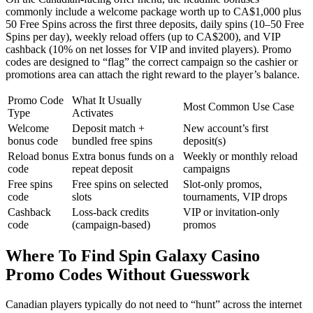
commonly include a welcome package worth up to CA$1,000 plus
50 Free Spins across the first three deposits, daily spins (10–50 Free
Spins per day), weekly reload offers (up to CA$200), and VIP
cashback (10% on net losses for VIP and invited players). Promo
codes are designed to “flag” the correct campaign so the cashier or
promotions area can attach the right reward to the player’s balance.
Promo Code
What It Usually
Most Common Use Case
Type
Activates
Welcome
Deposit match +
New account’s first
bonus code
bundled free spins
deposit(s)
Reload bonus
Extra bonus funds on a
Weekly or monthly reload
code
repeat deposit
campaigns
Free spins
Free spins on selected
Slot-only promos,
code
slots
tournaments, VIP drops
Cashback
Loss-back credits
VIP or invitation-only
code
(campaign-based)
promos
Where To Find Spin Galaxy Casino
Promo Codes Without Guesswork
Canadian players typically do not need to “hunt” across the internet