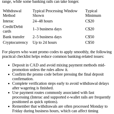
range, while some banking rails can take longer.
Withdrawal
Typical Processing Window
Typical
Method
Shown
Minimum
Interac
24–48 hours
C$20
Credit/Debit
1–3 business days
C$20
cards
Bank transfer
2–5 business days
C$50
Cryptocurrency
Up to 24 hours
C$50
For players who want promo codes to apply smoothly, the following
practical checklist helps reduce common banking-related issues:
Deposit in CAD and avoid mixing payment methods mid-
promotion unless the rules allow it.
Confirm the promo code before pressing the final deposit
confirmation.
Complete verification steps early to avoid withdrawal delays
after wagering is finished.
Use payment routes commonly associated with fast
processing (Interac and supported e-wallet rails are frequently
positioned as quick options).
Remember that withdrawals are often processed Monday to
Friday during business hours, which can affect timing