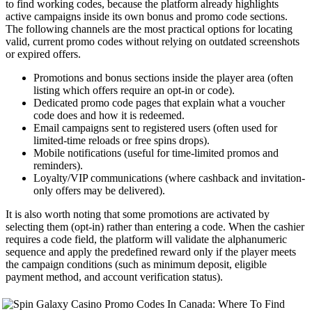
to find working codes, because the platform already highlights
active campaigns inside its own bonus and promo code sections.
The following channels are the most practical options for locating
valid, current promo codes without relying on outdated screenshots
or expired offers.
Promotions and bonus sections inside the player area (often
listing which offers require an opt-in or code).
Dedicated promo code pages that explain what a voucher
code does and how it is redeemed.
Email campaigns sent to registered users (often used for
limited-time reloads or free spins drops).
Mobile notifications (useful for time-limited promos and
reminders).
Loyalty/VIP communications (where cashback and invitation-
only offers may be delivered).
It is also worth noting that some promotions are activated by
selecting them (opt-in) rather than entering a code. When the cashier
requires a code field, the platform will validate the alphanumeric
sequence and apply the predefined reward only if the player meets
the campaign conditions (such as minimum deposit, eligible
payment method, and account verification status).