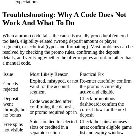
expectations.
Troubleshooting: Why A Code Does Not
Work And What To Do
When a promo code fails, the cause is usually procedural (entered
too late), eligibility-related (wrong deposit amount or player
segment), or technical (typos and formatting). Most problems can be
resolved by checking the promo rules, confirming the deposit
details, and verifying whether the offer requires an opt-in rather than
a manual code.
Issue
Most Likely Reason
Practical Fix
Expired, mistyped, or not
Re-enter carefully; confirm
Code is
valid for the account
the promo is currently
rejected
segment
active and eligible
Deposit
Check promotions
Code was added after
went
dashboard; confirm the
confirming the deposit,
through, but
correct flow for the next
or promo required opt-in
no bonus
deposit
Spins are tied to selected
Check the spins/bonuses
Free spins
slots or credited in a
area; confirm eligible game
not visible
separate section
list and expiry window