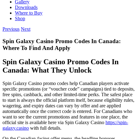
Gallery
Downloads
Where to Buy
Shop
Previous
Next
Spin Galaxy Casino Promo Codes In Canada:
Where To Find And Apply
Spin Galaxy Casino Promo Codes In
Canada: What They Unlock
Spin Galaxy Casino promo codes help Canadian players activate
specific promotions (or “voucher code” campaigns) tied to deposits,
free spins, cashback, and other limited-time perks. The safest place
to start is always the official platform itself, because eligibility rules,
wagering, and expiry dates can vary by offer and are applied
automatically once the correct code is entered. For Canadians who
want to see the current promotions and features in one place, the
official site is available here via Spin Galaxy Casino
https://spin-
galaxy.casino
with full details.
On the Canadian-facing offer menu, the headline bonuses