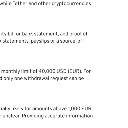
 while Tether and other cryptocurrencies
ity bill or bank statement, and proof of
k statements, payslips or a source-of-
a monthly limit of 40,000 USD (EUR). For
d only one withdrawal request can be
ally likely for amounts above 1,000 EUR,
r unclear. Providing accurate information