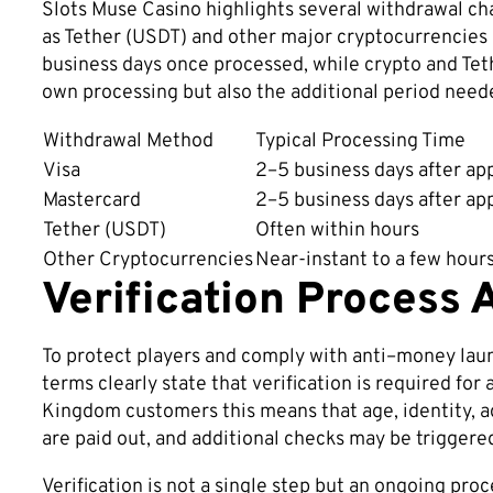
Slots Muse Casino highlights several withdrawal cha
as Tether (USDT) and other major cryptocurrencies 
business days once processed, while crypto and Teth
own processing but also the additional period neede
Withdrawal Method
Typical Processing Time
Visa
2–5 business days after ap
Mastercard
2–5 business days after ap
Tether (USDT)
Often within hours
Other Cryptocurrencies
Near-instant to a few hour
Verification Process 
To protect players and comply with anti–money laun
terms clearly state that verification is required fo
Kingdom customers this means that age, identity,
are paid out, and additional checks may be triggere
Verification is not a single step but an ongoing pro