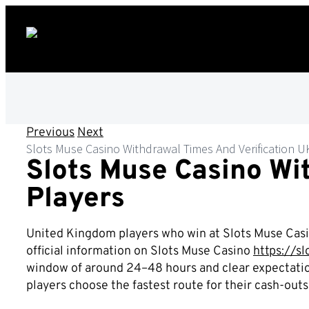
Skip
to
content
Previous
Next
Slots Muse Casino Withdrawal Times And Verification U
Slots Muse Casino Wi
Players
United Kingdom players who win at Slots Muse Casino
official information on Slots Muse Casino
https://s
window of around 24–48 hours and clear expectatio
players choose the fastest route for their cash-out