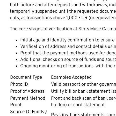
both before and after deposits and withdrawals, inc
temporarily suspended until the requested document
outs, as transactions above 1,000 EUR (or equivalent
The core stages of verification at Slots Muse Casin
Initial age and identity confirmation to ensure 
Verification of address and contact details usi
Proof that the payment methods used for depos
Additional checks on source of funds and sour
Ongoing monitoring of transactions, with the r
Document Type
Examples Accepted
Photo ID
Valid passport or other govern
Proof of Address
Utility bill or bank statement i
Payment Method
Front and back scan of bank ca
Proof
hidden) or card statement
Source Of Funds /
Payslips, bank statements, sou