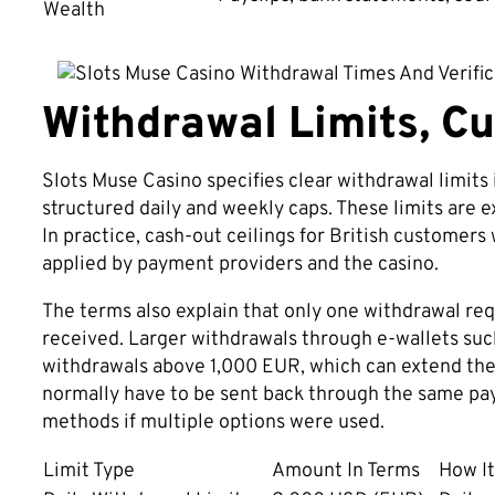
Wealth
Withdrawal Limits, C
Slots Muse Casino specifies clear withdrawal limit
structured daily and weekly caps. These limits are
In practice, cash-out ceilings for British customers 
applied by payment providers and the casino.
The terms also explain that only one withdrawal req
received. Larger withdrawals through e-wallets such 
withdrawals above 1,000 EUR, which can extend the i
normally have to be sent back through the same pay
methods if multiple options were used.
Limit Type
Amount In Terms
How It