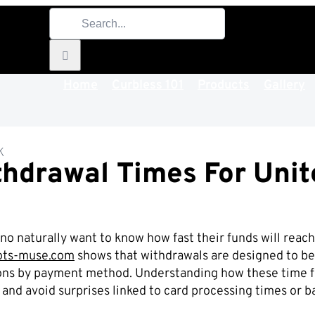
Search
for:
Home
Curbless 101
Products
Gallery
K
thdrawal Times For Uni
 naturally want to know how fast their funds will reach
lots-muse.com
shows that withdrawals are designed to be 
ns by payment method. Understanding how these time fr
s and avoid surprises linked to card processing times or 