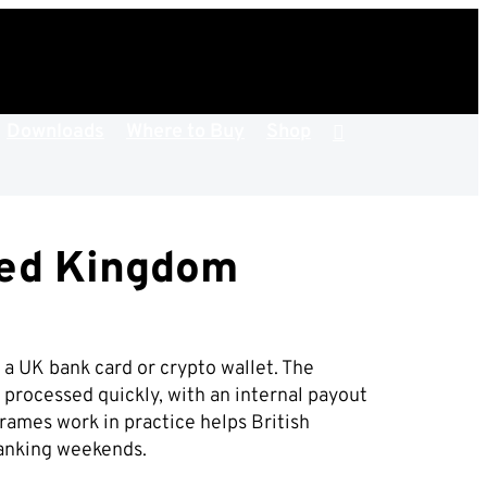
Downloads
Where to Buy
Shop
ted Kingdom
 a UK bank card or crypto wallet. The
processed quickly, with an internal payout
ames work in practice helps British
banking weekends.