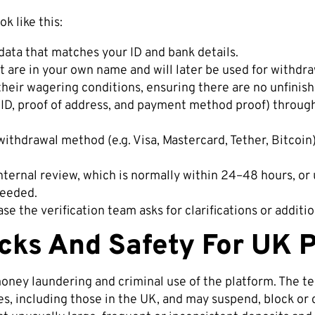
ok like this:
data that matches your ID and bank details.
are in your own name and will later be used for withdra
heir wagering conditions, ensuring there are no unfinish
ID, proof of address, and payment method proof) through
withdrawal method (e.g. Visa, Mastercard, Tether, Bitcoin
nternal review, which is normally within 24–48 hours, or 
needed.
e the verification team asks for clarifications or addit
ks And Safety For UK P
ney laundering and criminal use of the platform. The te
es, including those in the UK, and may suspend, block or