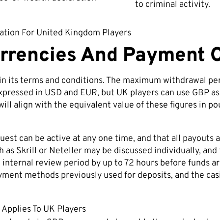
to criminal activity.
urrencies And Payment 
s in its terms and conditions. The maximum withdrawal pe
 expressed in USD and EUR, but UK players can use GBP as
will align with the equivalent value of these figures in p
uest can be active at any one time, and that all payouts 
as Skrill or Neteller may be discussed individually, and 
nternal review period by up to 72 hours before funds ar
ment methods previously used for deposits, and the casi
 Applies To UK Players