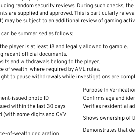
luding random security reviews. During such checks, the
s are supplied and approved. This is particularly releva
) may be subject to an additional review of gaming activi
o can be summarised as follows:
the player is at least 18 and legally allowed to gamble.
ng recent official documents.
its and withdrawals belong to the player.
ce of wealth, where required by AML rules.
ight to pause withdrawals while investigations are comp
Purpose In Verificatio
ment-issued photo ID
Confirms age and iden
ssued within the last 30 days
Verifies residential a
rd (with some digits and CVV
Shows ownership of th
Demonstrates that de
rce-of-wealth declaration