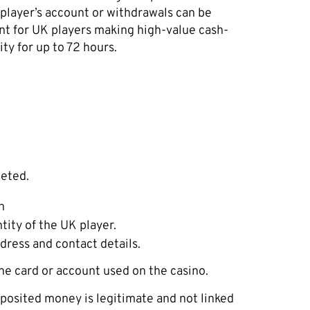
 player’s account or withdrawals can be
nt for UK players making high-value cash-
ty for up to 72 hours.
leted.
n
tity of the UK player.
ddress and contact details.
e card or account used on the casino.
posited money is legitimate and not linked