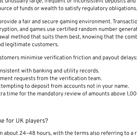
 unusually large, frequent or inconsistent deposits and 
rce of funds or wealth to satisfy regulatory obligations
 provide a fair and secure gaming environment. Transacti
cryption, and games use certified random number generat
awal method that suits them best, knowing that the comb
nd legitimate customers.
stomers minimise verification friction and payout delays
nsistent with banking and utility records.
ent requests from the verification team.
ttempting to deposit from accounts not in your name.
xtra time for the mandatory review of amounts above 1,0
ke for UK players?
n about 24–48 hours, with the terms also referring to a 