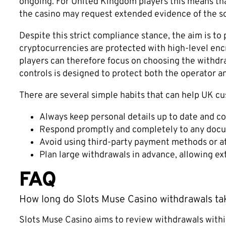
ongoing. For United Kingdom players this means that
the casino may request extended evidence of the sou
Despite this strict compliance stance, the aim is to
cryptocurrencies are protected with high-level en
players can therefore focus on choosing the withdr
controls is designed to protect both the operator a
There are several simple habits that can help UK cu
Always keep personal details up to date and co
Respond promptly and completely to any docum
Avoid using third-party payment methods or a
Plan large withdrawals in advance, allowing e
FAQ
How long do Slots Muse Casino withdrawals ta
Slots Muse Casino aims to review withdrawals withi