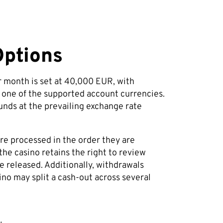
Options
r month is set at 40,000 EUR, with
 one of the supported account currencies.
ounds at the prevailing exchange rate
are processed in the order they are
the casino retains the right to review
e released. Additionally, withdrawals
no may split a cash-out across several