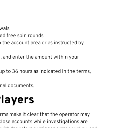
wals.
ed free spin rounds.
 the account area or as instructed by
), and enter the amount within your
up to 36 hours as indicated in the terms,
ional documents.
layers
rms make it clear that the operator may
 close accounts while investigations are