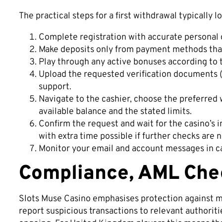
The practical steps for a first withdrawal typically lo
Complete registration with accurate personal 
Make deposits only from payment methods that 
Play through any active bonuses according to t
Upload the requested verification documents (
support.
Navigate to the cashier, choose the preferred 
available balance and the stated limits.
Confirm the request and wait for the casino’s i
with extra time possible if further checks are 
Monitor your email and account messages in cas
Compliance, AML Chec
Slots Muse Casino emphasises protection against mo
report suspicious transactions to relevant authoriti