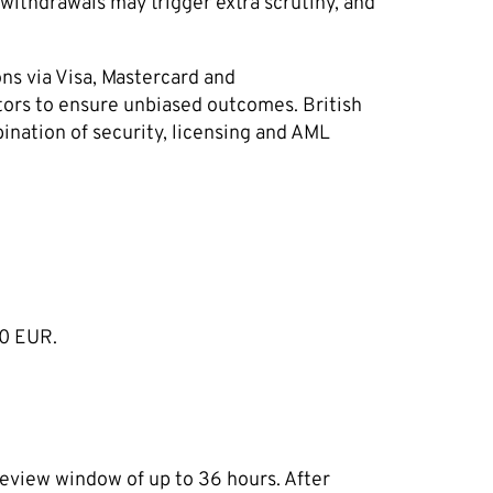
withdrawals may trigger extra scrutiny, and
.
ons via Visa, Mastercard and
ors to ensure unbiased outcomes. British
ination of security, licensing and AML
:
00 EUR.
review window of up to 36 hours. After