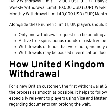
Daily Withdrawal Limit
2,000 USD (EUR)
Daily 
Weekly Withdrawal Limit
10,000 USD (EUR)
Weekly
Monthly Withdrawal Limit
40,000 USD (EUR)
Monthl
Alongside these numeric limits, UK players should 
Only one withdrawal request can be pending at
Active free spins, bonus rounds or risk-free be
Withdrawals of funds that were not genuinely 
Withdrawals may be paused if verification do
How United Kingdom P
Withdrawal
For a new British customer, the first withdrawal at
the process as smooth as possible, it helps to foll
especially relevant to players using Visa and Maste
regarding documents can prolong the wait.