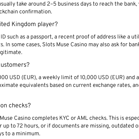
usually take around 2–5 business days to reach the bank,
ockchain confirmation.
nited Kingdom player?
D such as a passport, a recent proof of address like a util
s. In some cases, Slots Muse Casino may also ask for ban
gitimate.
 customers?
2,000 USD (EUR), a weekly limit of 10,000 USD (EUR) and 
oximate equivalents based on current exchange rates, an
ion checks?
Muse Casino completes KYC or AML checks. This is especi
 up to 72 hours, or if documents are missing, outdated o
ys to a minimum.