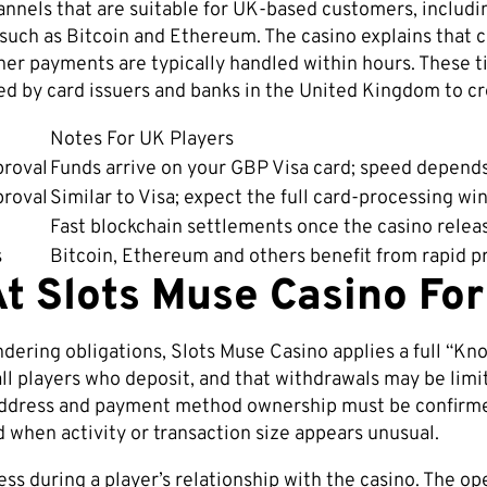
nnels that are suitable for UK-based customers, includin
such as Bitcoin and Ethereum. The casino explains that c
er payments are typically handled within hours. These ti
d by card issuers and banks in the United Kingdom to cre
Notes For UK Players
proval
Funds arrive on your GBP Visa card; speed depends 
proval
Similar to Visa; expect the full card-processing w
Fast blockchain settlements once the casino relea
s
Bitcoin, Ethereum and others benefit from rapid p
At Slots Muse Casino Fo
dering obligations, Slots Muse Casino applies a full “K
r all players who deposit, and that withdrawals may be li
 address and payment method ownership must be confirme
d when activity or transaction size appears unusual.
cess during a player’s relationship with the casino. The o