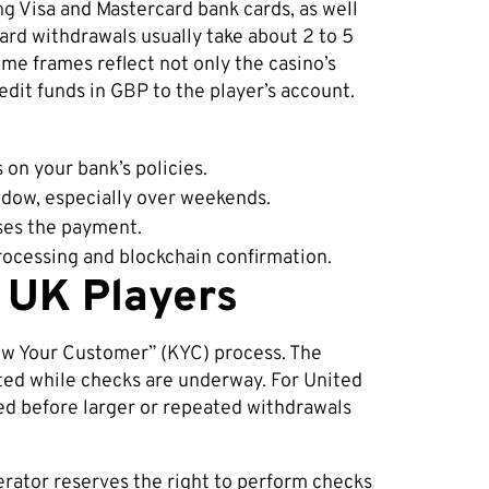
g Visa and Mastercard bank cards, as well
ard withdrawals usually take about 2 to 5
me frames reflect not only the casino’s
dit funds in GBP to the player’s account.
on your bank’s policies.
indow, especially over weekends.
ses the payment.
rocessing and blockchain confirmation.
r UK Players
now Your Customer” (KYC) process. The
mited while checks are underway. For United
d before larger or repeated withdrawals
perator reserves the right to perform checks