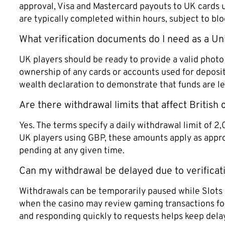
approval, Visa and Mastercard payouts to UK cards 
are typically completed within hours, subject to bl
What verification documents do I need as a U
UK players should be ready to provide a valid photo I
ownership of any cards or accounts used for deposit
wealth declaration to demonstrate that funds are le
Are there withdrawal limits that affect British
Yes. The terms specify a daily withdrawal limit of 
UK players using GBP, these amounts apply as appr
pending at any given time.
Can my withdrawal be delayed due to verificat
Withdrawals can be temporarily paused while Slots 
when the casino may review gaming transactions for
and responding quickly to requests helps keep dela