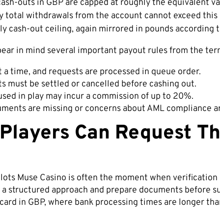
cash-outs in GBP are capped at roughly the equivalent va
 total withdrawals from the account cannot exceed thi
y cash-out ceiling, again mirrored in pounds according 
bear in mind several important payout rules from the ter
 a time, and requests are processed in queue order.
ts must be settled or cancelled before cashing out.
used in play may incur a commission of up to 20%.
cuments are missing or concerns about AML compliance ar
layers Can Request The
 Slots Muse Casino is often the moment when verification
ow a structured approach and prepare documents before su
rcard in GBP, where bank processing times are longer th