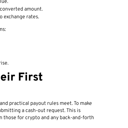
lue.
s converted amount.
to exchange rates.
ms:
ise.
ir First
 and practical payout rules meet. To make
bmitting a cash-out request. This is
an those for crypto and any back-and-forth