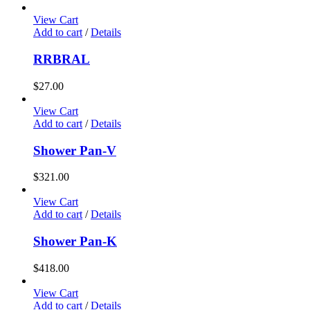
View Cart
Add to cart
/
Details
RRBRAL
$
27.00
View Cart
Add to cart
/
Details
Shower Pan-V
$
321.00
View Cart
Add to cart
/
Details
Shower Pan-K
$
418.00
View Cart
Add to cart
/
Details