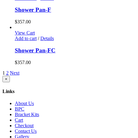
Shower Pan-F
$
357.00
View Cart
Add to cart
/
Details
Shower Pan-FC
$
357.00
1
2
Next
Close
×
product
quick
Links
view
About Us
BPC
Bracket Kits
Cart
Checkout
Contact Us
Gallery