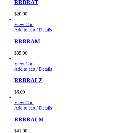
RRBRAT
$
20.00
View Cart
Add to cart
/
Details
RRBRAM
$
35.00
View Cart
Add to cart
/
Details
RRBRALZ
$
6.00
View Cart
Add to cart
/
Details
RRBRALM
$
41.00