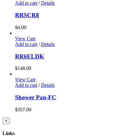
Add to cart
/
Details
RRSCR8
$
4.00
View Cart
Add to cart
/
Details
RR6ELDK
$
148.00
View Cart
Add to cart
/
Details
Shower Pan-FC
$
357.00
Close
×
product
quick
Links
view