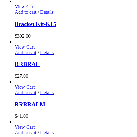
View Cart
Add to cart
/
Details
Bracket Kit-K15
$
392.00
View Cart
Add to cart
/
Details
RRBRAL
$
27.00
View Cart
Add to cart
/
Details
RRBRALM
$
41.00
View Cart
Add to cart
/
Details