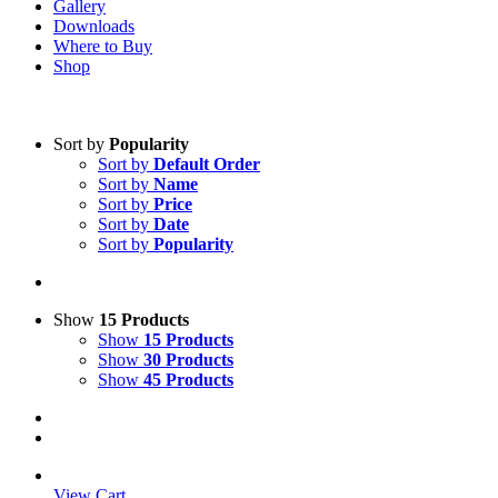
Gallery
Downloads
Where to Buy
Shop
Sort by
Popularity
Sort by
Default Order
Sort by
Name
Sort by
Price
Sort by
Date
Sort by
Popularity
Show
15 Products
Show
15 Products
Show
30 Products
Show
45 Products
View Cart