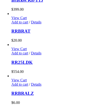
Bracket Kit-T15
$
399.00
View Cart
Add to cart
/
Details
RRBRAT
$
20.00
View Cart
Add to cart
/
Details
RR25LDK
$
554.00
View Cart
Add to cart
/
Details
RRBRALZ
$
6.00