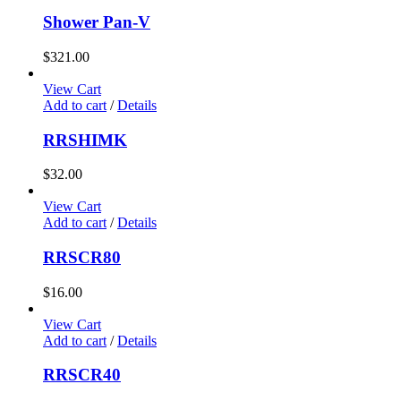
Shower Pan-V
$
321.00
View Cart
Add to cart
/
Details
RRSHIMK
$
32.00
View Cart
Add to cart
/
Details
RRSCR80
$
16.00
View Cart
Add to cart
/
Details
RRSCR40