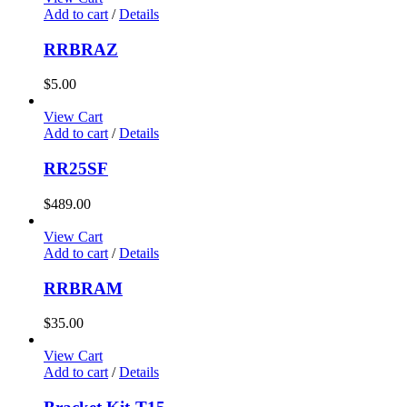
Add to cart
/
Details
RRBRAZ
$
5.00
View Cart
Add to cart
/
Details
RR25SF
$
489.00
View Cart
Add to cart
/
Details
RRBRAM
$
35.00
View Cart
Add to cart
/
Details