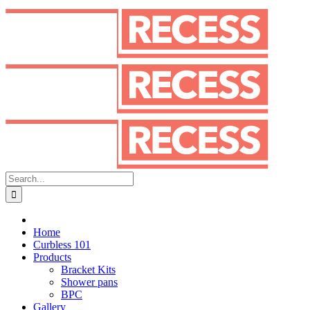
Skip
to
content
Search
for:
Home
Curbless 101
Products
Bracket Kits
Shower pans
BPC
Gallery