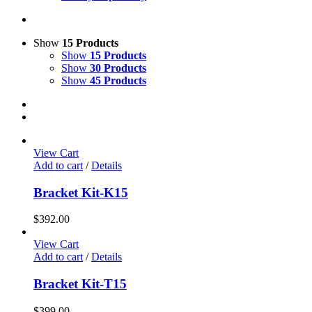
Show
15 Products
Show
15 Products
Show
30 Products
Show
45 Products
View Cart
Add to cart
/
Details
Bracket Kit-K15
$
392.00
View Cart
Add to cart
/
Details
Bracket Kit-T15
$
399.00