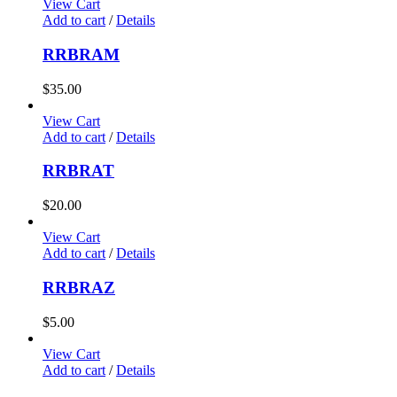
View Cart
Add to cart
/
Details
RRBRAM
$
35.00
View Cart
Add to cart
/
Details
RRBRAT
$
20.00
View Cart
Add to cart
/
Details
RRBRAZ
$
5.00
View Cart
Add to cart
/
Details