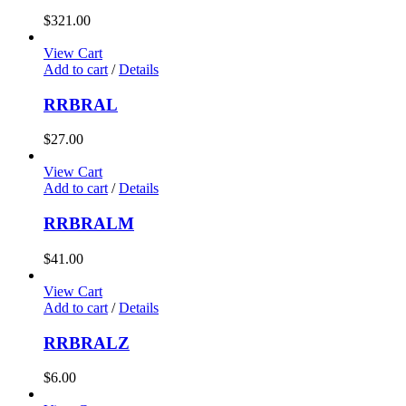
$
321.00
View Cart
Add to cart
/
Details
RRBRAL
$
27.00
View Cart
Add to cart
/
Details
RRBRALM
$
41.00
View Cart
Add to cart
/
Details
RRBRALZ
$
6.00