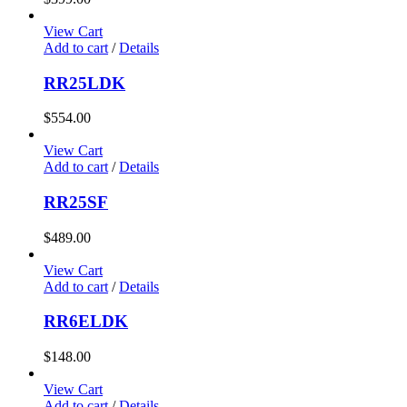
View Cart
Add to cart
/
Details
RR25LDK
$
554.00
View Cart
Add to cart
/
Details
RR25SF
$
489.00
View Cart
Add to cart
/
Details
RR6ELDK
$
148.00
View Cart
Add to cart
/
Details