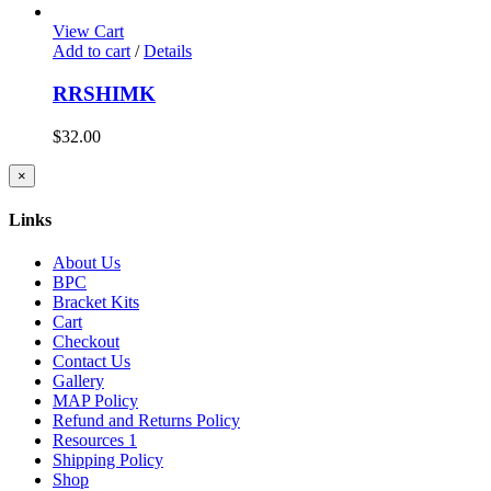
View Cart
Add to cart
/
Details
RRSHIMK
$
32.00
Close
×
product
quick
Links
view
About Us
BPC
Bracket Kits
Cart
Checkout
Contact Us
Gallery
MAP Policy
Refund and Returns Policy
Resources 1
Shipping Policy
Shop