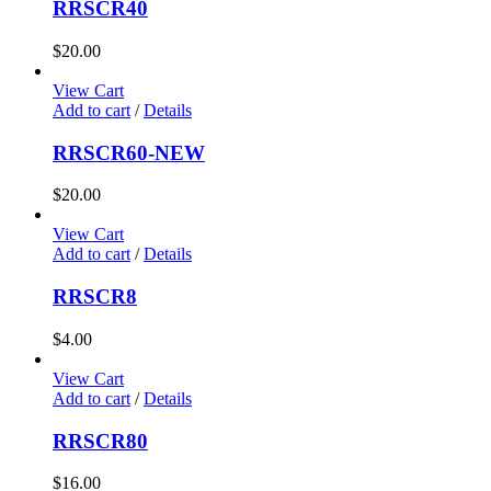
RRSCR40
$
20.00
View Cart
Add to cart
/
Details
RRSCR60-NEW
$
20.00
View Cart
Add to cart
/
Details
RRSCR8
$
4.00
View Cart
Add to cart
/
Details
RRSCR80
$
16.00