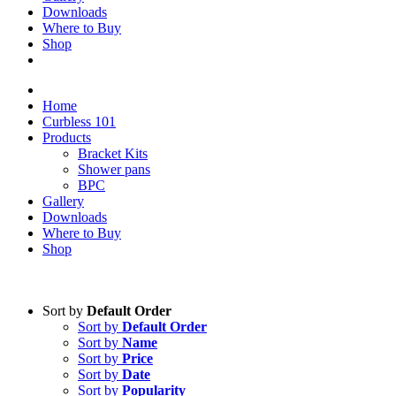
Downloads
Where to Buy
Shop
Home
Curbless 101
Products
Bracket Kits
Shower pans
BPC
Gallery
Downloads
Where to Buy
Shop
Sort by
Default Order
Sort by
Default Order
Sort by
Name
Sort by
Price
Sort by
Date
Sort by
Popularity