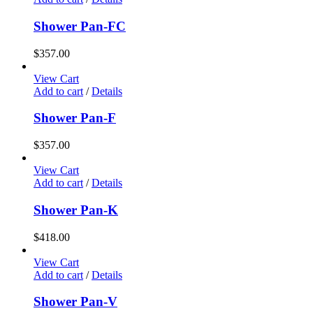
Shower Pan-FC
$
357.00
View Cart
Add to cart
/
Details
Shower Pan-F
$
357.00
View Cart
Add to cart
/
Details
Shower Pan-K
$
418.00
View Cart
Add to cart
/
Details
Shower Pan-V