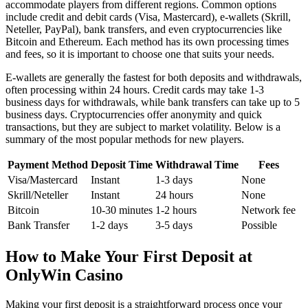
accommodate players from different regions. Common options
include credit and debit cards (Visa, Mastercard), e-wallets (Skrill,
Neteller, PayPal), bank transfers, and even cryptocurrencies like
Bitcoin and Ethereum. Each method has its own processing times
and fees, so it is important to choose one that suits your needs.
E-wallets are generally the fastest for both deposits and withdrawals,
often processing within 24 hours. Credit cards may take 1-3
business days for withdrawals, while bank transfers can take up to 5
business days. Cryptocurrencies offer anonymity and quick
transactions, but they are subject to market volatility. Below is a
summary of the most popular methods for new players.
Payment Method
Deposit Time
Withdrawal Time
Fees
Visa/Mastercard
Instant
1-3 days
None
Skrill/Neteller
Instant
24 hours
None
Bitcoin
10-30 minutes
1-2 hours
Network fee
Bank Transfer
1-2 days
3-5 days
Possible
How to Make Your First Deposit at
OnlyWin Casino
Making your first deposit is a straightforward process once your