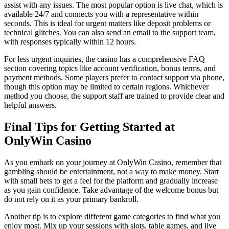
assist with any issues. The most popular option is live chat, which is
available 24/7 and connects you with a representative within
seconds. This is ideal for urgent matters like deposit problems or
technical glitches. You can also send an email to the support team,
with responses typically within 12 hours.
For less urgent inquiries, the casino has a comprehensive FAQ
section covering topics like account verification, bonus terms, and
payment methods. Some players prefer to contact support via phone,
though this option may be limited to certain regions. Whichever
method you choose, the support staff are trained to provide clear and
helpful answers.
Final Tips for Getting Started at
OnlyWin Casino
As you embark on your journey at OnlyWin Casino, remember that
gambling should be entertainment, not a way to make money. Start
with small bets to get a feel for the platform and gradually increase
as you gain confidence. Take advantage of the welcome bonus but
do not rely on it as your primary bankroll.
Another tip is to explore different game categories to find what you
enjoy most. Mix up your sessions with slots, table games, and live