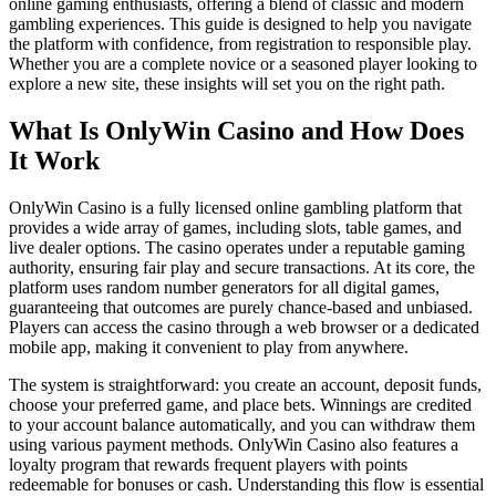
online gaming enthusiasts, offering a blend of classic and modern
gambling experiences. This guide is designed to help you navigate
the platform with confidence, from registration to responsible play.
Whether you are a complete novice or a seasoned player looking to
explore a new site, these insights will set you on the right path.
What Is OnlyWin Casino and How Does
It Work
OnlyWin Casino is a fully licensed online gambling platform that
provides a wide array of games, including slots, table games, and
live dealer options. The casino operates under a reputable gaming
authority, ensuring fair play and secure transactions. At its core, the
platform uses random number generators for all digital games,
guaranteeing that outcomes are purely chance-based and unbiased.
Players can access the casino through a web browser or a dedicated
mobile app, making it convenient to play from anywhere.
The system is straightforward: you create an account, deposit funds,
choose your preferred game, and place bets. Winnings are credited
to your account balance automatically, and you can withdraw them
using various payment methods. OnlyWin Casino also features a
loyalty program that rewards frequent players with points
redeemable for bonuses or cash. Understanding this flow is essential