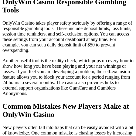
OnlyWin Casino Responsible Gambling
Tools
OnlyWin Casino takes player safety seriously by offering a range of
responsible gambling tools. These include deposit limits, loss limits,
session time reminders, and self-exclusion options. You can access
these settings from your account dashboard at any time. For
example, you can set a daily deposit limit of $50 to prevent
overspending.
Another useful tool is the reality check, which pops up every hour to
show how long you have been playing and your net winnings or
losses. If you feel you are developing a problem, the self-exclusion
feature allows you to block your account for a period ranging from
24 hours to several months. The casino also provides links to
external support organizations like GamCare and Gamblers
Anonymous.
Common Mistakes New Players Make at
OnlyWin Casino
New players often fall into traps that can be easily avoided with a bit
of knowledge. One common mistake is chasing losses by increasing