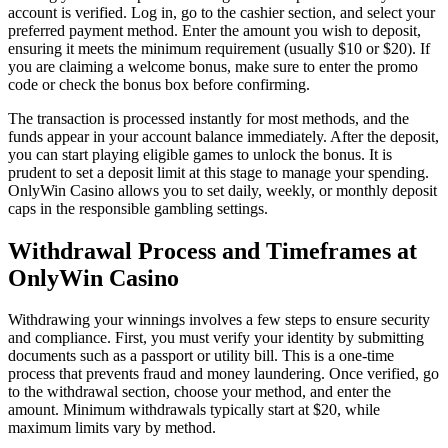
account is verified. Log in, go to the cashier section, and select your
preferred payment method. Enter the amount you wish to deposit,
ensuring it meets the minimum requirement (usually $10 or $20). If
you are claiming a welcome bonus, make sure to enter the promo
code or check the bonus box before confirming.
The transaction is processed instantly for most methods, and the
funds appear in your account balance immediately. After the deposit,
you can start playing eligible games to unlock the bonus. It is
prudent to set a deposit limit at this stage to manage your spending.
OnlyWin Casino allows you to set daily, weekly, or monthly deposit
caps in the responsible gambling settings.
Withdrawal Process and Timeframes at
OnlyWin Casino
Withdrawing your winnings involves a few steps to ensure security
and compliance. First, you must verify your identity by submitting
documents such as a passport or utility bill. This is a one-time
process that prevents fraud and money laundering. Once verified, go
to the withdrawal section, choose your method, and enter the
amount. Minimum withdrawals typically start at $20, while
maximum limits vary by method.