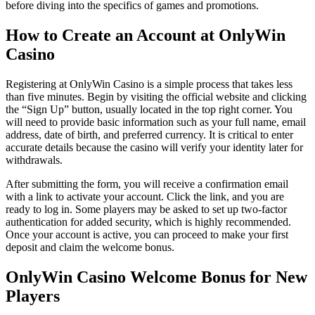
before diving into the specifics of games and promotions.
How to Create an Account at OnlyWin
Casino
Registering at OnlyWin Casino is a simple process that takes less
than five minutes. Begin by visiting the official website and clicking
the “Sign Up” button, usually located in the top right corner. You
will need to provide basic information such as your full name, email
address, date of birth, and preferred currency. It is critical to enter
accurate details because the casino will verify your identity later for
withdrawals.
After submitting the form, you will receive a confirmation email
with a link to activate your account. Click the link, and you are
ready to log in. Some players may be asked to set up two-factor
authentication for added security, which is highly recommended.
Once your account is active, you can proceed to make your first
deposit and claim the welcome bonus.
OnlyWin Casino Welcome Bonus for New
Players