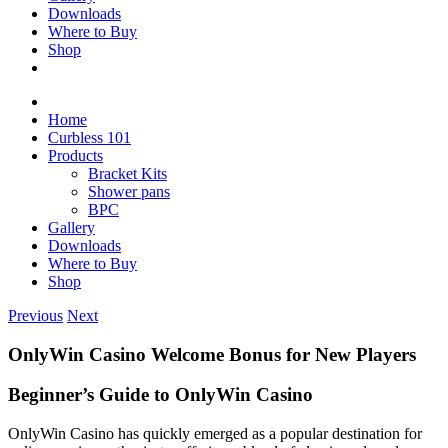
Downloads
Where to Buy
Shop
Home
Curbless 101
Products
Bracket Kits
Shower pans
BPC
Gallery
Downloads
Where to Buy
Shop
Previous
Next
OnlyWin Casino Welcome Bonus for New Players
Beginner’s Guide to OnlyWin Casino
OnlyWin Casino has quickly emerged as a popular destination for