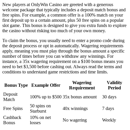
New players at OnlyWin Casino are greeted with a generous
welcome package that typically includes a deposit match bonus and
free spins. For example, a common offer is a 100% match on your
first deposit up to a certain amount, plus 50 free spins on a popular
slot game. This bonus is designed to give you extra funds to explore
the casino without risking too much of your own money.
To claim the bonus, you usually need to enter a promo code during
the deposit process or opt in automatically. Wagering requirements
apply, meaning you must play through the bonus amount a specific
number of times before you can withdraw any winnings. For
instance, a 35x wagering requirement on a $100 bonus means you
need to bet $3,500 before cashing out. Always read the terms and
conditions to understand game restrictions and time limits.
Wagering
Validity
Bonus Type
Example Offer
Requirement
Period
Deposit
100% up to $500
35x bonus amount
30 days
Match
50 spins on
Free Spins
40x winnings
7 days
Starburst
Cashback
10% on net
No wagering
Weekly
Bonus
losses