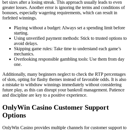
bet sizes after a losing streak. This approach usually leads to even
greater losses. Another error is ignoring the terms and conditions of
bonuses, especially wagering requirements, which can result in
forfeited winnings.
Playing without a budget: Always set a spending limit before
starting.
Using unverified payment methods: Stick to trusted options to
avoid delays.
Skipping game rules: Take time to understand each game’s
mechanics.
Overlooking responsible gambling tools: Use them from day
one.
Additionally, many beginners neglect to check the RTP percentages
of slots, opting for flashy themes instead of favorable odds. It is also
a mistake to withdraw winnings immediately without considering
future play, as this can disrupt your bankroll management. Patience
and discipline are key to a positive experience.
OnlyWin Casino Customer Support
Options
OnlyWin Casino provides multiple channels for customer support to