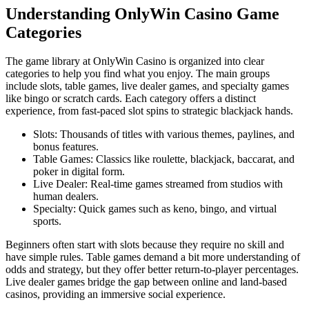
Understanding OnlyWin Casino Game
Categories
The game library at OnlyWin Casino is organized into clear
categories to help you find what you enjoy. The main groups
include slots, table games, live dealer games, and specialty games
like bingo or scratch cards. Each category offers a distinct
experience, from fast-paced slot spins to strategic blackjack hands.
Slots: Thousands of titles with various themes, paylines, and
bonus features.
Table Games: Classics like roulette, blackjack, baccarat, and
poker in digital form.
Live Dealer: Real-time games streamed from studios with
human dealers.
Specialty: Quick games such as keno, bingo, and virtual
sports.
Beginners often start with slots because they require no skill and
have simple rules. Table games demand a bit more understanding of
odds and strategy, but they offer better return-to-player percentages.
Live dealer games bridge the gap between online and land-based
casinos, providing an immersive social experience.