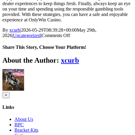
dealer experiences to keep things fresh. Finally, always keep an eye
on your time and spending using the responsible gambling tools
provided. With these strategies, you can have a safe and enjoyable
experience at OnlyWin Casino.
By
xcurb
|
2026-05-29T08:39:28+00:00
May 29th,
on
2026
|
Uncategorized
|
Comments Off
OnlyWin
Casino
Share This Story, Choose Your Platform!
Welcome
Bonus
Facebook
Twitter
Reddit
LinkedIn
Tumblr
Pinterest
Vk
Email
About the Author:
xcurb
for
New
Players
Close
×
product
quick
Links
view
About Us
BPC
Bracket Kits