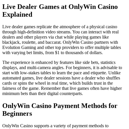
Live Dealer Games at OnlyWin Casino
Explained
Live dealer games replicate the atmosphere of a physical casino
through high-definition video streams. You can interact with real
dealers and other players via chat while playing games like
blackjack, roulette, and baccarat. OnlyWin Casino partners with
Evolution Gaming and other top providers to offer multiple tables
with varying bet limits, from $1 to thousands of dollars.
The experience is enhanced by features like side bets, statistics
displays, and multi-camera angles. For beginners, it is advisable to
start with low-stakes tables to learn the pace and etiquette. Unlike
automated games, live dealer sessions have a dealer who shuffles
cards or spins the wheel in real time, which builds trust in the
fairness of the game. Remember that live games often have higher
minimum bets than their digital counterparts.
OnlyWin Casino Payment Methods for
Beginners
OnlyWin Casino supports a variety of payment methods to