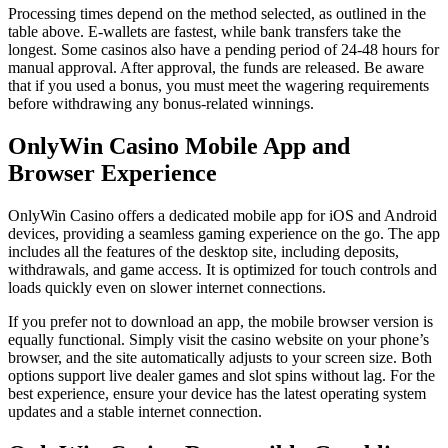
Processing times depend on the method selected, as outlined in the
table above. E-wallets are fastest, while bank transfers take the
longest. Some casinos also have a pending period of 24-48 hours for
manual approval. After approval, the funds are released. Be aware
that if you used a bonus, you must meet the wagering requirements
before withdrawing any bonus-related winnings.
OnlyWin Casino Mobile App and
Browser Experience
OnlyWin Casino offers a dedicated mobile app for iOS and Android
devices, providing a seamless gaming experience on the go. The app
includes all the features of the desktop site, including deposits,
withdrawals, and game access. It is optimized for touch controls and
loads quickly even on slower internet connections.
If you prefer not to download an app, the mobile browser version is
equally functional. Simply visit the casino website on your phone’s
browser, and the site automatically adjusts to your screen size. Both
options support live dealer games and slot spins without lag. For the
best experience, ensure your device has the latest operating system
updates and a stable internet connection.