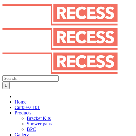
Skip
to
content
Search
for:
Home
Curbless 101
Products
Bracket Kits
Shower pans
BPC
Gallery