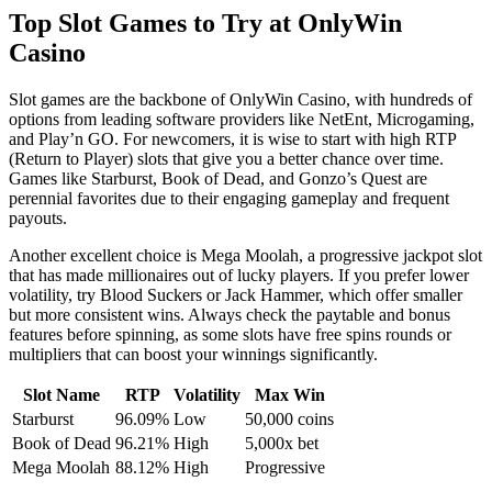
Top Slot Games to Try at OnlyWin
Casino
Slot games are the backbone of OnlyWin Casino, with hundreds of
options from leading software providers like NetEnt, Microgaming,
and Play’n GO. For newcomers, it is wise to start with high RTP
(Return to Player) slots that give you a better chance over time.
Games like Starburst, Book of Dead, and Gonzo’s Quest are
perennial favorites due to their engaging gameplay and frequent
payouts.
Another excellent choice is Mega Moolah, a progressive jackpot slot
that has made millionaires out of lucky players. If you prefer lower
volatility, try Blood Suckers or Jack Hammer, which offer smaller
but more consistent wins. Always check the paytable and bonus
features before spinning, as some slots have free spins rounds or
multipliers that can boost your winnings significantly.
Slot Name
RTP
Volatility
Max Win
Starburst
96.09%
Low
50,000 coins
Book of Dead
96.21%
High
5,000x bet
Mega Moolah
88.12%
High
Progressive