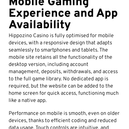
Mobile Gaming
Experience and App
Availability
Hippozino Casino is fully optimised for mobile
devices, with a responsive design that adapts
seamlessly to smartphones and tablets. The
mobile site retains all the functionality of the
desktop version, including account
management, deposits, withdrawals, and access
to the full game library. No dedicated app is
required, but the website can be added to the
home screen for quick access, functioning much
like a native app.
Performance on mobile is smooth, even on older
devices, thanks to efficient coding and reduced
data usage. Touch controls are intuitive, and