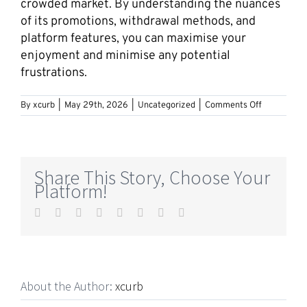
crowded market. By understanding the nuances
Resources 1
of its promotions, withdrawal methods, and
platform features, you can maximise your
Shipping Policy
enjoyment and minimise any potential
frustrations.
Shop
Shower pans
on
By
xcurb
|
May 29th, 2026
|
Uncategorized
|
Comments Off
No-
Deposit
Test
Bonus
Offers
Warranty
at
Share This Story, Choose Your
Hippozino
Platform!
Casino
Where to Buy
Facebook
Twitter
Reddit
LinkedIn
Tumblr
Pinterest
Vk
Email
About the Author:
xcurb