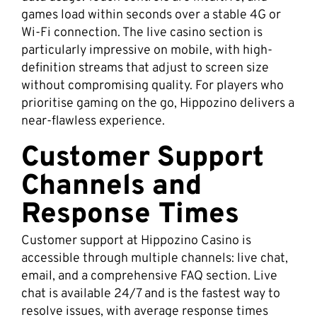
games load within seconds over a stable 4G or
Wi-Fi connection. The live casino section is
particularly impressive on mobile, with high-
definition streams that adjust to screen size
without compromising quality. For players who
prioritise gaming on the go, Hippozino delivers a
near-flawless experience.
Customer Support
Channels and
Response Times
Customer support at Hippozino Casino is
accessible through multiple channels: live chat,
email, and a comprehensive FAQ section. Live
chat is available 24/7 and is the fastest way to
resolve issues, with average response times