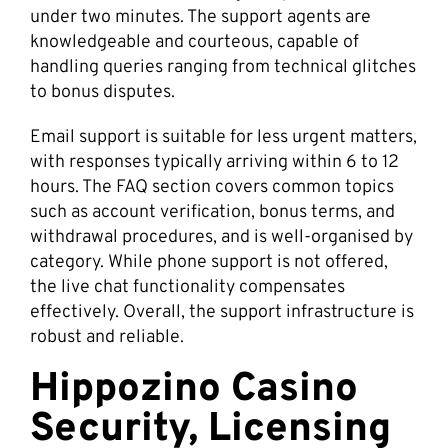
under two minutes. The support agents are
knowledgeable and courteous, capable of
handling queries ranging from technical glitches
to bonus disputes.
Email support is suitable for less urgent matters,
with responses typically arriving within 6 to 12
hours. The FAQ section covers common topics
such as account verification, bonus terms, and
withdrawal procedures, and is well-organised by
category. While phone support is not offered,
the live chat functionality compensates
effectively. Overall, the support infrastructure is
robust and reliable.
Hippozino Casino
Security, Licensing