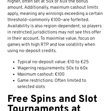
higher, often set at 50x or 60x the bonus
amount. Additionally, maximum cashout limits
apply, meaning any winnings exceeding a certain
threshold—commonly €100—are forfeited.
Availability is also region-dependent, so players
in restricted jurisdictions may not see this offer
in their account. To maximise value, focus on
games with high RTP and low volatility when
using no-deposit credits.
Typical no-deposit value: €10 to €25
Wagering requirements: 50x to 60x
Maximum cashout: €100
Game restrictions: Often limited to
selected slots
Free Spins and Slot
Tournaments at