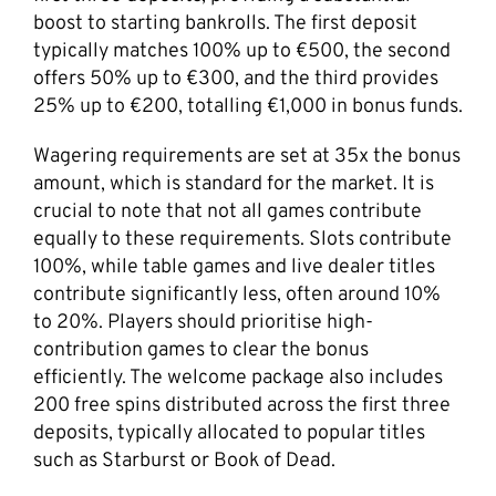
boost to starting bankrolls. The first deposit
typically matches 100% up to €500, the second
offers 50% up to €300, and the third provides
25% up to €200, totalling €1,000 in bonus funds.
Wagering requirements are set at 35x the bonus
amount, which is standard for the market. It is
crucial to note that not all games contribute
equally to these requirements. Slots contribute
100%, while table games and live dealer titles
contribute significantly less, often around 10%
to 20%. Players should prioritise high-
contribution games to clear the bonus
efficiently. The welcome package also includes
200 free spins distributed across the first three
deposits, typically allocated to popular titles
such as Starburst or Book of Dead.