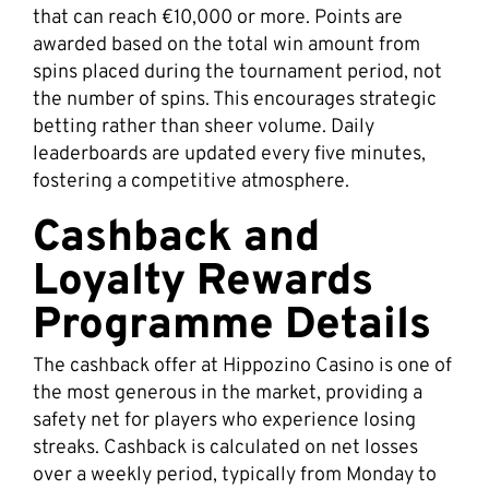
that can reach €10,000 or more. Points are
awarded based on the total win amount from
spins placed during the tournament period, not
the number of spins. This encourages strategic
betting rather than sheer volume. Daily
leaderboards are updated every five minutes,
fostering a competitive atmosphere.
Cashback and
Loyalty Rewards
Programme Details
The cashback offer at Hippozino Casino is one of
the most generous in the market, providing a
safety net for players who experience losing
streaks. Cashback is calculated on net losses
over a weekly period, typically from Monday to