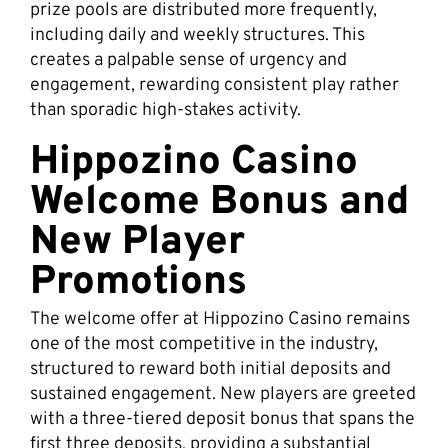
prize pools are distributed more frequently,
including daily and weekly structures. This
creates a palpable sense of urgency and
engagement, rewarding consistent play rather
than sporadic high-stakes activity.
Hippozino Casino
Welcome Bonus and
New Player
Promotions
The welcome offer at Hippozino Casino remains
one of the most competitive in the industry,
structured to reward both initial deposits and
sustained engagement. New players are greeted
with a three-tiered deposit bonus that spans the
first three deposits, providing a substantial