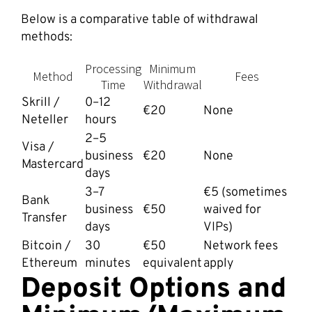
Below is a comparative table of withdrawal
methods:
Processing
Minimum
Method
Fees
Time
Withdrawal
Skrill /
0–12
€20
None
Neteller
hours
2–5
Visa /
business
€20
None
Mastercard
days
3–7
€5 (sometimes
Bank
business
€50
waived for
Transfer
days
VIPs)
Bitcoin /
30
€50
Network fees
Ethereum
minutes
equivalent
apply
Deposit Options and