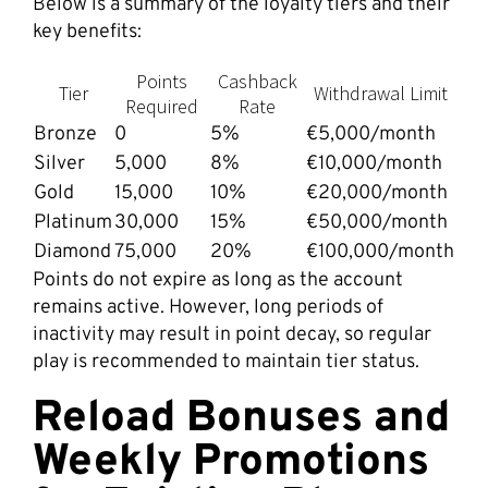
Below is a summary of the loyalty tiers and their
key benefits:
Points
Cashback
Tier
Withdrawal Limit
Required
Rate
Bronze
0
5%
€5,000/month
Silver
5,000
8%
€10,000/month
Gold
15,000
10%
€20,000/month
Platinum
30,000
15%
€50,000/month
Diamond
75,000
20%
€100,000/month
Points do not expire as long as the account
remains active. However, long periods of
inactivity may result in point decay, so regular
play is recommended to maintain tier status.
Reload Bonuses and
Weekly Promotions