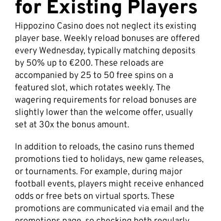
for Existing Players
Hippozino Casino does not neglect its existing
player base. Weekly reload bonuses are offered
every Wednesday, typically matching deposits
by 50% up to €200. These reloads are
accompanied by 25 to 50 free spins on a
featured slot, which rotates weekly. The
wagering requirements for reload bonuses are
slightly lower than the welcome offer, usually
set at 30x the bonus amount.
In addition to reloads, the casino runs themed
promotions tied to holidays, new game releases,
or tournaments. For example, during major
football events, players might receive enhanced
odds or free bets on virtual sports. These
promotions are communicated via email and the