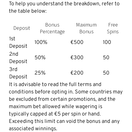
To help you understand the breakdown, refer to
the table below:
Bonus
Maximum
Free
Deposit
Percentage
Bonus
Spins
1st
100%
€500
100
Deposit
2nd
50%
€300
50
Deposit
3rd
25%
€200
50
Deposit
It is advisable to read the full terms and
conditions before opting in. Some countries may
be excluded from certain promotions, and the
maximum bet allowed while wagering is
typically capped at €5 per spin or hand.
Exceeding this limit can void the bonus and any
associated winnings.