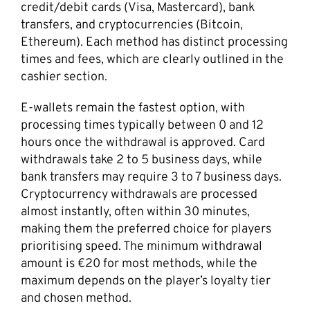
credit/debit cards (Visa, Mastercard), bank
transfers, and cryptocurrencies (Bitcoin,
Ethereum). Each method has distinct processing
times and fees, which are clearly outlined in the
cashier section.
E-wallets remain the fastest option, with
processing times typically between 0 and 12
hours once the withdrawal is approved. Card
withdrawals take 2 to 5 business days, while
bank transfers may require 3 to 7 business days.
Cryptocurrency withdrawals are processed
almost instantly, often within 30 minutes,
making them the preferred choice for players
prioritising speed. The minimum withdrawal
amount is €20 for most methods, while the
maximum depends on the player’s loyalty tier
and chosen method.