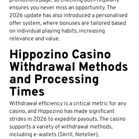
promotions page, so checking both regularly
ensures you never miss an opportunity. The
2026 update has also introduced a personalised
offer system, where bonuses are tailored based
on individual playing habits, increasing
relevance and value.
Hippozino Casino
Withdrawal Methods
and Processing
Times
Withdrawal efficiency is a critical metric for any
casino, and Hippozino has made significant
strides in 2026 to expedite payouts. The casino
supports a variety of withdrawal methods,
including e-wallets (Skrill, Neteller),