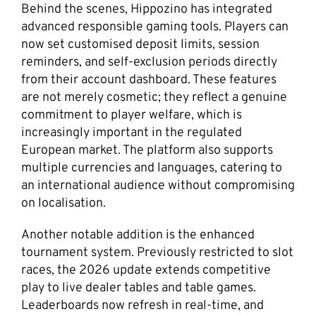
Behind the scenes, Hippozino has integrated
advanced responsible gaming tools. Players can
now set customised deposit limits, session
reminders, and self-exclusion periods directly
from their account dashboard. These features
are not merely cosmetic; they reflect a genuine
commitment to player welfare, which is
increasingly important in the regulated
European market. The platform also supports
multiple currencies and languages, catering to
an international audience without compromising
on localisation.
Another notable addition is the enhanced
tournament system. Previously restricted to slot
races, the 2026 update extends competitive
play to live dealer tables and table games.
Leaderboards now refresh in real-time, and