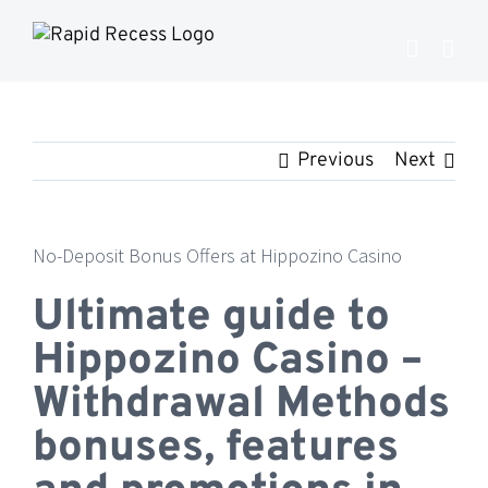
Skip
to
content
Previous
Next
No-Deposit Bonus Offers at Hippozino Casino
Ultimate guide to
Hippozino Casino –
Withdrawal Methods
bonuses, features