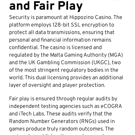
and Fair Play
Security is paramount at Hippozino Casino. The
platform employs 128-bit SSL encryption to
protect all data transmissions, ensuring that
personal and financial information remains
confidential. The casino is licensed and
regulated by the Malta Gaming Authority (MGA)
and the UK Gambling Commission (UKGC), two
of the most stringent regulatory bodies in the
world. This dual licensing provides an additional
layer of oversight and player protection.
Fair play is ensured through regular audits by
independent testing agencies such as eCOGRA
and iTech Labs. These audits verify that the
Random Number Generators (RNGs) used in
games produce truly random outcomes. The