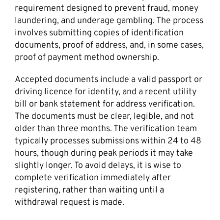
requirement designed to prevent fraud, money
laundering, and underage gambling. The process
involves submitting copies of identification
documents, proof of address, and, in some cases,
proof of payment method ownership.
Accepted documents include a valid passport or
driving licence for identity, and a recent utility
bill or bank statement for address verification.
The documents must be clear, legible, and not
older than three months. The verification team
typically processes submissions within 24 to 48
hours, though during peak periods it may take
slightly longer. To avoid delays, it is wise to
complete verification immediately after
registering, rather than waiting until a
withdrawal request is made.