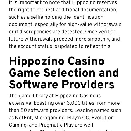
It is important to note that Hippozino reserves
the right to request additional documentation,
such as a selfie holding the identification
document, especially for high-value withdrawals
or if discrepancies are detected. Once verified,
future withdrawals proceed more smoothly, and
the account status is updated to reflect this.
Hippozino Casino
Game Selection and
Software Providers
The game library at Hippozino Casino is
extensive, boasting over 3,000 titles from more
than 50 software providers. Leading names such
as NetEnt, Microgaming, Play’n GO, Evolution
Gaming, and Pragmatic Play are well