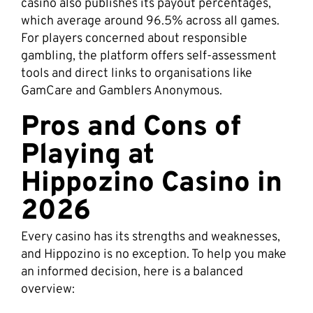
casino also publishes its payout percentages,
which average around 96.5% across all games.
For players concerned about responsible
gambling, the platform offers self-assessment
tools and direct links to organisations like
GamCare and Gamblers Anonymous.
Pros and Cons of
Playing at
Hippozino Casino in
2026
Every casino has its strengths and weaknesses,
and Hippozino is no exception. To help you make
an informed decision, here is a balanced
overview:
LINKS