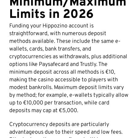
Minimum/Maximum
Limits in 2026
Funding your Hippozino account is
straightforward, with numerous deposit
methods available. These include the same e-
wallets, cards, bank transfers, and
cryptocurrencies as withdrawals, plus additional
options like Paysafecard and Trustly. The
minimum deposit across all methods is €10,
making the casino accessible to players with
modest bankrolls. Maximum deposit limits vary
by method; for example, e-wallets typically allow
up to €10,000 per transaction, while card
deposits may cap at €5,000.
Cryptocurrency deposits are particularly
advantageous due to their speed and low fees.