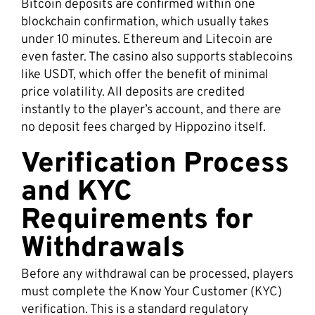
Bitcoin deposits are confirmed within one
blockchain confirmation, which usually takes
under 10 minutes. Ethereum and Litecoin are
even faster. The casino also supports stablecoins
like USDT, which offer the benefit of minimal
price volatility. All deposits are credited
instantly to the player’s account, and there are
no deposit fees charged by Hippozino itself.
Verification Process
and KYC
Requirements for
Withdrawals
Before any withdrawal can be processed, players
must complete the Know Your Customer (KYC)
verification. This is a standard regulatory