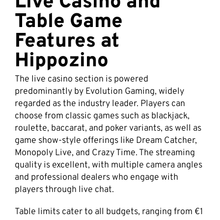
Live Casino and
Table Game
Features at
Hippozino
The live casino section is powered
predominantly by Evolution Gaming, widely
regarded as the industry leader. Players can
choose from classic games such as blackjack,
roulette, baccarat, and poker variants, as well as
game show-style offerings like Dream Catcher,
Monopoly Live, and Crazy Time. The streaming
quality is excellent, with multiple camera angles
and professional dealers who engage with
players through live chat.
Table limits cater to all budgets, ranging from €1