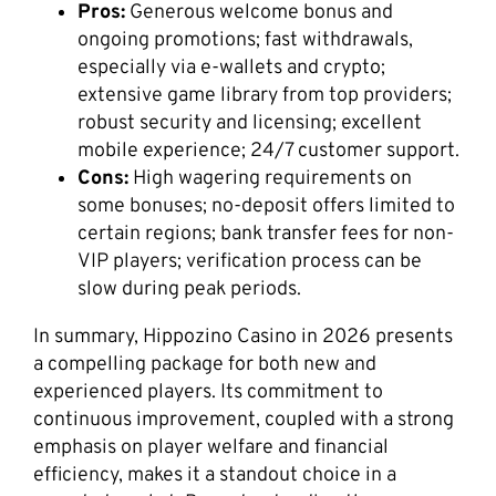
Pros:
Generous welcome bonus and
ongoing promotions; fast withdrawals,
About Us
especially via e-wallets and crypto;
extensive game library from top providers;
BPC
robust security and licensing; excellent
mobile experience; 24/7 customer support.
Bracket Kits
Cons:
High wagering requirements on
some bonuses; no-deposit offers limited to
Cart
certain regions; bank transfer fees for non-
Checkout
VIP players; verification process can be
slow during peak periods.
Contact Us
In summary, Hippozino Casino in 2026 presents
Gallery
a compelling package for both new and
experienced players. Its commitment to
MAP Policy
continuous improvement, coupled with a strong
emphasis on player welfare and financial
Refund and Returns Policy
efficiency, makes it a standout choice in a