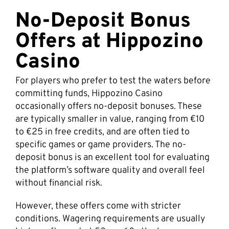
No-Deposit Bonus
Offers at Hippozino
Casino
For players who prefer to test the waters before
committing funds, Hippozino Casino
occasionally offers no-deposit bonuses. These
are typically smaller in value, ranging from €10
to €25 in free credits, and are often tied to
specific games or game providers. The no-
deposit bonus is an excellent tool for evaluating
the platform’s software quality and overall feel
without financial risk.
However, these offers come with stricter
conditions. Wagering requirements are usually