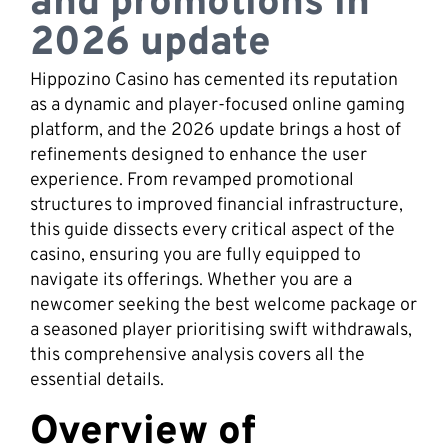
and promotions in
2026 update
Hippozino Casino has cemented its reputation
as a dynamic and player-focused online gaming
platform, and the 2026 update brings a host of
refinements designed to enhance the user
experience. From revamped promotional
structures to improved financial infrastructure,
this guide dissects every critical aspect of the
casino, ensuring you are fully equipped to
navigate its offerings. Whether you are a
newcomer seeking the best welcome package or
a seasoned player prioritising swift withdrawals,
this comprehensive analysis covers all the
essential details.
Overview of