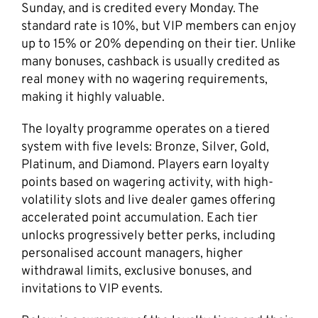
Sunday, and is credited every Monday. The
standard rate is 10%, but VIP members can enjoy
up to 15% or 20% depending on their tier. Unlike
many bonuses, cashback is usually credited as
real money with no wagering requirements,
making it highly valuable.
The loyalty programme operates on a tiered
system with five levels: Bronze, Silver, Gold,
Platinum, and Diamond. Players earn loyalty
points based on wagering activity, with high-
volatility slots and live dealer games offering
accelerated point accumulation. Each tier
unlocks progressively better perks, including
personalised account managers, higher
withdrawal limits, exclusive bonuses, and
invitations to VIP events.