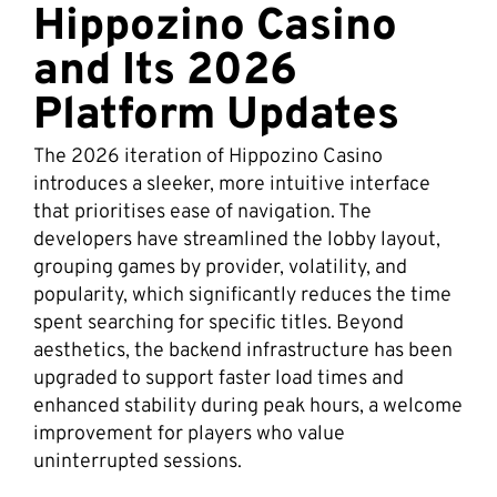
Hippozino Casino
and Its 2026
Platform Updates
The 2026 iteration of Hippozino Casino
introduces a sleeker, more intuitive interface
that prioritises ease of navigation. The
developers have streamlined the lobby layout,
grouping games by provider, volatility, and
popularity, which significantly reduces the time
spent searching for specific titles. Beyond
aesthetics, the backend infrastructure has been
upgraded to support faster load times and
enhanced stability during peak hours, a welcome
improvement for players who value
uninterrupted sessions.