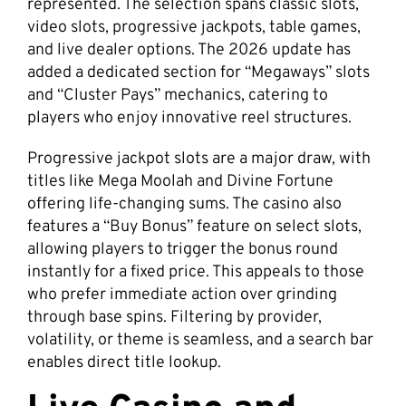
represented. The selection spans classic slots,
video slots, progressive jackpots, table games,
and live dealer options. The 2026 update has
added a dedicated section for “Megaways” slots
and “Cluster Pays” mechanics, catering to
players who enjoy innovative reel structures.
Progressive jackpot slots are a major draw, with
titles like Mega Moolah and Divine Fortune
offering life-changing sums. The casino also
features a “Buy Bonus” feature on select slots,
allowing players to trigger the bonus round
instantly for a fixed price. This appeals to those
who prefer immediate action over grinding
through base spins. Filtering by provider,
volatility, or theme is seamless, and a search bar
enables direct title lookup.