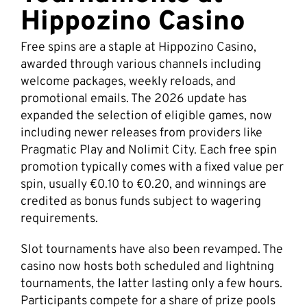
Hippozino Casino
Free spins are a staple at Hippozino Casino,
awarded through various channels including
welcome packages, weekly reloads, and
promotional emails. The 2026 update has
expanded the selection of eligible games, now
including newer releases from providers like
Pragmatic Play and Nolimit City. Each free spin
promotion typically comes with a fixed value per
spin, usually €0.10 to €0.20, and winnings are
credited as bonus funds subject to wagering
requirements.
Slot tournaments have also been revamped. The
casino now hosts both scheduled and lightning
tournaments, the latter lasting only a few hours.
Participants compete for a share of prize pools