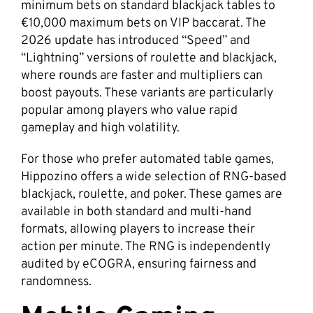
minimum bets on standard blackjack tables to
€10,000 maximum bets on VIP baccarat. The
2026 update has introduced “Speed” and
“Lightning” versions of roulette and blackjack,
where rounds are faster and multipliers can
boost payouts. These variants are particularly
popular among players who value rapid
gameplay and high volatility.
For those who prefer automated table games,
Hippozino offers a wide selection of RNG-based
blackjack, roulette, and poker. These games are
available in both standard and multi-hand
formats, allowing players to increase their
action per minute. The RNG is independently
audited by eCOGRA, ensuring fairness and
randomness.