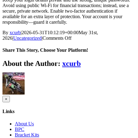
Avoid using public Wi-Fi for financial transactions; instead, use a
secure, private network. Enable two-factor authentication if
available for an extra layer of protection. Your account is your
responsibility—guard it carefully.
By
xcurb
|
2026-05-31T10:12:19+00:00
May 31st,
on
2026
|
Uncategorized
|
Comments Off
Misunderstanding
Game
Share This Story, Choose Your Platform!
Contribution
Percentages
Facebook
Twitter
Reddit
LinkedIn
Tumblr
Pinterest
Vk
Email
About the Author:
xcurb
Close
×
product
quick
Links
view
About Us
BPC
Bracket Kits