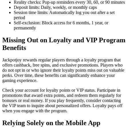
Reality checks: Pop-up reminders every 30, 60, or 90 minutes
Deposit limits: Daily, weekly, or monthly caps
Session time limits: Automatically log you out after a set
period
Self-exclusion: Block access for 6 months, 1 year, or
permanently
Missing Out on Loyalty and VIP Program
Benefits
Jackpotjoy rewards regular players through a loyalty program that
offers cashback, free spins, and exclusive promotions. Players who
do not opt in or who ignore their loyalty points miss out on valuable
perks. Over time, these benefits can significantly enhance your
gaming experience.
Check your account for loyalty points or VIP status. Participate in
promotions that award extra points, and redeem them regularly for
bonuses or real money. If you play frequently, consider contacting
the VIP team to inquire about personalized offers. Loyalty pays off
when you engage with the program.
Relying Solely on the Mobile App