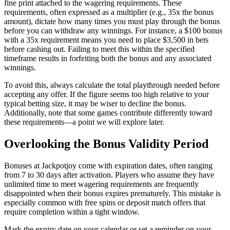
fine print attached to the wagering requirements. These
requirements, often expressed as a multiplier (e.g., 35x the bonus
amount), dictate how many times you must play through the bonus
before you can withdraw any winnings. For instance, a $100 bonus
with a 35x requirement means you need to place $3,500 in bets
before cashing out. Failing to meet this within the specified
timeframe results in forfeiting both the bonus and any associated
winnings.
To avoid this, always calculate the total playthrough needed before
accepting any offer. If the figure seems too high relative to your
typical betting size, it may be wiser to decline the bonus.
Additionally, note that some games contribute differently toward
these requirements—a point we will explore later.
Overlooking the Bonus Validity Period
Bonuses at Jackpotjoy come with expiration dates, often ranging
from 7 to 30 days after activation. Players who assume they have
unlimited time to meet wagering requirements are frequently
disappointed when their bonus expires prematurely. This mistake is
especially common with free spins or deposit match offers that
require completion within a tight window.
Mark the expiry date on your calendar or set a reminder on your