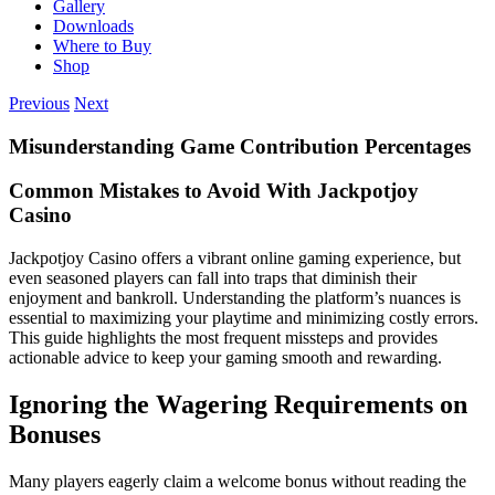
Gallery
Downloads
Where to Buy
Shop
Previous
Next
Misunderstanding Game Contribution Percentages
Common Mistakes to Avoid With Jackpotjoy
Casino
Jackpotjoy Casino offers a vibrant online gaming experience, but
even seasoned players can fall into traps that diminish their
enjoyment and bankroll. Understanding the platform’s nuances is
essential to maximizing your playtime and minimizing costly errors.
This guide highlights the most frequent missteps and provides
actionable advice to keep your gaming smooth and rewarding.
Ignoring the Wagering Requirements on
Bonuses
Many players eagerly claim a welcome bonus without reading the