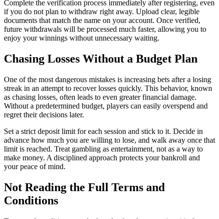
Complete the verification process immediately after registering, even
if you do not plan to withdraw right away. Upload clear, legible
documents that match the name on your account. Once verified,
future withdrawals will be processed much faster, allowing you to
enjoy your winnings without unnecessary waiting.
Chasing Losses Without a Budget Plan
One of the most dangerous mistakes is increasing bets after a losing
streak in an attempt to recover losses quickly. This behavior, known
as chasing losses, often leads to even greater financial damage.
Without a predetermined budget, players can easily overspend and
regret their decisions later.
Set a strict deposit limit for each session and stick to it. Decide in
advance how much you are willing to lose, and walk away once that
limit is reached. Treat gambling as entertainment, not as a way to
make money. A disciplined approach protects your bankroll and
your peace of mind.
Not Reading the Full Terms and
Conditions