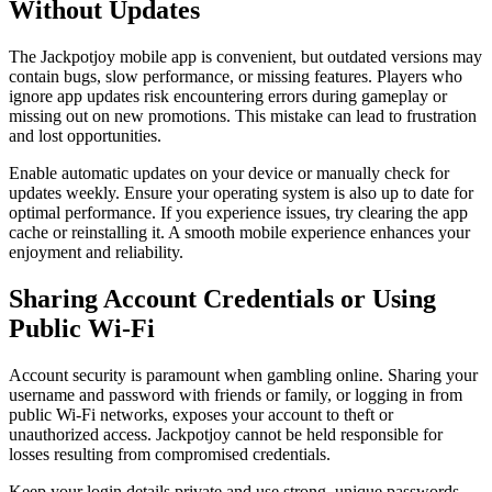
Without Updates
The Jackpotjoy mobile app is convenient, but outdated versions may
contain bugs, slow performance, or missing features. Players who
ignore app updates risk encountering errors during gameplay or
missing out on new promotions. This mistake can lead to frustration
and lost opportunities.
Enable automatic updates on your device or manually check for
updates weekly. Ensure your operating system is also up to date for
optimal performance. If you experience issues, try clearing the app
cache or reinstalling it. A smooth mobile experience enhances your
enjoyment and reliability.
Sharing Account Credentials or Using
Public Wi-Fi
Account security is paramount when gambling online. Sharing your
username and password with friends or family, or logging in from
public Wi-Fi networks, exposes your account to theft or
unauthorized access. Jackpotjoy cannot be held responsible for
losses resulting from compromised credentials.
Keep your login details private and use strong, unique passwords.