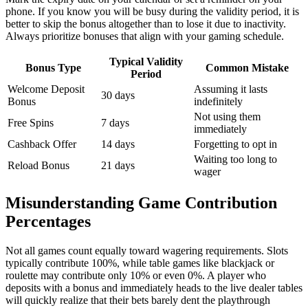
phone. If you know you will be busy during the validity period, it is
better to skip the bonus altogether than to lose it due to inactivity.
Always prioritize bonuses that align with your gaming schedule.
Typical Validity
Bonus Type
Common Mistake
Period
Welcome Deposit
Assuming it lasts
30 days
Bonus
indefinitely
Not using them
Free Spins
7 days
immediately
Cashback Offer
14 days
Forgetting to opt in
Waiting too long to
Reload Bonus
21 days
wager
Misunderstanding Game Contribution
Percentages
Not all games count equally toward wagering requirements. Slots
typically contribute 100%, while table games like blackjack or
roulette may contribute only 10% or even 0%. A player who
deposits with a bonus and immediately heads to the live dealer tables
will quickly realize that their bets barely dent the playthrough