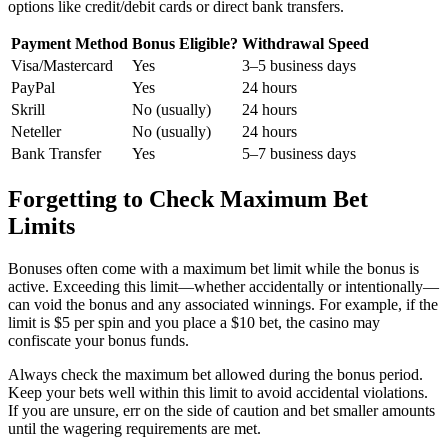
options like credit/debit cards or direct bank transfers.
Payment Method
Bonus Eligible?
Withdrawal Speed
Visa/Mastercard
Yes
3–5 business days
PayPal
Yes
24 hours
Skrill
No (usually)
24 hours
Neteller
No (usually)
24 hours
Bank Transfer
Yes
5–7 business days
Forgetting to Check Maximum Bet
Limits
Bonuses often come with a maximum bet limit while the bonus is
active. Exceeding this limit—whether accidentally or intentionally—
can void the bonus and any associated winnings. For example, if the
limit is $5 per spin and you place a $10 bet, the casino may
confiscate your bonus funds.
Always check the maximum bet allowed during the bonus period.
Keep your bets well within this limit to avoid accidental violations.
If you are unsure, err on the side of caution and bet smaller amounts
until the wagering requirements are met.