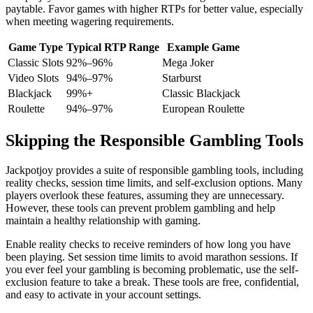
paytable. Favor games with higher RTPs for better value, especially
when meeting wagering requirements.
Game Type
Typical RTP Range
Example Game
Classic Slots
92%–96%
Mega Joker
Video Slots
94%–97%
Starburst
Blackjack
99%+
Classic Blackjack
Roulette
94%–97%
European Roulette
Skipping the Responsible Gambling Tools
Jackpotjoy provides a suite of responsible gambling tools, including
reality checks, session time limits, and self-exclusion options. Many
players overlook these features, assuming they are unnecessary.
However, these tools can prevent problem gambling and help
maintain a healthy relationship with gaming.
Enable reality checks to receive reminders of how long you have
been playing. Set session time limits to avoid marathon sessions. If
you ever feel your gambling is becoming problematic, use the self-
exclusion feature to take a break. These tools are free, confidential,
and easy to activate in your account settings.