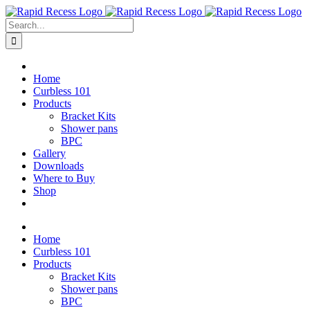
Skip
to
Search
content
for:
Home
Curbless 101
Products
Bracket Kits
Shower pans
BPC
Gallery
Downloads
Where to Buy
Shop
Home
Curbless 101
Products
Bracket Kits
Shower pans
BPC