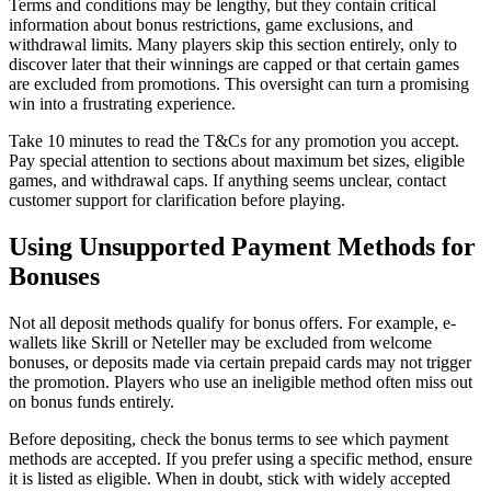
Terms and conditions may be lengthy, but they contain critical
information about bonus restrictions, game exclusions, and
withdrawal limits. Many players skip this section entirely, only to
discover later that their winnings are capped or that certain games
are excluded from promotions. This oversight can turn a promising
win into a frustrating experience.
Take 10 minutes to read the T&Cs for any promotion you accept.
Pay special attention to sections about maximum bet sizes, eligible
games, and withdrawal caps. If anything seems unclear, contact
customer support for clarification before playing.
Using Unsupported Payment Methods for
Bonuses
Not all deposit methods qualify for bonus offers. For example, e-
wallets like Skrill or Neteller may be excluded from welcome
bonuses, or deposits made via certain prepaid cards may not trigger
the promotion. Players who use an ineligible method often miss out
on bonus funds entirely.
Before depositing, check the bonus terms to see which payment
methods are accepted. If you prefer using a specific method, ensure
it is listed as eligible. When in doubt, stick with widely accepted