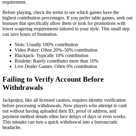
requirement.
Before playing, check the terms to see which games have the
highest contribution percentages. If you prefer table games, seek out
bonuses that specifically allow them or look for promotions with
lower wagering requirements tailored to your style. This small step
can save hours of frustration.
Slots: Usually 100% contribution
Video Poker: Often 20%–50% contribution
Blackjack: Typically 10% contribution
Roulette: Rarely contributes more than 10%
Live Dealer Games: Often 0% contribution
Failing to Verify Account Before
Withdrawals
Jackpotjoy, like all licensed casinos, requires identity verification
before processing withdrawals. New players who attempt to cash
out without having uploaded their ID, proof of address, and
payment method details often face delays of days or even weeks.
This mistake can turn a quick withdrawal into a bureaucratic
headache.