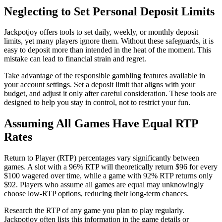
Neglecting to Set Personal Deposit Limits
Jackpotjoy offers tools to set daily, weekly, or monthly deposit
limits, yet many players ignore them. Without these safeguards, it is
easy to deposit more than intended in the heat of the moment. This
mistake can lead to financial strain and regret.
Take advantage of the responsible gambling features available in
your account settings. Set a deposit limit that aligns with your
budget, and adjust it only after careful consideration. These tools are
designed to help you stay in control, not to restrict your fun.
Assuming All Games Have Equal RTP
Rates
Return to Player (RTP) percentages vary significantly between
games. A slot with a 96% RTP will theoretically return $96 for every
$100 wagered over time, while a game with 92% RTP returns only
$92. Players who assume all games are equal may unknowingly
choose low-RTP options, reducing their long-term chances.
Research the RTP of any game you plan to play regularly.
Jackpotjoy often lists this information in the game details or