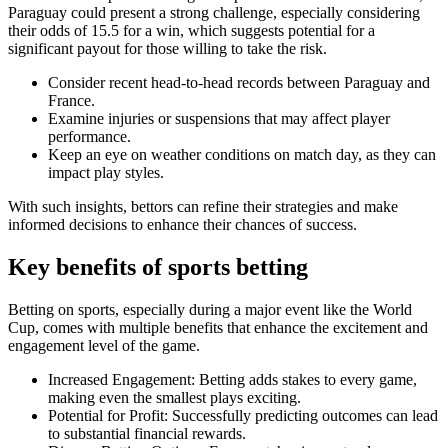
Paraguay could present a strong challenge, especially considering
their odds of 15.5 for a win, which suggests potential for a
significant payout for those willing to take the risk.
Consider recent head-to-head records between Paraguay and
France.
Examine injuries or suspensions that may affect player
performance.
Keep an eye on weather conditions on match day, as they can
impact play styles.
With such insights, bettors can refine their strategies and make
informed decisions to enhance their chances of success.
Key benefits of sports betting
Betting on sports, especially during a major event like the World
Cup, comes with multiple benefits that enhance the excitement and
engagement level of the game.
Increased Engagement: Betting adds stakes to every game,
making even the smallest plays exciting.
Potential for Profit: Successfully predicting outcomes can lead
to substantial financial rewards.