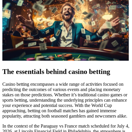
The essentials behind casino betting
Casino betting encompasses a wide range of activities focused on
predicting the outcomes of various events and placing monetary
stakes on those predictions. Whether it’s traditional casino games or
sports betting, understanding the underlying principles can enhance
your experience and potential success. With the World Cup
approaching, betting on football matches has gained immense
popularity, attracting both seasoned gamblers and newcomers alike.
In the context of the Paraguay vs France match scheduled for July 4,
2026, at Lincoln Financial Field in Philadelphia, the atmosphere is