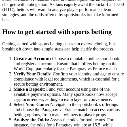
charged with anticipation. As fans eagerly await the kickoff at 17:00
(UTC), bettors will want to analyze player performance, team
strategies, and the odds offered by sportsbooks to make informed
bets.
How to get started with sports betting
Getting started with sports betting can seem overwhelming, but
breaking it down into simple steps can help clarify the process.
Create an Account:
Choose a reputable online sportsbook
and register an account. Ensure that it offers betting on the
World Cup, particularly for the Paraguay vs France match.
Verify Your Details:
Confirm your identity and age to ensure
compliance with legal requirements, which is essential for a
secure betting environment.
Make a Deposit:
Fund your account using one of the
available payment options. Many sportsbooks now accept
cryptocurrencies, adding an extra layer of convenience.
Select Your Game:
Navigate to the sportsbook’s offerings
and choose the Paraguay vs France match to access various
betting options, from match winners to player props.
Analyze the Odds:
Assess the odds for both teams. For
instance, the odds for a Paraguay win are at 15.5, while