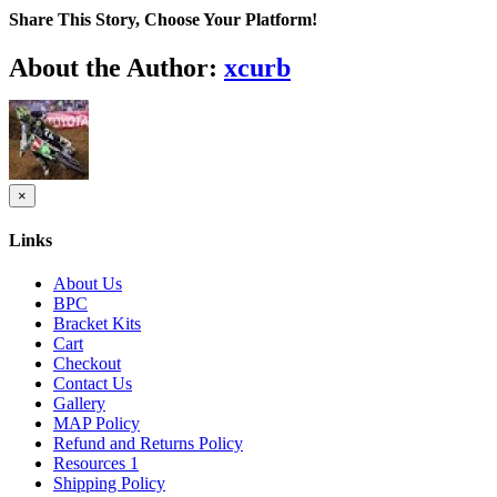
sports
Share This Story, Choose Your Platform!
betting
predictions:
Facebook
Twitter
Reddit
LinkedIn
Tumblr
Pinterest
Vk
Email
About the Author:
xcurb
key
player
props
and
odds
for
Paraguay
Close
×
product
vs
quick
France
Links
view
About Us
BPC
Bracket Kits
Cart
Checkout
Contact Us
Gallery
MAP Policy
Refund and Returns Policy
Resources 1
Shipping Policy