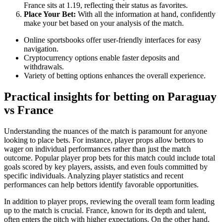
France sits at 1.19, reflecting their status as favorites.
Place Your Bet:
With all the information at hand, confidently
make your bet based on your analysis of the match.
Online sportsbooks offer user-friendly interfaces for easy
navigation.
Cryptocurrency options enable faster deposits and
withdrawals.
Variety of betting options enhances the overall experience.
Practical insights for betting on Paraguay
vs France
Understanding the nuances of the match is paramount for anyone
looking to place bets. For instance, player props allow bettors to
wager on individual performances rather than just the match
outcome. Popular player prop bets for this match could include total
goals scored by key players, assists, and even fouls committed by
specific individuals. Analyzing player statistics and recent
performances can help bettors identify favorable opportunities.
In addition to player props, reviewing the overall team form leading
up to the match is crucial. France, known for its depth and talent,
often enters the pitch with higher expectations. On the other hand,