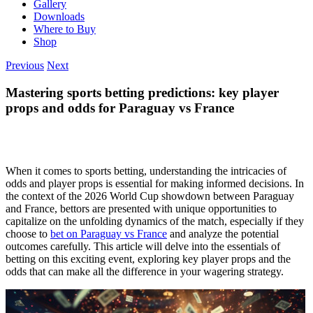
Gallery
Downloads
Where to Buy
Shop
Previous
Next
Mastering sports betting predictions: key player
props and odds for Paraguay vs France
When it comes to sports betting, understanding the intricacies of
odds and player props is essential for making informed decisions. In
the context of the 2026 World Cup showdown between Paraguay
and France, bettors are presented with unique opportunities to
capitalize on the unfolding dynamics of the match, especially if they
choose to
bet on Paraguay vs France
and analyze the potential
outcomes carefully. This article will delve into the essentials of
betting on this exciting event, exploring key player props and the
odds that can make all the difference in your wagering strategy.