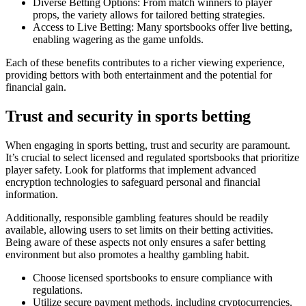
Diverse Betting Options: From match winners to player
props, the variety allows for tailored betting strategies.
Access to Live Betting: Many sportsbooks offer live betting,
enabling wagering as the game unfolds.
Each of these benefits contributes to a richer viewing experience,
providing bettors with both entertainment and the potential for
financial gain.
Trust and security in sports betting
When engaging in sports betting, trust and security are paramount.
It’s crucial to select licensed and regulated sportsbooks that prioritize
player safety. Look for platforms that implement advanced
encryption technologies to safeguard personal and financial
information.
Additionally, responsible gambling features should be readily
available, allowing users to set limits on their betting activities.
Being aware of these aspects not only ensures a safer betting
environment but also promotes a healthy gambling habit.
Choose licensed sportsbooks to ensure compliance with
regulations.
Utilize secure payment methods, including cryptocurrencies.