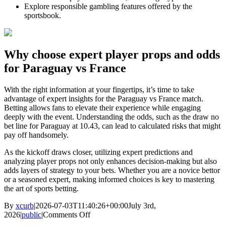
Explore responsible gambling features offered by the
sportsbook.
Why choose expert player props and odds
for Paraguay vs France
With the right information at your fingertips, it’s time to take
advantage of expert insights for the Paraguay vs France match.
Betting allows fans to elevate their experience while engaging
deeply with the event. Understanding the odds, such as the draw no
bet line for Paraguay at 10.43, can lead to calculated risks that might
pay off handsomely.
As the kickoff draws closer, utilizing expert predictions and
analyzing player props not only enhances decision-making but also
adds layers of strategy to your bets. Whether you are a novice bettor
or a seasoned expert, making informed choices is key to mastering
the art of sports betting.
By
xcurb
|
2026-07-03T11:40:26+00:00
July 3rd,
on
2026
|
public
|
Comments Off
Mastering