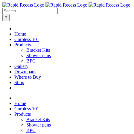
Skip
to
Search
content
for:
Home
Curbless 101
Products
Bracket Kits
Shower pans
BPC
Gallery
Downloads
Where to Buy
Shop
Home
Curbless 101
Products
Bracket Kits
Shower pans
BPC