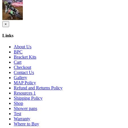
United
Kingdom
Close
×
product
quick
Links
view
About Us
BPC
Bracket Kits
Cart
Checkout
Contact Us
Gallery
MAP Policy
Refund and Returns Policy
Resources 1
Shipping Policy
Shop
Shower pans
Test
Warranty
Where to Buy