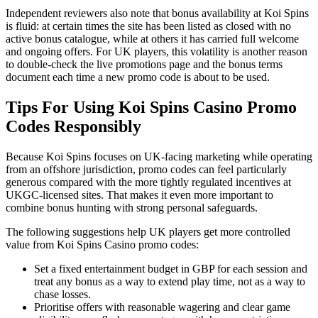
Independent reviewers also note that bonus availability at Koi Spins
is fluid: at certain times the site has been listed as closed with no
active bonus catalogue, while at others it has carried full welcome
and ongoing offers. For UK players, this volatility is another reason
to double-check the live promotions page and the bonus terms
document each time a new promo code is about to be used.
Tips For Using Koi Spins Casino Promo
Codes Responsibly
Because Koi Spins focuses on UK-facing marketing while operating
from an offshore jurisdiction, promo codes can feel particularly
generous compared with the more tightly regulated incentives at
UKGC-licensed sites. That makes it even more important to
combine bonus hunting with strong personal safeguards.
The following suggestions help UK players get more controlled
value from Koi Spins Casino promo codes:
Set a fixed entertainment budget in GBP for each session and
treat any bonus as a way to extend play time, not as a way to
chase losses.
Prioritise offers with reasonable wagering and clear game