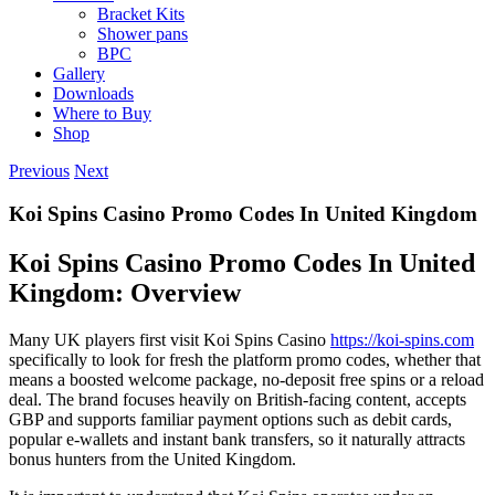
Bracket Kits
Shower pans
BPC
Gallery
Downloads
Where to Buy
Shop
Previous
Next
Koi Spins Casino Promo Codes In United Kingdom
Koi Spins Casino Promo Codes In United
Kingdom: Overview
Many UK players first visit Koi Spins Casino
https://koi-spins.com
specifically to look for fresh the platform promo codes, whether that
means a boosted welcome package, no-deposit free spins or a reload
deal. The brand focuses heavily on British-facing content, accepts
GBP and supports familiar payment options such as debit cards,
popular e-wallets and instant bank transfers, so it naturally attracts
bonus hunters from the United Kingdom.