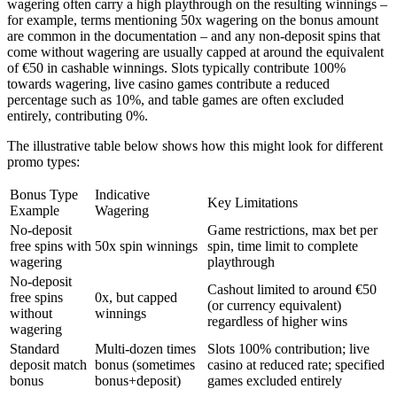
wagering often carry a high playthrough on the resulting winnings –
for example, terms mentioning 50x wagering on the bonus amount
are common in the documentation – and any non-deposit spins that
come without wagering are usually capped at around the equivalent
of €50 in cashable winnings. Slots typically contribute 100%
towards wagering, live casino games contribute a reduced
percentage such as 10%, and table games are often excluded
entirely, contributing 0%.
The illustrative table below shows how this might look for different
promo types:
Bonus Type
Indicative
Key Limitations
Example
Wagering
No-deposit
Game restrictions, max bet per
free spins with
50x spin winnings
spin, time limit to complete
wagering
playthrough
No-deposit
Cashout limited to around €50
free spins
0x, but capped
(or currency equivalent)
without
winnings
regardless of higher wins
wagering
Standard
Multi‑dozen times
Slots 100% contribution; live
deposit match
bonus (sometimes
casino at reduced rate; specified
bonus
bonus+deposit)
games excluded entirely