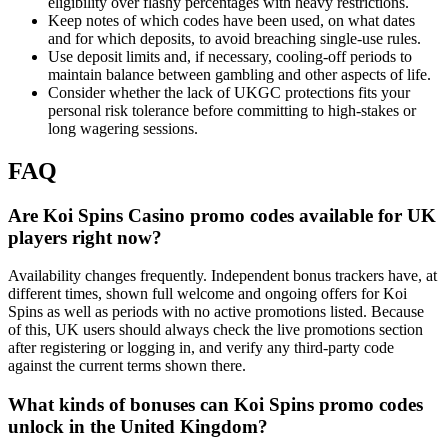
eligibility over flashy percentages with heavy restrictions.
Keep notes of which codes have been used, on what dates
and for which deposits, to avoid breaching single-use rules.
Use deposit limits and, if necessary, cooling-off periods to
maintain balance between gambling and other aspects of life.
Consider whether the lack of UKGC protections fits your
personal risk tolerance before committing to high-stakes or
long wagering sessions.
FAQ
Are Koi Spins Casino promo codes available for UK
players right now?
Availability changes frequently. Independent bonus trackers have, at
different times, shown full welcome and ongoing offers for Koi
Spins as well as periods with no active promotions listed. Because
of this, UK users should always check the live promotions section
after registering or logging in, and verify any third-party code
against the current terms shown there.
What kinds of bonuses can Koi Spins promo codes
unlock in the United Kingdom?