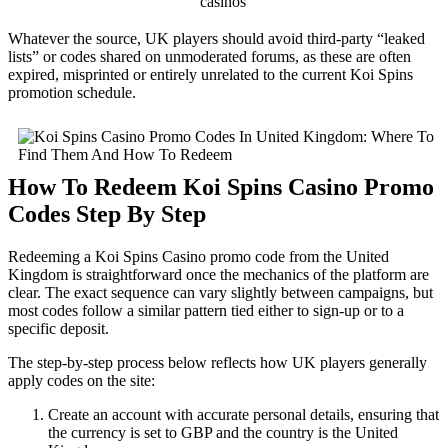
casinos
Whatever the source, UK players should avoid third-party “leaked
lists” or codes shared on unmoderated forums, as these are often
expired, misprinted or entirely unrelated to the current Koi Spins
promotion schedule.
How To Redeem Koi Spins Casino Promo
Codes Step By Step
Redeeming a Koi Spins Casino promo code from the United
Kingdom is straightforward once the mechanics of the platform are
clear. The exact sequence can vary slightly between campaigns, but
most codes follow a similar pattern tied either to sign-up or to a
specific deposit.
The step-by-step process below reflects how UK players generally
apply codes on the site:
Create an account with accurate personal details, ensuring that
the currency is set to GBP and the country is the United