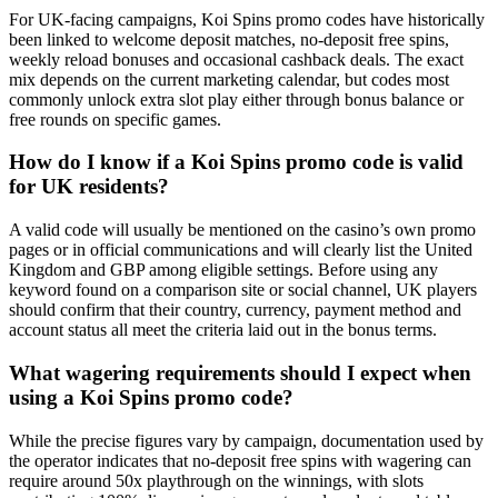
For UK-facing campaigns, Koi Spins promo codes have historically
been linked to welcome deposit matches, no-deposit free spins,
weekly reload bonuses and occasional cashback deals. The exact
mix depends on the current marketing calendar, but codes most
commonly unlock extra slot play either through bonus balance or
free rounds on specific games.
How do I know if a Koi Spins promo code is valid
for UK residents?
A valid code will usually be mentioned on the casino’s own promo
pages or in official communications and will clearly list the United
Kingdom and GBP among eligible settings. Before using any
keyword found on a comparison site or social channel, UK players
should confirm that their country, currency, payment method and
account status all meet the criteria laid out in the bonus terms.
What wagering requirements should I expect when
using a Koi Spins promo code?
While the precise figures vary by campaign, documentation used by
the operator indicates that no-deposit free spins with wagering can
require around 50x playthrough on the winnings, with slots