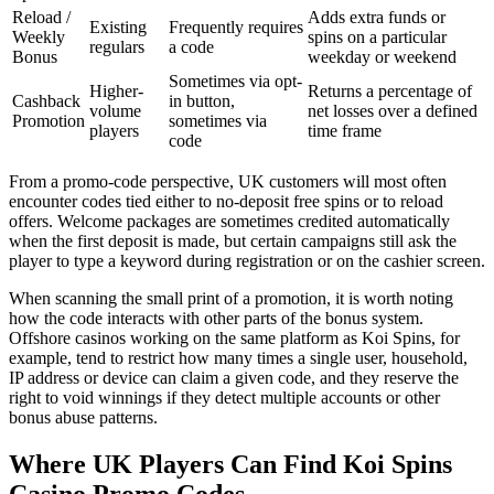
Reload /
Adds extra funds or
Existing
Frequently requires
Weekly
spins on a particular
regulars
a code
Bonus
weekday or weekend
Sometimes via opt-
Higher-
Returns a percentage of
Cashback
in button,
volume
net losses over a defined
Promotion
sometimes via
players
time frame
code
From a promo-code perspective, UK customers will most often
encounter codes tied either to no-deposit free spins or to reload
offers. Welcome packages are sometimes credited automatically
when the first deposit is made, but certain campaigns still ask the
player to type a keyword during registration or on the cashier screen.
When scanning the small print of a promotion, it is worth noting
how the code interacts with other parts of the bonus system.
Offshore casinos working on the same platform as Koi Spins, for
example, tend to restrict how many times a single user, household,
IP address or device can claim a given code, and they reserve the
right to void winnings if they detect multiple accounts or other
bonus abuse patterns.
Where UK Players Can Find Koi Spins