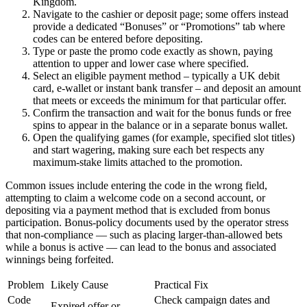
Kingdom.
Navigate to the cashier or deposit page; some offers instead
provide a dedicated “Bonuses” or “Promotions” tab where
codes can be entered before depositing.
Type or paste the promo code exactly as shown, paying
attention to upper and lower case where specified.
Select an eligible payment method – typically a UK debit
card, e-wallet or instant bank transfer – and deposit an amount
that meets or exceeds the minimum for that particular offer.
Confirm the transaction and wait for the bonus funds or free
spins to appear in the balance or in a separate bonus wallet.
Open the qualifying games (for example, specified slot titles)
and start wagering, making sure each bet respects any
maximum-stake limits attached to the promotion.
Common issues include entering the code in the wrong field,
attempting to claim a welcome code on a second account, or
depositing via a payment method that is excluded from bonus
participation. Bonus-policy documents used by the operator stress
that non-compliance — such as placing larger-than-allowed bets
while a bonus is active — can lead to the bonus and associated
winnings being forfeited.
Problem
Likely Cause
Practical Fix
Code
Check campaign dates and
Expired offer or