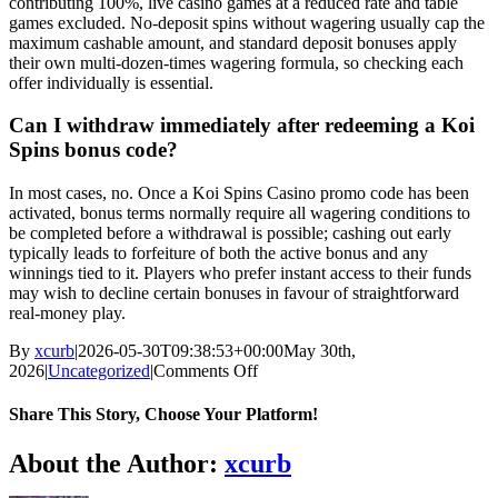
contributing 100%, live casino games at a reduced rate and table
games excluded. No-deposit spins without wagering usually cap the
maximum cashable amount, and standard deposit bonuses apply
their own multi-dozen-times wagering formula, so checking each
offer individually is essential.
Can I withdraw immediately after redeeming a Koi
Spins bonus code?
In most cases, no. Once a Koi Spins Casino promo code has been
activated, bonus terms normally require all wagering conditions to
be completed before a withdrawal is possible; cashing out early
typically leads to forfeiture of both the active bonus and any
winnings tied to it. Players who prefer instant access to their funds
may wish to decline certain bonuses in favour of straightforward
real-money play.
By
xcurb
|
2026-05-30T09:38:53+00:00
May 30th,
on
2026
|
Uncategorized
|
Comments Off
Koi
Spins
Share This Story, Choose Your Platform!
Casino
Promo
Facebook
Twitter
Reddit
LinkedIn
Tumblr
Pinterest
Vk
Email
About the Author:
xcurb
Codes
In