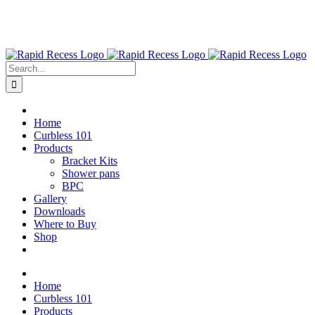
Search
for:
Home
Curbless 101
Products
Bracket Kits
Shower pans
BPC
Gallery
Downloads
Where to Buy
Shop
Home
Curbless 101
Products