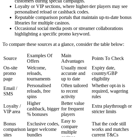
customers during special campaigns.
Loyalty or VIP sections, where higher-tier players may see
personalised reload or cashback codes.
Reputable comparison portals that maintain up-to-date bonus
libraries for multiple casinos.
Occasional social media posts or streamer collaborations
highlighting a specific promo keyword.
To compare these sources at a glance, consider the table below:
Examples Of
Main
Source
Points To Check
Offers
Advantages
On-site
Welcome,
Usually most
Expiry date,
promo
reloads,
accurate and
country/GBP
page
tournaments
up to date
eligibility
Personalised
Often tailored
Whether opt-in is
Email /
reloads, free
to recent
required, wagering
SMS
spins
activity
rules
Higher
Better value
Loyalty /
Extra playthrough or
cashback, bigger
for frequent
VIP area
stricter limits
% bonuses
players
Easy to
Bonus
Exclusive codes,
That the code still
compare
comparison
larger welcome
works and matches
multiple
sites
bundles
current T&Cs