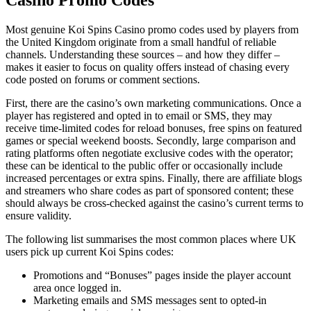
Casino Promo Codes
Most genuine Koi Spins Casino promo codes used by players from
the United Kingdom originate from a small handful of reliable
channels. Understanding these sources – and how they differ –
makes it easier to focus on quality offers instead of chasing every
code posted on forums or comment sections.
First, there are the casino’s own marketing communications. Once a
player has registered and opted in to email or SMS, they may
receive time-limited codes for reload bonuses, free spins on featured
games or special weekend boosts. Secondly, large comparison and
rating platforms often negotiate exclusive codes with the operator;
these can be identical to the public offer or occasionally include
increased percentages or extra spins. Finally, there are affiliate blogs
and streamers who share codes as part of sponsored content; these
should always be cross-checked against the casino’s current terms to
ensure validity.
The following list summarises the most common places where UK
users pick up current Koi Spins codes:
Promotions and “Bonuses” pages inside the player account
area once logged in.
Marketing emails and SMS messages sent to opted-in