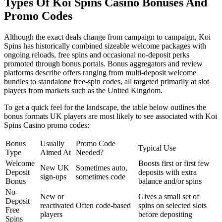
Types Of Koi Spins Casino Bonuses And
Promo Codes
Although the exact deals change from campaign to campaign, Koi
Spins has historically combined sizeable welcome packages with
ongoing reloads, free spins and occasional no-deposit perks
promoted through bonus portals. Bonus aggregators and review
platforms describe offers ranging from multi-deposit welcome
bundles to standalone free-spin codes, all targeted primarily at slot
players from markets such as the United Kingdom.
To get a quick feel for the landscape, the table below outlines the
bonus formats UK players are most likely to see associated with Koi
Spins Casino promo codes:
Bonus
Usually
Promo Code
Typical Use
Type
Aimed At
Needed?
Welcome
Boosts first or first few
New UK
Sometimes auto,
Deposit
deposits with extra
sign-ups
sometimes code
Bonus
balance and/or spins
No-
New or
Gives a small set of
Deposit
reactivated
Often code-based
spins on selected slots
Free
players
before depositing
Spins