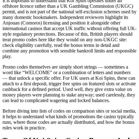
It is important to understand that Koi Spins operates under an
offshore licence rather than a UK Gambling Commission (UKGC)
permit, and is not part of the national self-exclusion schemes used by
many domestic bookmakers. Independent reviewers highlight its
Anjouan (Comoros) licensing and position it alongside other
international casinos that accept UK traffic without offering full UK-
style regulatory protections. Because of this, British players should
treat promo codes here like they would on any non-UKGC site:
check eligibility carefully, read the bonus terms in detail and
combine any promotion with sensible bankroll limits and responsible
play.
Promo codes themselves are simply short strings — sometimes a
word like “WELCOME” or a combination of letters and numbers
— that unlock a specific offer. For UK users at Koi Spins, these can
attach to a first deposit, trigger free spins on featured slots or activate
cashback for a defined period. Used well, they give extra value on
money players were planning to stake anyway; used carelessly, they
can lead to complicated wagering and locked balances.
Before diving into lists of codes on comparison sites or social media,
it helps to understand what kinds of promotions the casino typically
runs, where those codes are actually distributed, and how the bonus
rules work in practice.