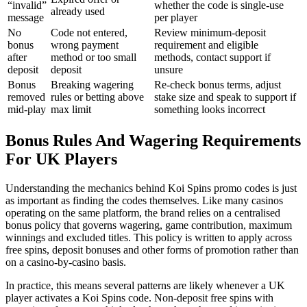
“invalid”
whether the code is single-use
already used
message
per player
No
Code not entered,
Review minimum-deposit
bonus
wrong payment
requirement and eligible
after
method or too small
methods, contact support if
deposit
deposit
unsure
Bonus
Breaking wagering
Re-check bonus terms, adjust
removed
rules or betting above
stake size and speak to support if
mid-play
max limit
something looks incorrect
Bonus Rules And Wagering Requirements
For UK Players
Understanding the mechanics behind Koi Spins promo codes is just
as important as finding the codes themselves. Like many casinos
operating on the same platform, the brand relies on a centralised
bonus policy that governs wagering, game contribution, maximum
winnings and excluded titles. This policy is written to apply across
free spins, deposit bonuses and other forms of promotion rather than
on a casino-by-casino basis.
In practice, this means several patterns are likely whenever a UK
player activates a Koi Spins code. Non-deposit free spins with