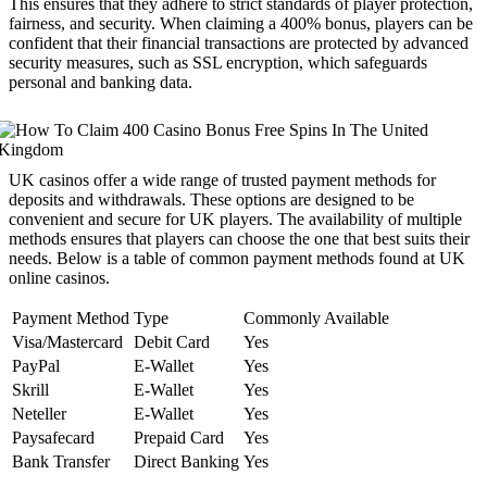
This ensures that they adhere to strict standards of player protection,
fairness, and security. When claiming a 400% bonus, players can be
confident that their financial transactions are protected by advanced
security measures, such as SSL encryption, which safeguards
personal and banking data.
UK casinos offer a wide range of trusted payment methods for
deposits and withdrawals. These options are designed to be
convenient and secure for UK players. The availability of multiple
methods ensures that players can choose the one that best suits their
needs. Below is a table of common payment methods found at UK
online casinos.
Payment Method
Type
Commonly Available
Visa/Mastercard
Debit Card
Yes
PayPal
E-Wallet
Yes
Skrill
E-Wallet
Yes
Neteller
E-Wallet
Yes
Paysafecard
Prepaid Card
Yes
Bank Transfer
Direct Banking
Yes