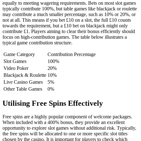
equally to meeting wagering requirements. Bets on most slot games
typically contribute 100%, but table games like blackjack or roulette
may contribute a much smaller percentage, such as 10% or 20%, or
not at all. This means if you bet £10 on a slot, the full £10 counts
towards the requirement, but a £10 bet on blackjack might only
contribute £1. Players aiming to clear their bonus efficiently should
focus on high-contribution games. The table below illustrates a
typical game contribution structure.
Game Category
Contribution Percentage
Slot Games
100%
Video Poker
20%
Blackjack & Roulette
10%
Live Casino Games
5%
Other Table Games
0%
Utilising Free Spins Effectively
Free spins are a highly popular component of welcome packages.
When included with a 400% bonus, they provide an excellent
opportunity to explore slot games without additional risk. Typically,
the free spins will be allocated to one or more specific slot titles
chosen by the casino. It is important for players to check which