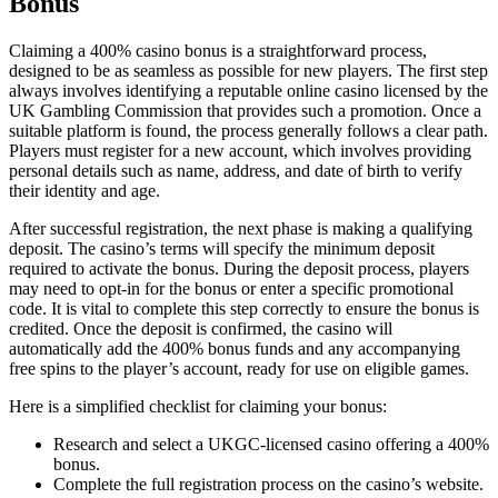
Bonus
Claiming a 400% casino bonus is a straightforward process,
designed to be as seamless as possible for new players. The first step
always involves identifying a reputable online casino licensed by the
UK Gambling Commission that provides such a promotion. Once a
suitable platform is found, the process generally follows a clear path.
Players must register for a new account, which involves providing
personal details such as name, address, and date of birth to verify
their identity and age.
After successful registration, the next phase is making a qualifying
deposit. The casino’s terms will specify the minimum deposit
required to activate the bonus. During the deposit process, players
may need to opt-in for the bonus or enter a specific promotional
code. It is vital to complete this step correctly to ensure the bonus is
credited. Once the deposit is confirmed, the casino will
automatically add the 400% bonus funds and any accompanying
free spins to the player’s account, ready for use on eligible games.
Here is a simplified checklist for claiming your bonus:
Research and select a UKGC-licensed casino offering a 400%
bonus.
Complete the full registration process on the casino’s website.