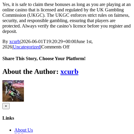
Yes, it is safe to claim these bonuses as long as you are playing at an
online casino that is licensed and regulated by the UK Gambling
Commission (UKGC). The UKGC enforces strict rules on fairness,
security, and responsible gambling, ensuring that players are
protected. Always verify the casino’s licence before you register and
deposit.
By
xcurb
|
2026-06-01T19:20:29+00:00
June 1st,
on
2026
|
Uncategorized
|
Comments Off
How
To
Share This Story, Choose Your Platform!
Claim
A
Facebook
Twitter
Reddit
LinkedIn
Tumblr
Pinterest
Vk
Email
About the Author:
xcurb
400
Casino
Bonus
In
The
United
Kingdom
Close
×
product
quick
Links
view
About Us