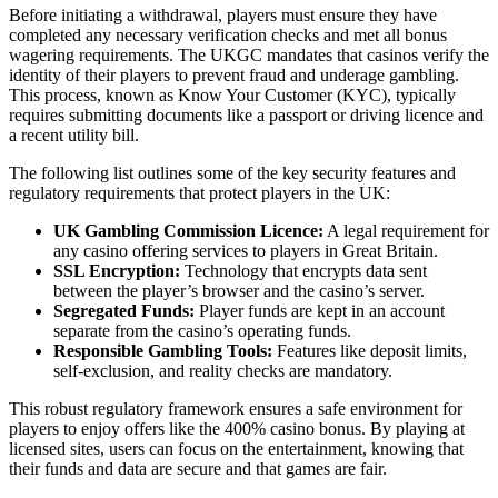
Before initiating a withdrawal, players must ensure they have
completed any necessary verification checks and met all bonus
wagering requirements. The UKGC mandates that casinos verify the
identity of their players to prevent fraud and underage gambling.
This process, known as Know Your Customer (KYC), typically
requires submitting documents like a passport or driving licence and
a recent utility bill.
The following list outlines some of the key security features and
regulatory requirements that protect players in the UK:
UK Gambling Commission Licence:
A legal requirement for
any casino offering services to players in Great Britain.
SSL Encryption:
Technology that encrypts data sent
between the player’s browser and the casino’s server.
Segregated Funds:
Player funds are kept in an account
separate from the casino’s operating funds.
Responsible Gambling Tools:
Features like deposit limits,
self-exclusion, and reality checks are mandatory.
This robust regulatory framework ensures a safe environment for
players to enjoy offers like the 400% casino bonus. By playing at
licensed sites, users can focus on the entertainment, knowing that
their funds and data are secure and that games are fair.