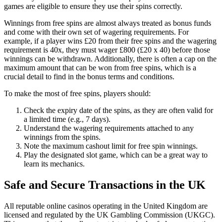
games are eligible to ensure they use their spins correctly.
Winnings from free spins are almost always treated as bonus funds
and come with their own set of wagering requirements. For
example, if a player wins £20 from their free spins and the wagering
requirement is 40x, they must wager £800 (£20 x 40) before those
winnings can be withdrawn. Additionally, there is often a cap on the
maximum amount that can be won from free spins, which is a
crucial detail to find in the bonus terms and conditions.
To make the most of free spins, players should:
Check the expiry date of the spins, as they are often valid for
a limited time (e.g., 7 days).
Understand the wagering requirements attached to any
winnings from the spins.
Note the maximum cashout limit for free spin winnings.
Play the designated slot game, which can be a great way to
learn its mechanics.
Safe and Secure Transactions in the UK
All reputable online casinos operating in the United Kingdom are
licensed and regulated by the UK Gambling Commission (UKGC).