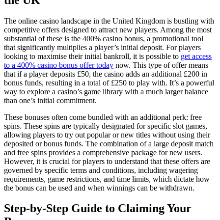
The online casino landscape in the United Kingdom is bustling with
competitive offers designed to attract new players. Among the most
substantial of these is the 400% casino bonus, a promotional tool
that significantly multiplies a player’s initial deposit. For players
looking to maximise their initial bankroll, it is possible to
get access
to a 400% casino bonus offer today
now. This type of offer means
that if a player deposits £50, the casino adds an additional £200 in
bonus funds, resulting in a total of £250 to play with. It’s a powerful
way to explore a casino’s game library with a much larger balance
than one’s initial commitment.
These bonuses often come bundled with an additional perk: free
spins. These spins are typically designated for specific slot games,
allowing players to try out popular or new titles without using their
deposited or bonus funds. The combination of a large deposit match
and free spins provides a comprehensive package for new users.
However, it is crucial for players to understand that these offers are
governed by specific terms and conditions, including wagering
requirements, game restrictions, and time limits, which dictate how
the bonus can be used and when winnings can be withdrawn.
Step-by-Step Guide to Claiming Your