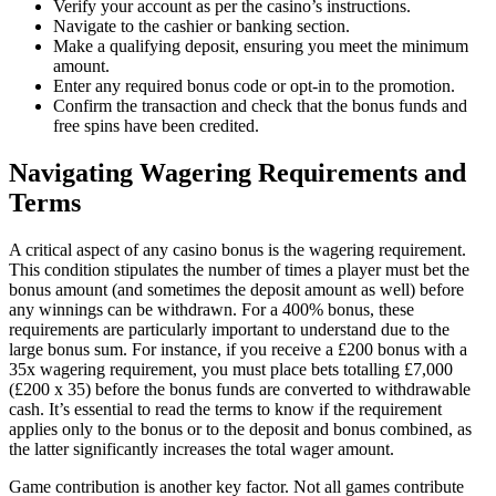
Verify your account as per the casino’s instructions.
Navigate to the cashier or banking section.
Make a qualifying deposit, ensuring you meet the minimum
amount.
Enter any required bonus code or opt-in to the promotion.
Confirm the transaction and check that the bonus funds and
free spins have been credited.
Navigating Wagering Requirements and
Terms
A critical aspect of any casino bonus is the wagering requirement.
This condition stipulates the number of times a player must bet the
bonus amount (and sometimes the deposit amount as well) before
any winnings can be withdrawn. For a 400% bonus, these
requirements are particularly important to understand due to the
large bonus sum. For instance, if you receive a £200 bonus with a
35x wagering requirement, you must place bets totalling £7,000
(£200 x 35) before the bonus funds are converted to withdrawable
cash. It’s essential to read the terms to know if the requirement
applies only to the bonus or to the deposit and bonus combined, as
the latter significantly increases the total wager amount.
Game contribution is another key factor. Not all games contribute