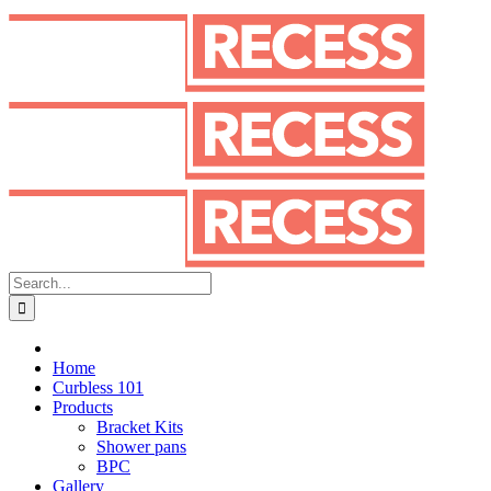
Skip
to
content
Search
for:
Home
Curbless 101
Products
Bracket Kits
Shower pans
BPC
Gallery