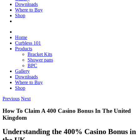
Downloads
Where to Buy
Shop
Home
Curbless 101
Products
Bracket Kits
Shower pans
BPC
Gallery
Downloads
Where to Buy
Shop
Previous
Next
How To Claim A 400 Casino Bonus In The United
Kingdom
Understanding the 400% Casino Bonus in
the UK