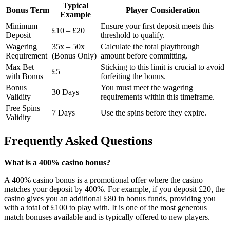
Typical
Bonus Term
Player Consideration
Example
Minimum
Ensure your first deposit meets this
£10 – £20
Deposit
threshold to qualify.
Wagering
35x – 50x
Calculate the total playthrough
Requirement
(Bonus Only)
amount before committing.
Max Bet
Sticking to this limit is crucial to avoid
£5
with Bonus
forfeiting the bonus.
Bonus
You must meet the wagering
30 Days
Validity
requirements within this timeframe.
Free Spins
7 Days
Use the spins before they expire.
Validity
Frequently Asked Questions
What is a 400% casino bonus?
A 400% casino bonus is a promotional offer where the casino
matches your deposit by 400%. For example, if you deposit £20, the
casino gives you an additional £80 in bonus funds, providing you
with a total of £100 to play with. It is one of the most generous
match bonuses available and is typically offered to new players.