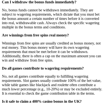
Can I withdraw the bonus funds immediately?
No, bonus funds cannot be withdrawn immediately. They are
subject to wagering requirements, which dictate that you must bet
the bonus amount a certain number of times before it is converted
into real, withdrawable cash. Always check the specific wagering
multiple in the bonus terms and conditions.
Are winnings from free spins real money?
Winnings from free spins are usually credited as bonus money, not
real money. This bonus money will have its own wagering
requirements that must be met before it can be withdrawn.
Additionally, there is often a cap on the maximum amount you can
win and withdraw from free spins.
Do all games contribute to wagering requirements?
No, not all games contribute equally to fulfilling wagering
requirements. Slot games usually contribute 100% of the bet value,
while table games like blackjack and roulette often contribute a
much lower percentage (e.g., 10-20%) or may be excluded entirely.
It is essential to check the game contribution table in the terms.
Is it safe to claim a 400% casino bonus in the UK?