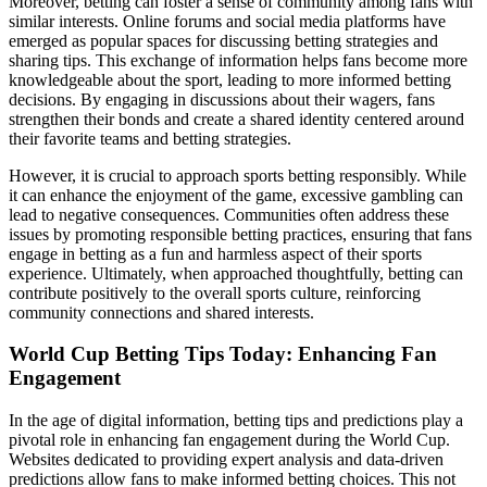
Moreover, betting can foster a sense of community among fans with
similar interests. Online forums and social media platforms have
emerged as popular spaces for discussing betting strategies and
sharing tips. This exchange of information helps fans become more
knowledgeable about the sport, leading to more informed betting
decisions. By engaging in discussions about their wagers, fans
strengthen their bonds and create a shared identity centered around
their favorite teams and betting strategies.
However, it is crucial to approach sports betting responsibly. While
it can enhance the enjoyment of the game, excessive gambling can
lead to negative consequences. Communities often address these
issues by promoting responsible betting practices, ensuring that fans
engage in betting as a fun and harmless aspect of their sports
experience. Ultimately, when approached thoughtfully, betting can
contribute positively to the overall sports culture, reinforcing
community connections and shared interests.
World Cup Betting Tips Today: Enhancing Fan
Engagement
In the age of digital information, betting tips and predictions play a
pivotal role in enhancing fan engagement during the World Cup.
Websites dedicated to providing expert analysis and data-driven
predictions allow fans to make informed betting choices. This not