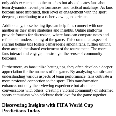
only adds excitement to the matches but also educates fans about
team dynamics, recent performances, and tactical matchups. As fans
become more informed, their level of engagement with the sport
deepens, contributing to a richer viewing experience.
Additionally, these betting tips can help fans connect with one
another as they share strategies and insights. Online platforms
provide forums for discussion, where fans can compare notes and
refine their understanding of the game. This communal aspect of
sharing betting tips fosters camaraderie among fans, further uniting
them around the shared excitement of the tournament. The more
fans interact and engage, the stronger the sense of community
becomes.
Furthermore, as fans utilize betting tips, they often develop a deeper
appreciation for the nuances of the game. By analyzing statistics and
understanding various aspects of team performance, fans cultivate a
more profound connection to the sport. This transformation
enhances not only their viewing experience but also their
conversations with others, creating a vibrant community of informed
sports enthusiasts who celebrate their love for the game together.
Discovering Insights with FIFA World Cup
Predictions Today