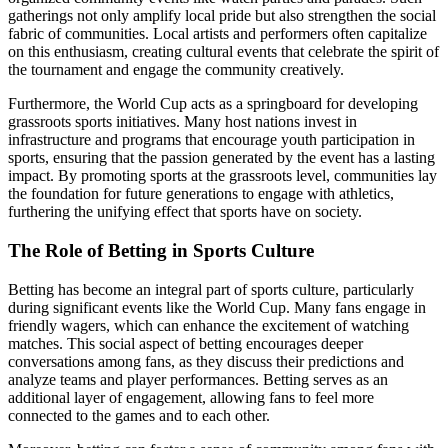
gatherings not only amplify local pride but also strengthen the social
fabric of communities. Local artists and performers often capitalize
on this enthusiasm, creating cultural events that celebrate the spirit of
the tournament and engage the community creatively.
Furthermore, the World Cup acts as a springboard for developing
grassroots sports initiatives. Many host nations invest in
infrastructure and programs that encourage youth participation in
sports, ensuring that the passion generated by the event has a lasting
impact. By promoting sports at the grassroots level, communities lay
the foundation for future generations to engage with athletics,
furthering the unifying effect that sports have on society.
The Role of Betting in Sports Culture
Betting has become an integral part of sports culture, particularly
during significant events like the World Cup. Many fans engage in
friendly wagers, which can enhance the excitement of watching
matches. This social aspect of betting encourages deeper
conversations among fans, as they discuss their predictions and
analyze teams and player performances. Betting serves as an
additional layer of engagement, allowing fans to feel more
connected to the games and to each other.