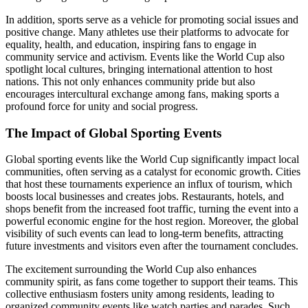
In addition, sports serve as a vehicle for promoting social issues and
positive change. Many athletes use their platforms to advocate for
equality, health, and education, inspiring fans to engage in
community service and activism. Events like the World Cup also
spotlight local cultures, bringing international attention to host
nations. This not only enhances community pride but also
encourages intercultural exchange among fans, making sports a
profound force for unity and social progress.
The Impact of Global Sporting Events
Global sporting events like the World Cup significantly impact local
communities, often serving as a catalyst for economic growth. Cities
that host these tournaments experience an influx of tourism, which
boosts local businesses and creates jobs. Restaurants, hotels, and
shops benefit from the increased foot traffic, turning the event into a
powerful economic engine for the host region. Moreover, the global
visibility of such events can lead to long-term benefits, attracting
future investments and visitors even after the tournament concludes.
The excitement surrounding the World Cup also enhances
community spirit, as fans come together to support their teams. This
collective enthusiasm fosters unity among residents, leading to
organized community events like watch parties and parades. Such