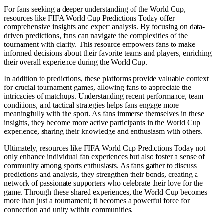
For fans seeking a deeper understanding of the World Cup,
resources like FIFA World Cup Predictions Today offer
comprehensive insights and expert analysis. By focusing on data-
driven predictions, fans can navigate the complexities of the
tournament with clarity. This resource empowers fans to make
informed decisions about their favorite teams and players, enriching
their overall experience during the World Cup.
In addition to predictions, these platforms provide valuable context
for crucial tournament games, allowing fans to appreciate the
intricacies of matchups. Understanding recent performance, team
conditions, and tactical strategies helps fans engage more
meaningfully with the sport. As fans immerse themselves in these
insights, they become more active participants in the World Cup
experience, sharing their knowledge and enthusiasm with others.
Ultimately, resources like FIFA World Cup Predictions Today not
only enhance individual fan experiences but also foster a sense of
community among sports enthusiasts. As fans gather to discuss
predictions and analysis, they strengthen their bonds, creating a
network of passionate supporters who celebrate their love for the
game. Through these shared experiences, the World Cup becomes
more than just a tournament; it becomes a powerful force for
connection and unity within communities.