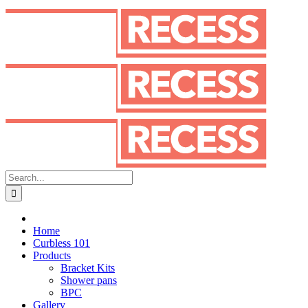
Skip
to
content
Search
for:
Home
Curbless 101
Products
Bracket Kits
Shower pans
BPC
Gallery