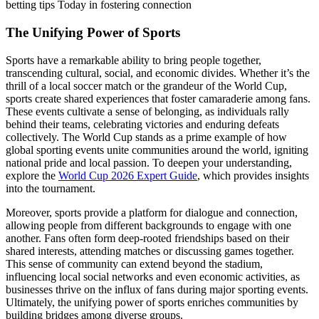
betting tips Today in fostering connection
The Unifying Power of Sports
Sports have a remarkable ability to bring people together,
transcending cultural, social, and economic divides. Whether it’s the
thrill of a local soccer match or the grandeur of the World Cup,
sports create shared experiences that foster camaraderie among fans.
These events cultivate a sense of belonging, as individuals rally
behind their teams, celebrating victories and enduring defeats
collectively. The World Cup stands as a prime example of how
global sporting events unite communities around the world, igniting
national pride and local passion. To deepen your understanding,
explore the
World Cup 2026 Expert Guide
, which provides insights
into the tournament.
Moreover, sports provide a platform for dialogue and connection,
allowing people from different backgrounds to engage with one
another. Fans often form deep-rooted friendships based on their
shared interests, attending matches or discussing games together.
This sense of community can extend beyond the stadium,
influencing local social networks and even economic activities, as
businesses thrive on the influx of fans during major sporting events.
Ultimately, the unifying power of sports enriches communities by
building bridges among diverse groups.