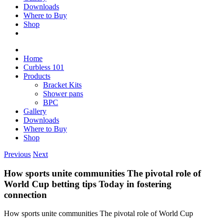
Downloads
Where to Buy
Shop
Home
Curbless 101
Products
Bracket Kits
Shower pans
BPC
Gallery
Downloads
Where to Buy
Shop
Previous
Next
How sports unite communities The pivotal role of
World Cup betting tips Today in fostering
connection
How sports unite communities The pivotal role of World Cup