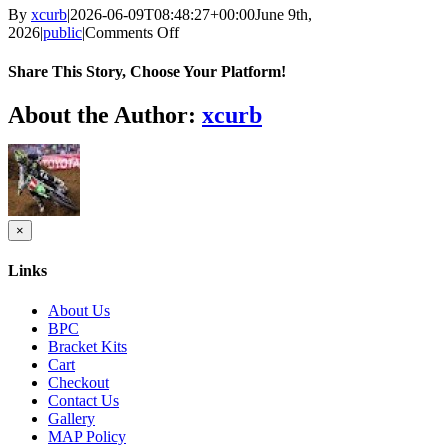
By
xcurb
|
2026-06-09T08:48:27+00:00
June 9th,
on
2026
|
public
|
Comments Off
How
sports
Share This Story, Choose Your Platform!
unite
communities
Facebook
Twitter
Reddit
LinkedIn
Tumblr
Pinterest
Vk
Email
About the Author:
xcurb
The
pivotal
role
of
World
Cup
betting
Close
×
product
tips
quick
Today
Links
view
in
fostering
About Us
connection
BPC
Bracket Kits
Cart
Checkout
Contact Us
Gallery
MAP Policy