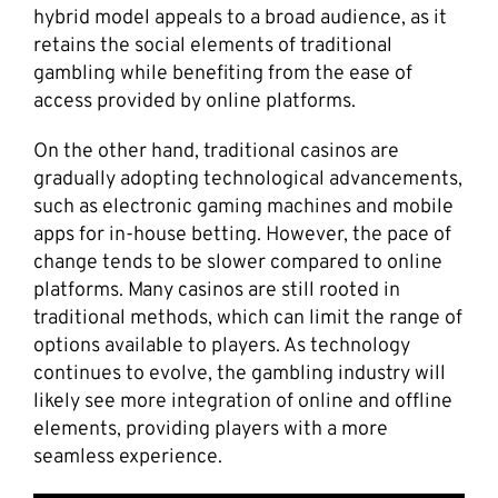
hybrid model appeals to a broad audience, as it
retains the social elements of traditional
gambling while benefiting from the ease of
access provided by online platforms.
On the other hand, traditional casinos are
gradually adopting technological advancements,
such as electronic gaming machines and mobile
apps for in-house betting. However, the pace of
change tends to be slower compared to online
platforms. Many casinos are still rooted in
traditional methods, which can limit the range of
options available to players. As technology
continues to evolve, the gambling industry will
likely see more integration of online and offline
elements, providing players with a more
seamless experience.