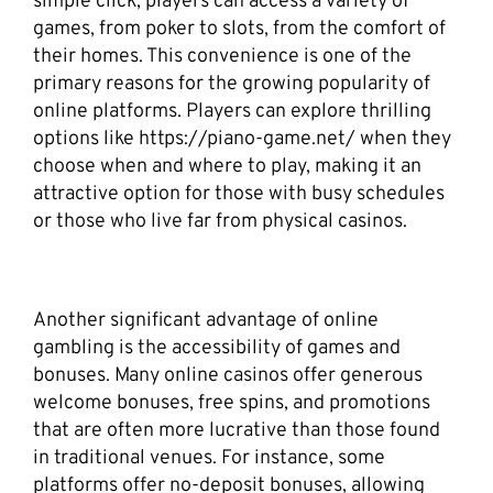
simple click, players can access a variety of
games, from poker to slots, from the comfort of
their homes. This convenience is one of the
primary reasons for the growing popularity of
online platforms. Players can explore thrilling
options like
https://piano-game.net/
when they
choose when and where to play, making it an
attractive option for those with busy schedules
or those who live far from physical casinos.
Another significant advantage of online
gambling is the accessibility of games and
bonuses. Many online casinos offer generous
welcome bonuses, free spins, and promotions
that are often more lucrative than those found
in traditional venues. For instance, some
platforms offer no-deposit bonuses, allowing