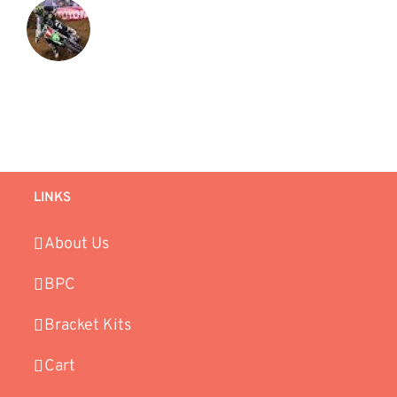
LINKS
About Us
BPC
Bracket Kits
Cart