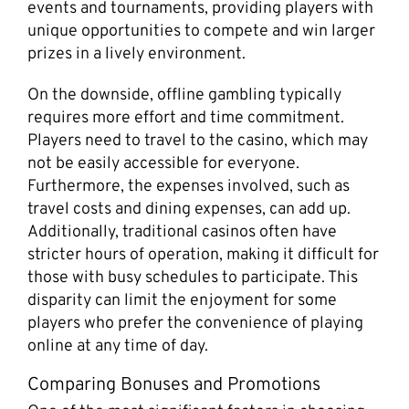
events and tournaments, providing players with
unique opportunities to compete and win larger
prizes in a lively environment.
On the downside, offline gambling typically
requires more effort and time commitment.
Players need to travel to the casino, which may
not be easily accessible for everyone.
Furthermore, the expenses involved, such as
travel costs and dining expenses, can add up.
Additionally, traditional casinos often have
stricter hours of operation, making it difficult for
those with busy schedules to participate. This
disparity can limit the enjoyment for some
players who prefer the convenience of playing
online at any time of day.
Comparing Bonuses and Promotions