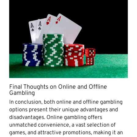
Final Thoughts on Online and Offline
Gambling
In conclusion, both online and offline gambling
options present their unique advantages and
disadvantages. Online gambling offers
unmatched convenience, a vast selection of
games, and attractive promotions, making it an