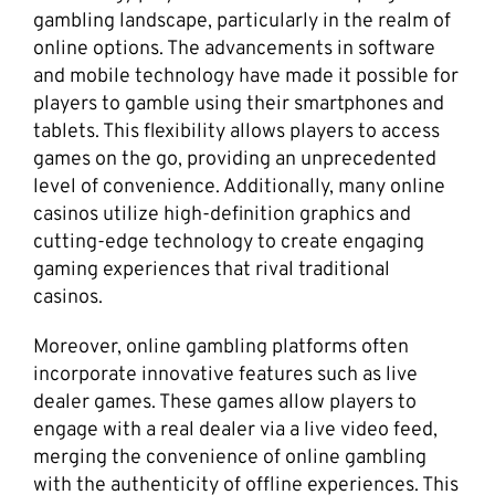
gambling landscape, particularly in the realm of
online options. The advancements in software
and mobile technology have made it possible for
players to gamble using their smartphones and
tablets. This flexibility allows players to access
games on the go, providing an unprecedented
level of convenience. Additionally, many online
casinos utilize high-definition graphics and
cutting-edge technology to create engaging
gaming experiences that rival traditional
casinos.
Moreover, online gambling platforms often
incorporate innovative features such as live
dealer games. These games allow players to
engage with a real dealer via a live video feed,
merging the convenience of online gambling
with the authenticity of offline experiences. This