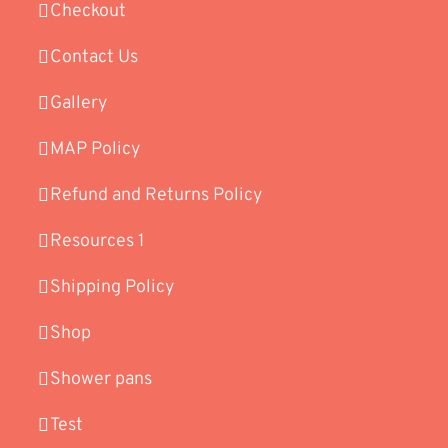
Checkout
Contact Us
Gallery
MAP Policy
Refund and Returns Policy
Resources 1
Shipping Policy
Shop
Shower pans
Test