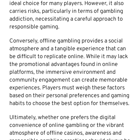
ideal choice for many players. However, it also
carries risks, particularly in terms of gambling
addiction, necessitating a careful approach to
responsible gaming.
Conversely, offline gambling provides a social
atmosphere and a tangible experience that can
be difficult to replicate online. While it may lack
the promotional advantages found in online
platforms, the immersive environment and
community engagement can create memorable
experiences. Players must weigh these factors
based on their personal preferences and gaming
habits to choose the best option for themselves.
Ultimately, whether one prefers the digital
convenience of online gambling or the vibrant
atmosphere of offline casinos, awareness and