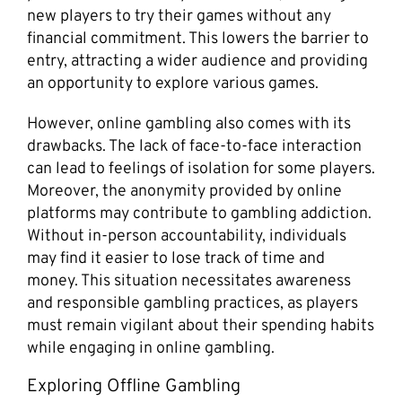
new players to try their games without any
financial commitment. This lowers the barrier to
entry, attracting a wider audience and providing
an opportunity to explore various games.
However, online gambling also comes with its
drawbacks. The lack of face-to-face interaction
can lead to feelings of isolation for some players.
Moreover, the anonymity provided by online
platforms may contribute to gambling addiction.
Without in-person accountability, individuals
may find it easier to lose track of time and
money. This situation necessitates awareness
and responsible gambling practices, as players
must remain vigilant about their spending habits
while engaging in online gambling.
Exploring Offline Gambling