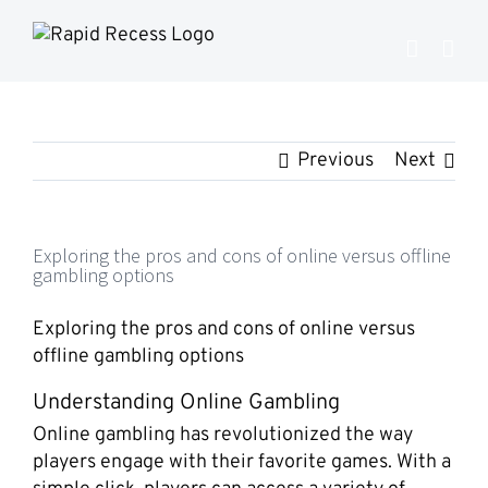
Skip
to
content
Previous
Next
Exploring the pros and cons of online versus offline
gambling options
Exploring the pros and cons of online versus
offline gambling options
Understanding Online Gambling
Online gambling has revolutionized the way
players engage with their favorite games. With a