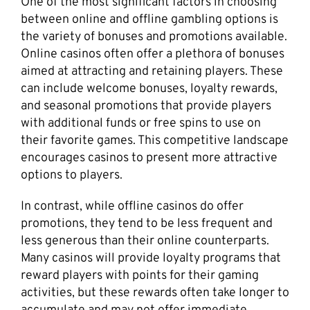
One of the most significant factors in choosing
between online and offline gambling options is
the variety of bonuses and promotions available.
Online casinos often offer a plethora of bonuses
aimed at attracting and retaining players. These
can include welcome bonuses, loyalty rewards,
and seasonal promotions that provide players
with additional funds or free spins to use on
their favorite games. This competitive landscape
encourages casinos to present more attractive
options to players.
In contrast, while offline casinos do offer
promotions, they tend to be less frequent and
less generous than their online counterparts.
Many casinos will provide loyalty programs that
reward players with points for their gaming
activities, but these rewards often take longer to