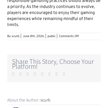
responsible gambling practices should always be
a priority. As the industry continues to evolve,
players are encouraged to enjoy their gaming
experiences while remaining mindful of their
limits.
on
By
xcurb
|
June 8th, 2026
|
public
|
Comments Off
Exploring
the
pros
and
cons
Share This Story, Choose Your
of
Platform!
online
versus
Facebook
Twitter
Reddit
LinkedIn
Tumblr
Pinterest
Vk
Email
offline
gambling
options
About the Author:
xcurb