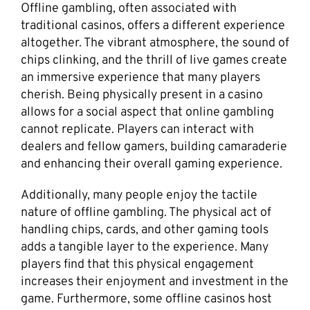
Offline gambling, often associated with
traditional casinos, offers a different experience
altogether. The vibrant atmosphere, the sound of
chips clinking, and the thrill of live games create
an immersive experience that many players
cherish. Being physically present in a casino
allows for a social aspect that online gambling
cannot replicate. Players can interact with
dealers and fellow gamers, building camaraderie
and enhancing their overall gaming experience.
Additionally, many people enjoy the tactile
nature of offline gambling. The physical act of
handling chips, cards, and other gaming tools
adds a tangible layer to the experience. Many
players find that this physical engagement
increases their enjoyment and investment in the
game. Furthermore, some offline casinos host