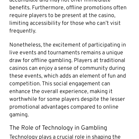
accumulate and may not offer immediate
benefits. Furthermore, offline promotions often
require players to be present at the casino,
limiting accessibility for those who can’t visit
frequently.
Nonetheless, the excitement of participating in
live events and tournaments remains a unique
draw for offline gambling. Players at traditional
casinos can enjoy a sense of community during
these events, which adds an element of fun and
competition. This social engagement can
enhance the overall experience, making it
worthwhile for some players despite the lesser
promotional advantages compared to online
gaming.
The Role of Technology in Gambling
Technology plays a crucial role in shaping the