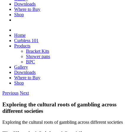
Downloads
Where to Buy
Shop
Home
Curbless 101
Products
Bracket Kits
Shower pans
BPC
Gallery
Downloads
Where to Buy
Shop
Previous
Next
Exploring the cultural roots of gambling across
different societies
Exploring the cultural roots of gambling across different societies