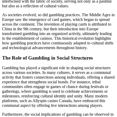
intertwined with the fabric of society, serving not only as a pastime
but also as a reflection of cultural values.
As societies evolved, so did gambling practices. The Middle Ages in
Europe saw the emergence of card games, which began to spread
across the continent. The invention of playing cards is attributed to
China in the 9th century, but their introduction into Europe
transformed gambling into an organized activity, ultimately leading
to the establishment of casinos. This historical evolution highlights
how gambling practices have continuously adapted to cultural shifts
and technological advancements throughout history.
The Role of Gambling in Social Structures
Gambling has played a significant role in shaping social structures
across various societies. In many cultures, it serves as a communal
activity that fosters connections among individuals, offering a shared
experience that strengthens social bonds. For instance, tribal
communities often engage in games of chance during festivals or
gatherings, where gambling is used to celebrate achievements or
milestones, reinforcing cultural identity and unity. Many modern
platforms, such as Allyspin casino Canada, have embraced this
communal aspect by offering live interactions among players.
Furthermore, the social implications of gambling can be observed in