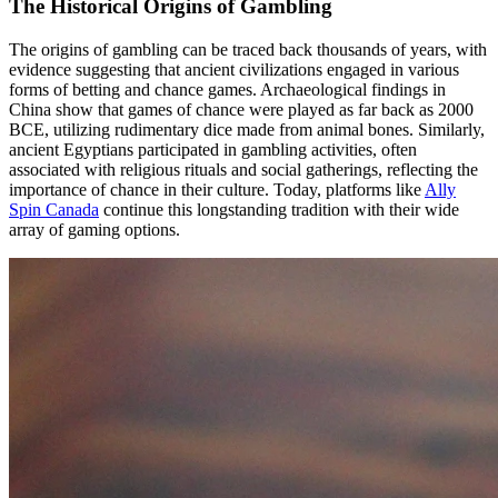
The Historical Origins of Gambling
The origins of gambling can be traced back thousands of years, with
evidence suggesting that ancient civilizations engaged in various
forms of betting and chance games. Archaeological findings in
China show that games of chance were played as far back as 2000
BCE, utilizing rudimentary dice made from animal bones. Similarly,
ancient Egyptians participated in gambling activities, often
associated with religious rituals and social gatherings, reflecting the
importance of chance in their culture. Today, platforms like
Ally
Spin Canada
continue this longstanding tradition with their wide
array of gaming options.