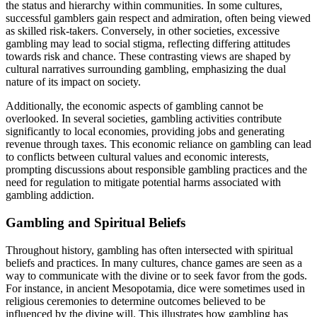
the status and hierarchy within communities. In some cultures,
successful gamblers gain respect and admiration, often being viewed
as skilled risk-takers. Conversely, in other societies, excessive
gambling may lead to social stigma, reflecting differing attitudes
towards risk and chance. These contrasting views are shaped by
cultural narratives surrounding gambling, emphasizing the dual
nature of its impact on society.
Additionally, the economic aspects of gambling cannot be
overlooked. In several societies, gambling activities contribute
significantly to local economies, providing jobs and generating
revenue through taxes. This economic reliance on gambling can lead
to conflicts between cultural values and economic interests,
prompting discussions about responsible gambling practices and the
need for regulation to mitigate potential harms associated with
gambling addiction.
Gambling and Spiritual Beliefs
Throughout history, gambling has often intersected with spiritual
beliefs and practices. In many cultures, chance games are seen as a
way to communicate with the divine or to seek favor from the gods.
For instance, in ancient Mesopotamia, dice were sometimes used in
religious ceremonies to determine outcomes believed to be
influenced by the divine will. This illustrates how gambling has