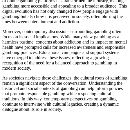
of online gambling platforms has transformed the industry, making
gambling more accessible and appealing to a broader audience. This
digital evolution has not only changed how people engage with
gambling but also how it is perceived in society, often blurring the
lines between entertainment and addiction.
Moreover, contemporary discussions surrounding gambling often
focus on its social implications. While many view gambling as a
harmless pastime, concerns about addiction and its impact on mental
health have prompted calls for increased awareness and responsible
gambling practices. Educational campaigns and support systems
have emerged to address these issues, reflecting a growing
recognition of the need for a balanced approach to gambling in
modern society.
As societies navigate these challenges, the cultural roots of gambling
remain a significant aspect of the conversation. Understanding the
historical and social contexts of gambling can help inform policies
that promote responsible gambling while respecting cultural
traditions. In this way, contemporary perspectives on gambling
continue to intertwine with cultural legacies, creating a dynamic
dialogue about its role in society.