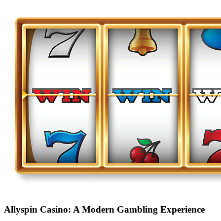
Allyspin Casino: A Modern Gambling Experience