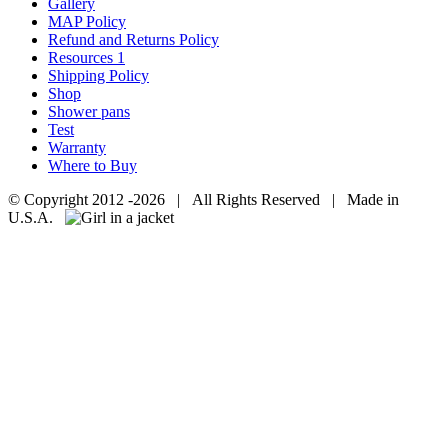
Gallery
MAP Policy
Refund and Returns Policy
Resources 1
Shipping Policy
Shop
Shower pans
Test
Warranty
Where to Buy
© Copyright 2012 -
2026 | All Rights Reserved | Made in
U.S.A.
Facebook
Go
to
Top