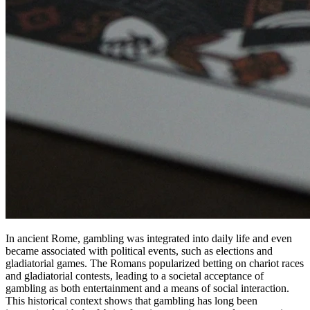
In ancient Rome, gambling was integrated into daily life and even
became associated with political events, such as elections and
gladiatorial games. The Romans popularized betting on chariot races
and gladiatorial contests, leading to a societal acceptance of
gambling as both entertainment and a means of social interaction.
This historical context shows that gambling has long been