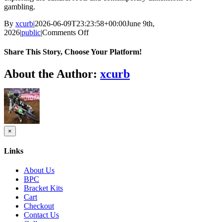
gambling.
By
xcurb
|
2026-06-09T23:23:58+00:00
June 9th,
on
2026
|
public
|
Comments Off
Exploring
the
Share This Story, Choose Your Platform!
cultural
roots
Facebook
Twitter
Reddit
LinkedIn
Tumblr
Pinterest
Vk
Email
About the Author:
xcurb
of
gambling
across
different
societies
Close
×
product
quick
Links
view
About Us
BPC
Bracket Kits
Cart
Checkout
Contact Us