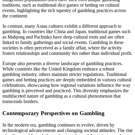
traditions, such as traditional dice games or betting on cultural
events, highlighting the rich tapestry of gambling practices across
the continent.
In contrast, many Asian cultures exhibit a different approach to
gambling. In countries like China and Japan, traditional games such
as Mahjong and Pachinko have deep cultural roots and are often
linked to family gatherings and social events. Gambling in these
societies is often perceived as a family affair, where the activity
fosters relationships and community ties rather than individual profit.
Europe also presents a diverse landscape of gambling practices.
While countries like the United Kingdom embrace a robust
gambling industry, others maintain stricter regulations. Traditional
games and betting practices are deeply embedded in various cultural
celebrations, showcasing how regional variations influence the way
gambling is perceived and practiced. This diversity emphasizes the
multifaceted nature of gambling as a cultural phenomenon that
transcends borders.
Contemporary Perspectives on Gambling
In the modern era, gambling continues to evolve, driven by
technological advancements and changing societal attitudes. The rise