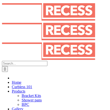
Skip
to
content
Search
for:
Home
Curbless 101
Products
Bracket Kits
Shower pans
BPC
Gallery