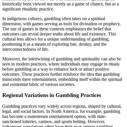
historically been viewed not merely as a game of chance, but as a
significant ritualistic practice.
In indigenous cultures, gambling often takes on a spiritual
dimension, with games serving as tools for divination or prophecy.
The use of games in these contexts emphasizes the belief that
outcomes can reveal deeper truths about life and existence. This
cultural lens allows for a unique understanding of gambling,
positioning it as a means of exploring fate, destiny, and the
interconnectedness of life.
Moreover, the intertwining of gambling and spirituality can also be
seen in modern practices, where individuals may engage in rituals
before gambling as a way to enhance luck or attract positive
outcomes. These practices further reinforce the idea that gambling
transcends mere entertainment, embedding itself within the spiritual
and existential fabric of various societies.
Regional Variations in Gambling Practices
Gambling practices vary widely across regions, shaped by cultural,
legal, and social factors. In North America, for example, gambling
has become a mainstream entertainment option, with state-
sanctioned lotteries, casinos, and sports betting. However,
indigenous populations often have their own unique gambling