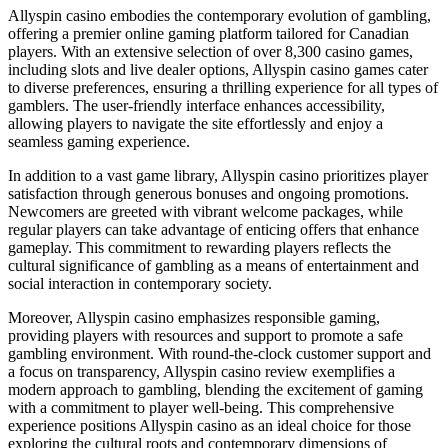
Allyspin casino embodies the contemporary evolution of gambling,
offering a premier online gaming platform tailored for Canadian
players. With an extensive selection of over 8,300 casino games,
including slots and live dealer options, Allyspin casino games cater
to diverse preferences, ensuring a thrilling experience for all types of
gamblers. The user-friendly interface enhances accessibility,
allowing players to navigate the site effortlessly and enjoy a
seamless gaming experience.
In addition to a vast game library, Allyspin casino prioritizes player
satisfaction through generous bonuses and ongoing promotions.
Newcomers are greeted with vibrant welcome packages, while
regular players can take advantage of enticing offers that enhance
gameplay. This commitment to rewarding players reflects the
cultural significance of gambling as a means of entertainment and
social interaction in contemporary society.
Moreover, Allyspin casino emphasizes responsible gaming,
providing players with resources and support to promote a safe
gambling environment. With round-the-clock customer support and
a focus on transparency, Allyspin casino review exemplifies a
modern approach to gambling, blending the excitement of gaming
with a commitment to player well-being. This comprehensive
experience positions Allyspin casino as an ideal choice for those
exploring the cultural roots and contemporary dimensions of