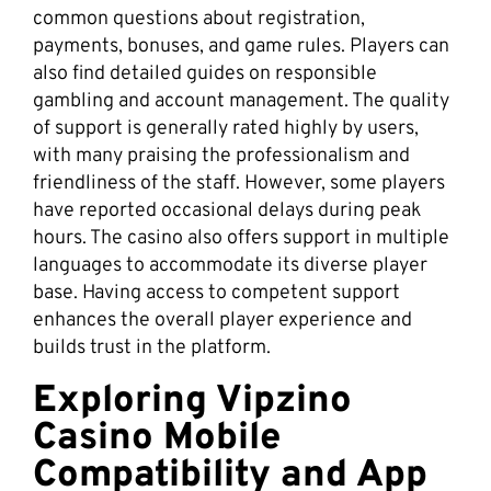
common questions about registration,
payments, bonuses, and game rules. Players can
also find detailed guides on responsible
gambling and account management. The quality
of support is generally rated highly by users,
with many praising the professionalism and
friendliness of the staff. However, some players
have reported occasional delays during peak
hours. The casino also offers support in multiple
languages to accommodate its diverse player
base. Having access to competent support
enhances the overall player experience and
builds trust in the platform.
Exploring Vipzino
Casino Mobile
Compatibility and App