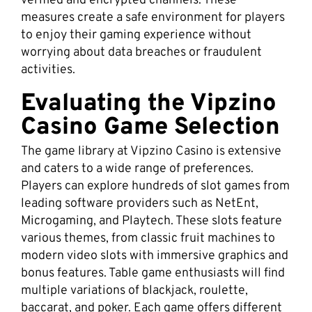
verified and encrypted channels. These
measures create a safe environment for players
to enjoy their gaming experience without
worrying about data breaches or fraudulent
activities.
Evaluating the Vipzino
Casino Game Selection
The game library at Vipzino Casino is extensive
and caters to a wide range of preferences.
Players can explore hundreds of slot games from
leading software providers such as NetEnt,
Microgaming, and Playtech. These slots feature
various themes, from classic fruit machines to
modern video slots with immersive graphics and
bonus features. Table game enthusiasts will find
multiple variations of blackjack, roulette,
baccarat, and poker. Each game offers different