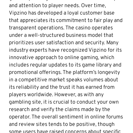
and attention to player needs. Over time,
Vipzino has developed a loyal customer base
that appreciates its commitment to fair play and
transparent operations. The casino operates
under a well-structured business model that
prioritizes user satisfaction and security. Many
industry experts have recognized Vipzino for its
innovative approach to online gaming, which
includes regular updates to its game library and
promotional offerings. The platform’s longevity
in a competitive market speaks volumes about
its reliability and the trust it has earned from
players worldwide. However, as with any
gambling site, it is crucial to conduct your own
research and verify the claims made by the
operator. The overall sentiment in online forums
and review sites tends to be positive, though
some users have raised concerns about specific