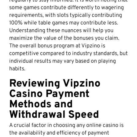
regularly to stay informed. It is worth noting that
some games contribute differently to wagering
requirements, with slots typically contributing
100% while table games may contribute less.
Understanding these nuances will help you
maximize the value of the bonuses you claim.
The overall bonus program at Vipzino is
competitive compared to industry standards, but
individual results may vary based on playing
habits.
Reviewing Vipzino
Casino Payment
Methods and
Withdrawal Speed
A crucial factor in choosing any online casino is
the availability and efficiency of payment