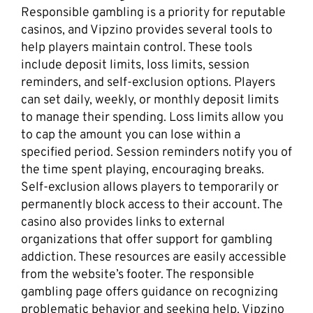
Responsible gambling is a priority for reputable
casinos, and Vipzino provides several tools to
help players maintain control. These tools
include deposit limits, loss limits, session
reminders, and self-exclusion options. Players
can set daily, weekly, or monthly deposit limits
to manage their spending. Loss limits allow you
to cap the amount you can lose within a
specified period. Session reminders notify you of
the time spent playing, encouraging breaks.
Self-exclusion allows players to temporarily or
permanently block access to their account. The
casino also provides links to external
organizations that offer support for gambling
addiction. These resources are easily accessible
from the website’s footer. The responsible
gambling page offers guidance on recognizing
problematic behavior and seeking help. Vipzino