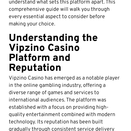
understand what sets this platform apart. This
comprehensive guide will walk you through
every essential aspect to consider before
making your choice.
Understanding the
Vipzino Casino
Platform and
Reputation
Vipzino Casino has emerged as a notable player
in the online gambling industry, offering a
diverse range of games and services to
international audiences. The platform was
established with a focus on providing high-
quality entertainment combined with modern
technology. Its reputation has been built
gradually through consistent service delivery