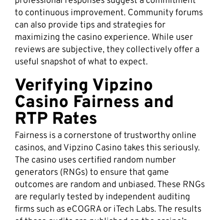
professional responses suggest a commitment
to continuous improvement. Community forums
can also provide tips and strategies for
maximizing the casino experience. While user
reviews are subjective, they collectively offer a
useful snapshot of what to expect.
Verifying Vipzino
Casino Fairness and
RTP Rates
Fairness is a cornerstone of trustworthy online
casinos, and Vipzino Casino takes this seriously.
The casino uses certified random number
generators (RNGs) to ensure that game
outcomes are random and unbiased. These RNGs
are regularly tested by independent auditing
firms such as eCOGRA or iTech Labs. The results