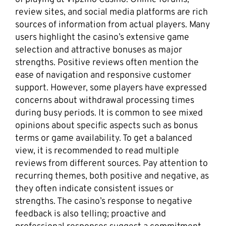
review sites, and social media platforms are rich
sources of information from actual players. Many
users highlight the casino’s extensive game
selection and attractive bonuses as major
strengths. Positive reviews often mention the
ease of navigation and responsive customer
support. However, some players have expressed
concerns about withdrawal processing times
during busy periods. It is common to see mixed
opinions about specific aspects such as bonus
terms or game availability. To get a balanced
view, it is recommended to read multiple
reviews from different sources. Pay attention to
recurring themes, both positive and negative, as
they often indicate consistent issues or
strengths. The casino’s response to negative
feedback is also telling; proactive and