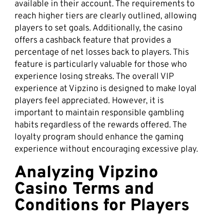
available in their account. The requirements to
reach higher tiers are clearly outlined, allowing
players to set goals. Additionally, the casino
offers a cashback feature that provides a
percentage of net losses back to players. This
feature is particularly valuable for those who
experience losing streaks. The overall VIP
experience at Vipzino is designed to make loyal
players feel appreciated. However, it is
important to maintain responsible gambling
habits regardless of the rewards offered. The
loyalty program should enhance the gaming
experience without encouraging excessive play.
Analyzing Vipzino
Casino Terms and
Conditions for Players