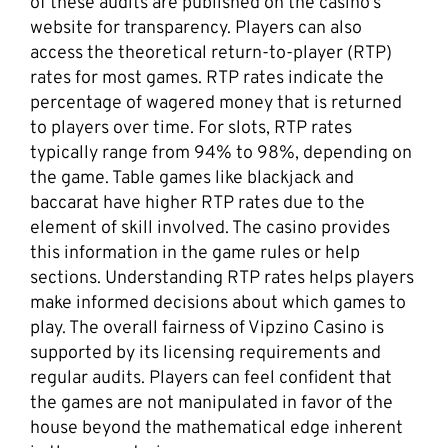
of these audits are published on the casino’s
website for transparency. Players can also
access the theoretical return-to-player (RTP)
rates for most games. RTP rates indicate the
percentage of wagered money that is returned
to players over time. For slots, RTP rates
typically range from 94% to 98%, depending on
the game. Table games like blackjack and
baccarat have higher RTP rates due to the
element of skill involved. The casino provides
this information in the game rules or help
sections. Understanding RTP rates helps players
make informed decisions about which games to
play. The overall fairness of Vipzino Casino is
supported by its licensing requirements and
regular audits. Players can feel confident that
the games are not manipulated in favor of the
house beyond the mathematical edge inherent