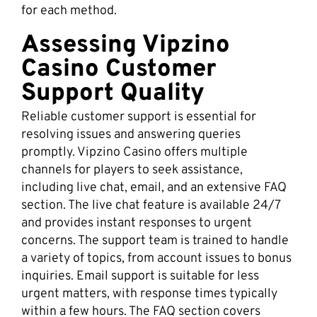
for each method.
Assessing Vipzino
Casino Customer
Support Quality
Reliable customer support is essential for
resolving issues and answering queries
promptly. Vipzino Casino offers multiple
channels for players to seek assistance,
including live chat, email, and an extensive FAQ
section. The live chat feature is available 24/7
and provides instant responses to urgent
concerns. The support team is trained to handle
a variety of topics, from account issues to bonus
inquiries. Email support is suitable for less
urgent matters, with response times typically
within a few hours. The FAQ section covers