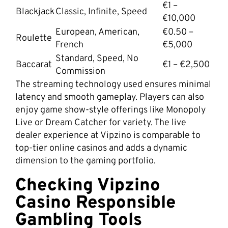
€1 –
Blackjack
Classic, Infinite, Speed
€10,000
European, American,
€0.50 –
Roulette
French
€5,000
Standard, Speed, No
Baccarat
€1 – €2,500
Commission
The streaming technology used ensures minimal
latency and smooth gameplay. Players can also
enjoy game show-style offerings like Monopoly
Live or Dream Catcher for variety. The live
dealer experience at Vipzino is comparable to
top-tier online casinos and adds a dynamic
dimension to the gaming portfolio.
Checking Vipzino
Casino Responsible
Gambling Tools