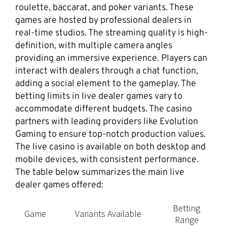
roulette, baccarat, and poker variants. These
games are hosted by professional dealers in
real-time studios. The streaming quality is high-
definition, with multiple camera angles
providing an immersive experience. Players can
interact with dealers through a chat function,
adding a social element to the gameplay. The
betting limits in live dealer games vary to
accommodate different budgets. The casino
partners with leading providers like Evolution
Gaming to ensure top-notch production values.
The live casino is available on both desktop and
mobile devices, with consistent performance.
The table below summarizes the main live
dealer games offered:
Betting
Game
Variants Available
Range