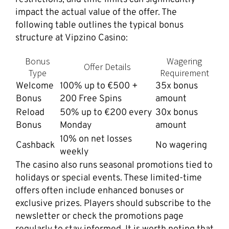
impact the actual value of the offer. The
following table outlines the typical bonus
structure at Vipzino Casino:
Bonus
Wagering
Offer Details
Type
Requirement
Welcome
100% up to €500 +
35x bonus
Bonus
200 Free Spins
amount
Reload
50% up to €200 every
30x bonus
Bonus
Monday
amount
10% on net losses
Cashback
No wagering
weekly
The casino also runs seasonal promotions tied to
holidays or special events. These limited-time
offers often include enhanced bonuses or
exclusive prizes. Players should subscribe to the
newsletter or check the promotions page