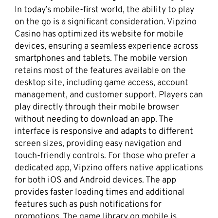
In today’s mobile-first world, the ability to play
on the go is a significant consideration. Vipzino
Casino has optimized its website for mobile
devices, ensuring a seamless experience across
smartphones and tablets. The mobile version
retains most of the features available on the
desktop site, including game access, account
management, and customer support. Players can
play directly through their mobile browser
without needing to download an app. The
interface is responsive and adapts to different
screen sizes, providing easy navigation and
touch-friendly controls. For those who prefer a
dedicated app, Vipzino offers native applications
for both iOS and Android devices. The app
provides faster loading times and additional
features such as push notifications for
promotions. The game library on mobile is