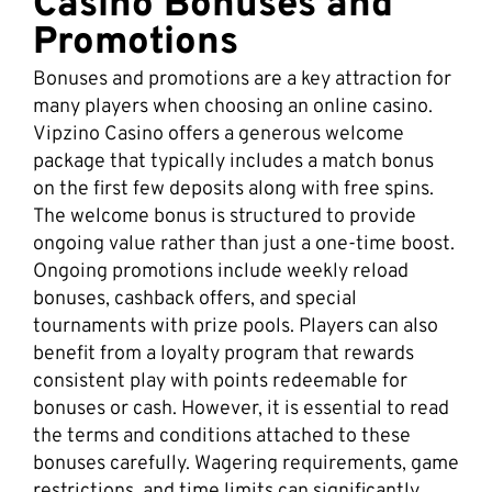
Casino Bonuses and
Promotions
Bonuses and promotions are a key attraction for
many players when choosing an online casino.
Vipzino Casino offers a generous welcome
package that typically includes a match bonus
on the first few deposits along with free spins.
The welcome bonus is structured to provide
ongoing value rather than just a one-time boost.
Ongoing promotions include weekly reload
bonuses, cashback offers, and special
tournaments with prize pools. Players can also
benefit from a loyalty program that rewards
consistent play with points redeemable for
bonuses or cash. However, it is essential to read
the terms and conditions attached to these
bonuses carefully. Wagering requirements, game
restrictions, and time limits can significantly