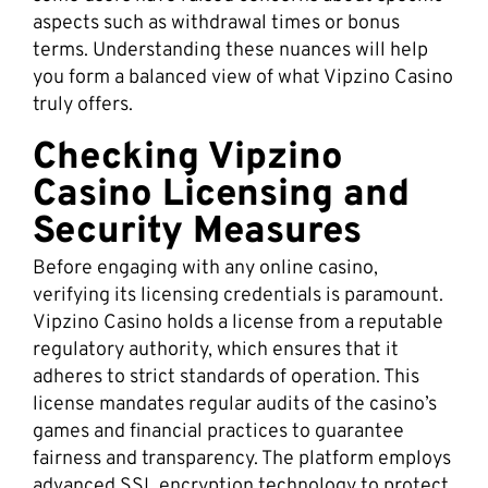
aspects such as withdrawal times or bonus
terms. Understanding these nuances will help
you form a balanced view of what Vipzino Casino
truly offers.
Checking Vipzino
Casino Licensing and
Security Measures
Before engaging with any online casino,
verifying its licensing credentials is paramount.
Vipzino Casino holds a license from a reputable
regulatory authority, which ensures that it
adheres to strict standards of operation. This
license mandates regular audits of the casino’s
games and financial practices to guarantee
fairness and transparency. The platform employs
advanced SSL encryption technology to protect