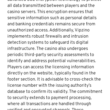
all data transmitted between players and the
casino servers. This encryption ensures that
sensitive information such as personal details
and banking credentials remains secure from
unauthorized access. Additionally, Vipzino
implements robust firewalls and intrusion
detection systems to safeguard its digital
infrastructure. The casino also undergoes
periodic third-party security assessments to
identify and address potential vulnerabilities.
Players can access the licensing information
directly on the website, typically found in the
footer section. It is advisable to cross-check the
license number with the issuing authority’s
database to confirm its validity. The commitment
to security extends to payment processing,
where all transactions are handled through