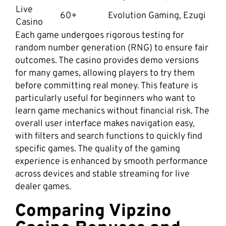
Live
60+
Evolution Gaming, Ezugi
Casino
Each game undergoes rigorous testing for
random number generation (RNG) to ensure fair
outcomes. The casino provides demo versions
for many games, allowing players to try them
before committing real money. This feature is
particularly useful for beginners who want to
learn game mechanics without financial risk. The
overall user interface makes navigation easy,
with filters and search functions to quickly find
specific games. The quality of the gaming
experience is enhanced by smooth performance
across devices and stable streaming for live
dealer games.
Comparing Vipzino