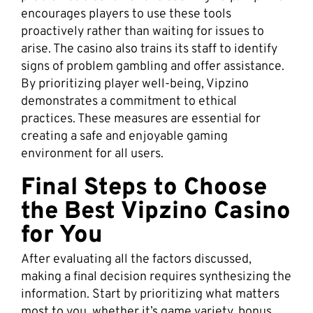
encourages players to use these tools
proactively rather than waiting for issues to
arise. The casino also trains its staff to identify
signs of problem gambling and offer assistance.
By prioritizing player well-being, Vipzino
demonstrates a commitment to ethical
practices. These measures are essential for
creating a safe and enjoyable gaming
environment for all users.
Final Steps to Choose
the Best Vipzino Casino
for You
After evaluating all the factors discussed,
making a final decision requires synthesizing the
information. Start by prioritizing what matters
most to you, whether it’s game variety, bonus