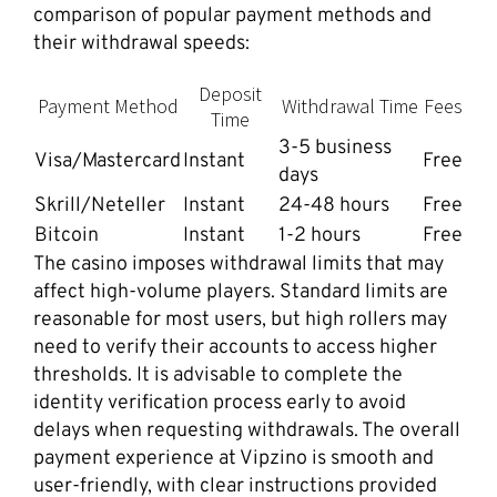
comparison of popular payment methods and
their withdrawal speeds:
Deposit
Payment Method
Withdrawal Time
Fees
Time
3-5 business
Visa/Mastercard
Instant
Free
days
Skrill/Neteller
Instant
24-48 hours
Free
Bitcoin
Instant
1-2 hours
Free
The casino imposes withdrawal limits that may
affect high-volume players. Standard limits are
reasonable for most users, but high rollers may
need to verify their accounts to access higher
thresholds. It is advisable to complete the
identity verification process early to avoid
delays when requesting withdrawals. The overall
payment experience at Vipzino is smooth and
user-friendly, with clear instructions provided