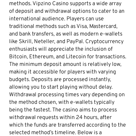
methods. Vipzino Casino supports a wide array
of deposit and withdrawal options to cater to an
international audience. Players can use
traditional methods such as Visa, Mastercard,
and bank transfers, as well as modern e-wallets
like Skrill, Neteller, and PayPal. Cryptocurrency
enthusiasts will appreciate the inclusion of
Bitcoin, Ethereum, and Litecoin for transactions.
The minimum deposit amount is relatively low,
making it accessible for players with varying
budgets. Deposits are processed instantly,
allowing you to start playing without delay.
Withdrawal processing times vary depending on
the method chosen, with e-wallets typically
being the fastest. The casino aims to process
withdrawal requests within 24 hours, after
which the funds are transferred according to the
selected method’s timeline. Below is a