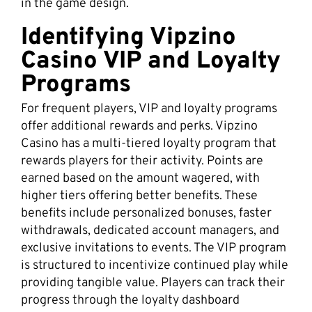
in the game design.
Identifying Vipzino
Casino VIP and Loyalty
Programs
For frequent players, VIP and loyalty programs
offer additional rewards and perks. Vipzino
Casino has a multi-tiered loyalty program that
rewards players for their activity. Points are
earned based on the amount wagered, with
higher tiers offering better benefits. These
benefits include personalized bonuses, faster
withdrawals, dedicated account managers, and
exclusive invitations to events. The VIP program
is structured to incentivize continued play while
providing tangible value. Players can track their
progress through the loyalty dashboard