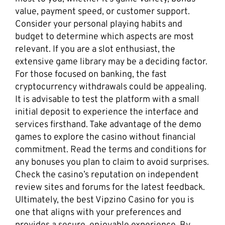
value, payment speed, or customer support.
Consider your personal playing habits and
budget to determine which aspects are most
relevant. If you are a slot enthusiast, the
extensive game library may be a deciding factor.
For those focused on banking, the fast
cryptocurrency withdrawals could be appealing.
It is advisable to test the platform with a small
initial deposit to experience the interface and
services firsthand. Take advantage of the demo
games to explore the casino without financial
commitment. Read the terms and conditions for
any bonuses you plan to claim to avoid surprises.
Check the casino’s reputation on independent
review sites and forums for the latest feedback.
Ultimately, the best Vipzino Casino for you is
one that aligns with your preferences and