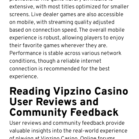
extensive, with most titles optimized for smaller
screens. Live dealer games are also accessible
on mobile, with streaming quality adjusted
based on connection speed. The overall mobile
experience is robust, allowing players to enjoy
their favorite games wherever they are.
Performance is stable across various network
conditions, though a reliable internet
connection is recommended for the best
experience.
Reading Vipzino Casino
User Reviews and
Community Feedback
User reviews and community feedback provide
valuable insights into the real-world experience
of playing at Vipzino Casino. Online forums,