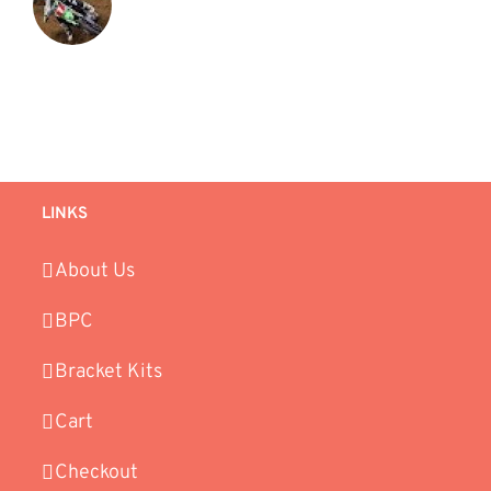
LINKS
About Us
BPC
Bracket Kits
Cart
Checkout