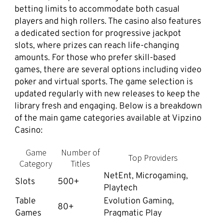
betting limits to accommodate both casual
players and high rollers. The casino also features
a dedicated section for progressive jackpot
slots, where prizes can reach life-changing
amounts. For those who prefer skill-based
games, there are several options including video
poker and virtual sports. The game selection is
updated regularly with new releases to keep the
library fresh and engaging. Below is a breakdown
of the main game categories available at Vipzino
Casino:
Game
Number of
Top Providers
Category
Titles
NetEnt, Microgaming,
Slots
500+
Playtech
Table
Evolution Gaming,
80+
Games
Pragmatic Play