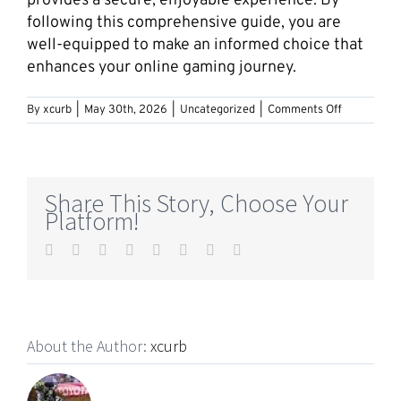
provides a secure, enjoyable experience. By
following this comprehensive guide, you are
well-equipped to make an informed choice that
enhances your online gaming journey.
on
By
xcurb
|
May 30th, 2026
|
Uncategorized
|
Comments Off
Evaluating
the
Vipzino
Casino
Game
Share This Story, Choose Your
Selection
Platform!
Facebook
Twitter
Reddit
LinkedIn
Tumblr
Pinterest
Vk
Email
About the Author:
xcurb