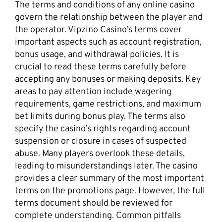
The terms and conditions of any online casino
govern the relationship between the player and
the operator. Vipzino Casino’s terms cover
important aspects such as account registration,
bonus usage, and withdrawal policies. It is
crucial to read these terms carefully before
accepting any bonuses or making deposits. Key
areas to pay attention include wagering
requirements, game restrictions, and maximum
bet limits during bonus play. The terms also
specify the casino’s rights regarding account
suspension or closure in cases of suspected
abuse. Many players overlook these details,
leading to misunderstandings later. The casino
provides a clear summary of the most important
terms on the promotions page. However, the full
terms document should be reviewed for
complete understanding. Common pitfalls