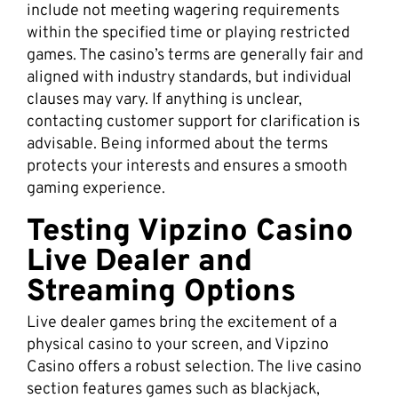
include not meeting wagering requirements
within the specified time or playing restricted
games. The casino’s terms are generally fair and
aligned with industry standards, but individual
clauses may vary. If anything is unclear,
contacting customer support for clarification is
advisable. Being informed about the terms
protects your interests and ensures a smooth
gaming experience.
Testing Vipzino Casino
Live Dealer and
Streaming Options
Live dealer games bring the excitement of a
physical casino to your screen, and Vipzino
Casino offers a robust selection. The live casino
section features games such as blackjack,