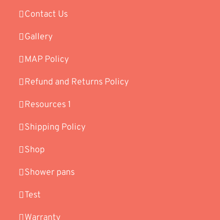
Contact Us
Gallery
MAP Policy
Refund and Returns Policy
Resources 1
Shipping Policy
Shop
Shower pans
Test
Warranty