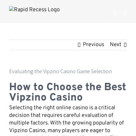
Skip
to
content
Previous
Next
Evaluating the Vipzino Casino Game Selection
How to Choose the Best
Vipzino Casino
Selecting the right online casino is a critical
decision that requires careful evaluation of
multiple factors. With the growing popularity of
Vipzino Casino, many players are eager to