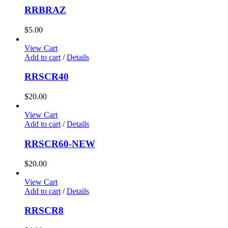
RRBRAZ
$
5.00
View Cart
Add to cart
/
Details
RRSCR40
$
20.00
View Cart
Add to cart
/
Details
RRSCR60-NEW
$
20.00
View Cart
Add to cart
/
Details
RRSCR8