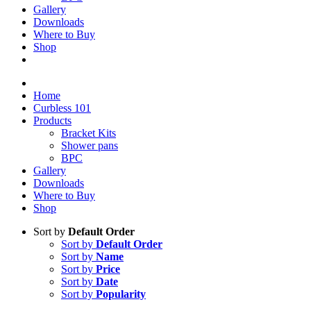
Gallery
Downloads
Where to Buy
Shop
Home
Curbless 101
Products
Bracket Kits
Shower pans
BPC
Gallery
Downloads
Where to Buy
Shop
Sort by
Default Order
Sort by
Default Order
Sort by
Name
Sort by
Price
Sort by
Date
Sort by
Popularity