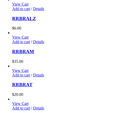
View Cart
Add to cart
/
Details
RRBRALZ
$
6.00
View Cart
Add to cart
/
Details
RRBRAM
$
35.00
View Cart
Add to cart
/
Details
RRBRAT
$
20.00
View Cart
Add to cart
/
Details