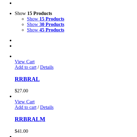
Show
15 Products
Show
15 Products
Show
30 Products
Show
45 Products
View Cart
Add to cart
/
Details
RRBRAL
$
27.00
View Cart
Add to cart
/
Details
RRBRALM
$
41.00