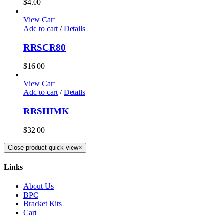
$
4.00
View Cart
Add to cart
/
Details
RRSCR80
$
16.00
View Cart
Add to cart
/
Details
RRSHIMK
$
32.00
Close product quick view
×
Links
About Us
BPC
Bracket Kits
Cart