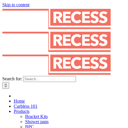
Skip to content
Search for:
Home
Curbless 101
Products
Bracket Kits
Shower pans
BPC