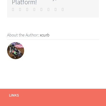
Platform!
Facebook
Twitter
Reddit
LinkedIn
Tumblr
Pinterest
Vk
Email
About the Author:
xcurb
LINKS