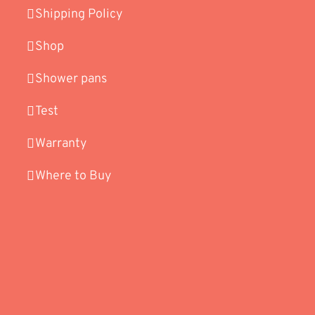
Shipping Policy
Shop
Shower pans
Test
Warranty
Where to Buy