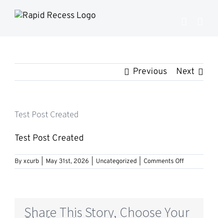
Skip
to
content
Previous
Next
Test Post Created
Test Post Created
on
By
xcurb
|
May 31st, 2026
|
Uncategorized
|
Comments Off
Test
Post
Created
Share This Story, Choose Your