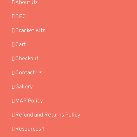
About Us
BPC
Bracket Kits
Cart
Checkout
Contact Us
Gallery
MAP Policy
Refund and Returns Policy
Resources 1