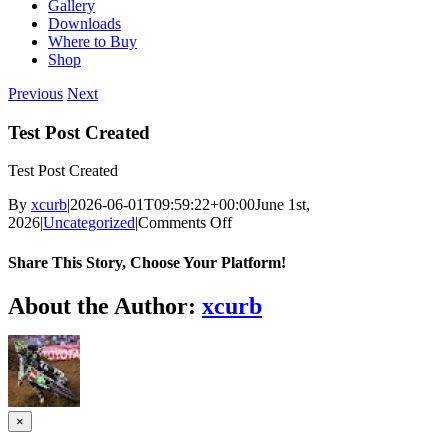
Gallery
Downloads
Where to Buy
Shop
Previous
Next
Test Post Created
Test Post Created
By
xcurb
|
2026-06-01T09:59:22+00:00
June 1st,
on
2026
|
Uncategorized
|
Comments Off
Test
Post
Share This Story, Choose Your Platform!
Created
Facebook
Twitter
Reddit
LinkedIn
Tumblr
Pinterest
Vk
Email
About the Author:
xcurb
Close
×
product