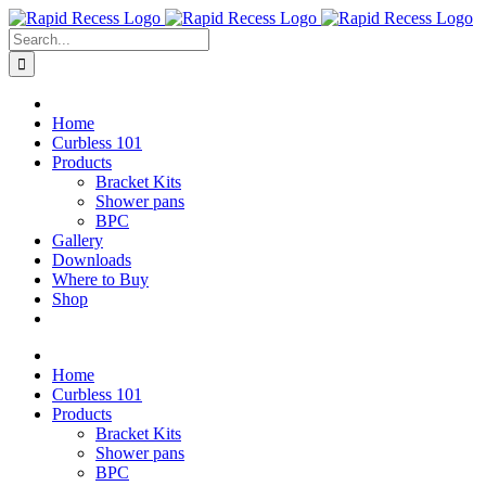
Skip
to
Search
content
for:
Home
Curbless 101
Products
Bracket Kits
Shower pans
BPC
Gallery
Downloads
Where to Buy
Shop
Home
Curbless 101
Products
Bracket Kits
Shower pans
BPC