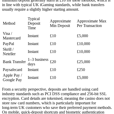
minimum deposit generally starts at £10 for these methods, which is
in line with typical UK iGaming standards, while bank transfers
usually require a slightly higher starting amount.
Typical
Approximate
Approximate Max
Method
Deposit
Min Deposit
Per Transaction
Time
Visa /
Instant
£10
£5,000
Mastercard
PayPal
Instant
£10
£10,000
Skrill /
Instant
£10
£10,000
Neteller
1–3 business
Bank Transfer
£20
£25,000
days
Paysafecard
Instant
£10
£250
Apple Pay /
Instant
£10
£5,000
Google Pay
From a security perspective, deposits are handled using card
industry standards such as PCI DSS compliance and 256‑bit SSL
encryption. Card details are tokenised, meaning the casino does not
store raw card numbers, which is particularly important for
long‑term UK customers who save their preferred payment methods.
On mobile, quick-deposit shortcuts and biometric authentication