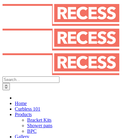
Skip
to
content
Search
for:
Home
Curbless 101
Products
Bracket Kits
Shower pans
BPC
Gallery