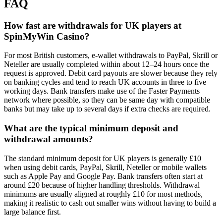
FAQ
How fast are withdrawals for UK players at
SpinMyWin Casino?
For most British customers, e‑wallet withdrawals to PayPal, Skrill or
Neteller are usually completed within about 12–24 hours once the
request is approved. Debit card payouts are slower because they rely
on banking cycles and tend to reach UK accounts in three to five
working days. Bank transfers make use of the Faster Payments
network where possible, so they can be same day with compatible
banks but may take up to several days if extra checks are required.
What are the typical minimum deposit and
withdrawal amounts?
The standard minimum deposit for UK players is generally £10
when using debit cards, PayPal, Skrill, Neteller or mobile wallets
such as Apple Pay and Google Pay. Bank transfers often start at
around £20 because of higher handling thresholds. Withdrawal
minimums are usually aligned at roughly £10 for most methods,
making it realistic to cash out smaller wins without having to build a
large balance first.