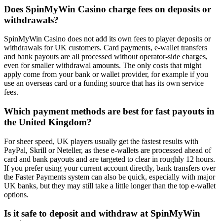
Does SpinMyWin Casino charge fees on deposits or
withdrawals?
SpinMyWin Casino does not add its own fees to player deposits or
withdrawals for UK customers. Card payments, e‑wallet transfers
and bank payouts are all processed without operator‑side charges,
even for smaller withdrawal amounts. The only costs that might
apply come from your bank or wallet provider, for example if you
use an overseas card or a funding source that has its own service
fees.
Which payment methods are best for fast payouts in
the United Kingdom?
For sheer speed, UK players usually get the fastest results with
PayPal, Skrill or Neteller, as these e‑wallets are processed ahead of
card and bank payouts and are targeted to clear in roughly 12 hours.
If you prefer using your current account directly, bank transfers over
the Faster Payments system can also be quick, especially with major
UK banks, but they may still take a little longer than the top e‑wallet
options.
Is it safe to deposit and withdraw at SpinMyWin