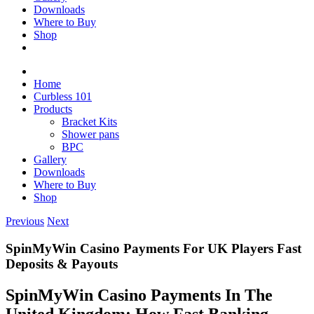
Downloads
Where to Buy
Shop
Home
Curbless 101
Products
Bracket Kits
Shower pans
BPC
Gallery
Downloads
Where to Buy
Shop
Previous
Next
SpinMyWin Casino Payments For UK Players Fast
Deposits & Payouts
SpinMyWin Casino Payments In The
United Kingdom: How Fast Banking