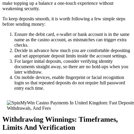
make topping up a balance a one‑touch experience without
weakening security.
To keep deposits smooth, it is worth following a few simple steps
before sending money:
Ensure the debit card, e-wallet or bank account is in the same
name as the casino account, as mismatches can trigger extra
checks.
Decide in advance how much you are comfortable depositing
and set appropriate deposit limits inside the account settings.
For larger initial deposits, consider verifying identity
documents straight away, so there are no hold‑ups when you
later withdraw.
On mobile devices, enable fingerprint or facial recognition
login so that repeated deposits do not require full password
entry each time.
Withdrawing Winnings: Timeframes,
Limits And Verification