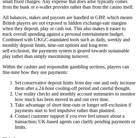
small fixed charges. Any expense that does arise typically comes
from the bank or e‑wallet provider rather than from the casino itself.
All balances, stakes and payouts are handled in GBP, which means
British players are not exposed to hidden exchange‑rate margins
when they deposit, play or cash out. This also makes it easier to
track overall spending against a personal entertainment budget.
Combined with UKGC‑mandated tools such as daily, weekly and
monthly deposit limits, time‑out options and long‑term
self‑exclusion, the payments system is geared towards sustainable
play rather than simply maximising turnover.
Within the cashier and responsible gambling sections, players can
fine‑tune how they use payments:
Set conservative deposit limits from day one and only increase
them after a 24‑hour cooling‑off period and careful thought.
Use reality checks and monthly account summaries to monitor
how much has been moved in and out over time.
Take advantage of short time‑outs or longer self‑exclusion if
payments start to feel impulsive rather than planned.
Contact customer support if you ever feel unsure about a
transaction; UK‑based agents can clarify pending payments or
limits.