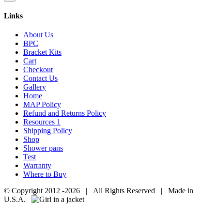
product
quick
Links
view
About Us
BPC
Bracket Kits
Cart
Checkout
Contact Us
Gallery
Home
MAP Policy
Refund and Returns Policy
Resources 1
Shipping Policy
Shop
Shower pans
Test
Warranty
Where to Buy
© Copyright 2012 -
2026 | All Rights Reserved | Made in
U.S.A.
Facebook
Go