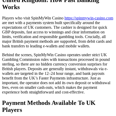
Works
Players who visit SpinMyWin Casino
https://spinmywin-casino.com
are met with a payments system built specifically around the
expectations of UK customers. The cashier is designed for quick
GBP deposits, fast access to winnings and clear information on
limits, verification and responsible gambling tools. Crucially, all
major British payment methods are supported, from debit cards and
bank transfers to leading e-wallets and mobile wallets.
Behind the scenes, SpinMyWin Casino operates under strict UK
Gambling Commission rules with transactions processed in pound
sterling, so there are no hidden currency conversion surprises for
British players. Deposits are generally instant, withdrawals via e-
wallets are targeted in the 12–24 hour range, and bank payouts
benefit from the UK’s Faster Payments infrastructure. Just as
important, the operator does not add its own deposit or withdrawal
fees, even on smaller cash-outs, which makes the payment
experience both straightforward and cost‑effective.
Payment Methods Available To UK
Players