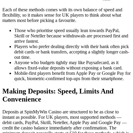
Each of these methods comes with its own balance of speed and
flexibility, so it makes sense for UK players to think about what
matters most before picking a favourite.
Those who prioritise speed usually lean towards PayPal,
Skrill or Neteller because withdrawals are processed first and
arrive fastest.
Players who prefer dealing directly with their bank often pick
debit cards or bank transfers, accepting a slightly longer cash-
out time.
Anyone who budgets tightly may like Paysafecard, as it
allows fixed-value deposits without exposing a bank card.
Mobile-first players benefit from Apple Pay or Google Pay for
quick, biometric‑confirmed top‑ups from their smartphone.
Making Deposits: Speed, Limits And
Convenience
Deposits at SpinMyWin Casino are structured to be as close to
instant as possible. For UK players, most supported methods —
debit cards, PayPal, Skrill, Neteller, Apple Pay and Google Pay —
credit the casino balance immediately after confirmation. The