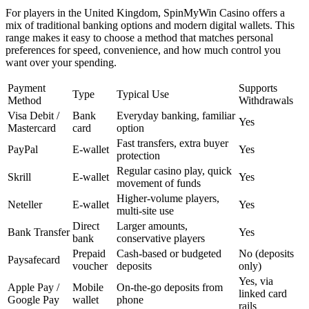
For players in the United Kingdom, SpinMyWin Casino offers a
mix of traditional banking options and modern digital wallets. This
range makes it easy to choose a method that matches personal
preferences for speed, convenience, and how much control you
want over your spending.
Payment
Supports
Type
Typical Use
Method
Withdrawals
Visa Debit /
Bank
Everyday banking, familiar
Yes
Mastercard
card
option
Fast transfers, extra buyer
PayPal
E-wallet
Yes
protection
Regular casino play, quick
Skrill
E-wallet
Yes
movement of funds
Higher-volume players,
Neteller
E-wallet
Yes
multi-site use
Direct
Larger amounts,
Bank Transfer
Yes
bank
conservative players
Prepaid
Cash-based or budgeted
No (deposits
Paysafecard
voucher
deposits
only)
Yes, via
Apple Pay /
Mobile
On-the-go deposits from
linked card
Google Pay
wallet
phone
rails