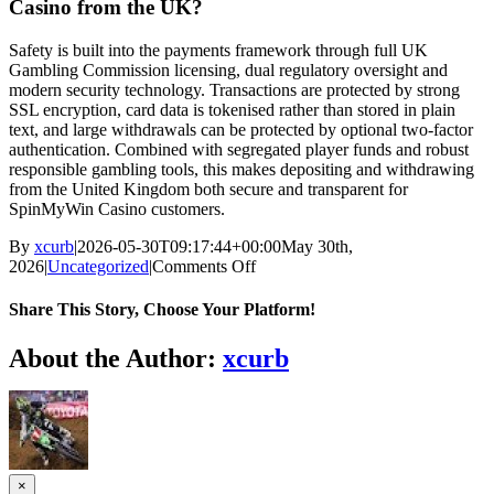
Casino from the UK?
Safety is built into the payments framework through full UK
Gambling Commission licensing, dual regulatory oversight and
modern security technology. Transactions are protected by strong
SSL encryption, card data is tokenised rather than stored in plain
text, and large withdrawals can be protected by optional two‑factor
authentication. Combined with segregated player funds and robust
responsible gambling tools, this makes depositing and withdrawing
from the United Kingdom both secure and transparent for
SpinMyWin Casino customers.
By
xcurb
|
2026-05-30T09:17:44+00:00
May 30th,
on
2026
|
Uncategorized
|
Comments Off
SpinMyWin
Casino
Share This Story, Choose Your Platform!
Payments
For
Facebook
Twitter
Reddit
LinkedIn
Tumblr
Pinterest
Vk
Email
About the Author:
xcurb
UK
Players
Fast
Deposits
&
Payouts
Close
×