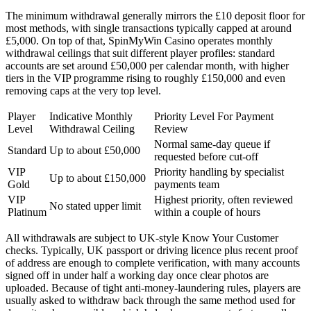
The minimum withdrawal generally mirrors the £10 deposit floor for
most methods, with single transactions typically capped at around
£5,000. On top of that, SpinMyWin Casino operates monthly
withdrawal ceilings that suit different player profiles: standard
accounts are set around £50,000 per calendar month, with higher
tiers in the VIP programme rising to roughly £150,000 and even
removing caps at the very top level.
Player
Indicative Monthly
Priority Level For Payment
Level
Withdrawal Ceiling
Review
Normal same‑day queue if
Standard
Up to about £50,000
requested before cut‑off
VIP
Priority handling by specialist
Up to about £150,000
Gold
payments team
VIP
Highest priority, often reviewed
No stated upper limit
Platinum
within a couple of hours
All withdrawals are subject to UK‑style Know Your Customer
checks. Typically, UK passport or driving licence plus recent proof
of address are enough to complete verification, with many accounts
signed off in under half a working day once clear photos are
uploaded. Because of tight anti‑money‑laundering rules, players are
usually asked to withdraw back through the same method used for