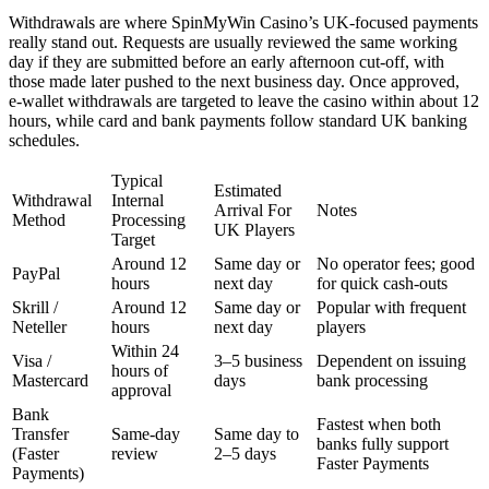
Withdrawals are where SpinMyWin Casino’s UK‑focused payments
really stand out. Requests are usually reviewed the same working
day if they are submitted before an early afternoon cut‑off, with
those made later pushed to the next business day. Once approved,
e‑wallet withdrawals are targeted to leave the casino within about 12
hours, while card and bank payments follow standard UK banking
schedules.
Typical
Estimated
Withdrawal
Internal
Arrival For
Notes
Method
Processing
UK Players
Target
Around 12
Same day or
No operator fees; good
PayPal
hours
next day
for quick cash-outs
Skrill /
Around 12
Same day or
Popular with frequent
Neteller
hours
next day
players
Within 24
Visa /
3–5 business
Dependent on issuing
hours of
Mastercard
days
bank processing
approval
Bank
Fastest when both
Transfer
Same-day
Same day to
banks fully support
(Faster
review
2–5 days
Faster Payments
Payments)