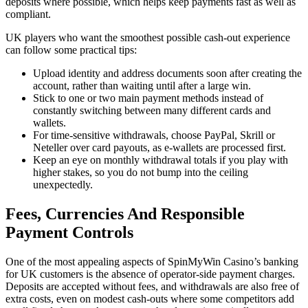
deposits where possible, which helps keep payments fast as well as
compliant.
UK players who want the smoothest possible cash‑out experience
can follow some practical tips:
Upload identity and address documents soon after creating the
account, rather than waiting until after a large win.
Stick to one or two main payment methods instead of
constantly switching between many different cards and
wallets.
For time‑sensitive withdrawals, choose PayPal, Skrill or
Neteller over card payouts, as e‑wallets are processed first.
Keep an eye on monthly withdrawal totals if you play with
higher stakes, so you do not bump into the ceiling
unexpectedly.
Fees, Currencies And Responsible
Payment Controls
One of the most appealing aspects of SpinMyWin Casino’s banking
for UK customers is the absence of operator‑side payment charges.
Deposits are accepted without fees, and withdrawals are also free of
extra costs, even on modest cash‑outs where some competitors add