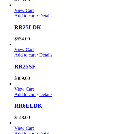
View Cart
Add to cart
/
Details
RR25LDK
$
554.00
View Cart
Add to cart
/
Details
RR25SF
$
489.00
View Cart
Add to cart
/
Details
RR6ELDK
$
148.00
View Cart
Add to cart
/
Details