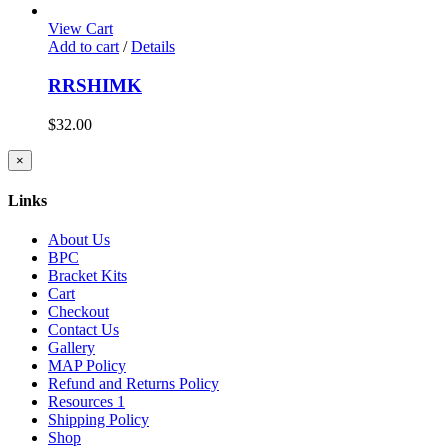
View Cart
Add to cart
/
Details
RRSHIMK
$
32.00
Close
×
product
quick
Links
view
About Us
BPC
Bracket Kits
Cart
Checkout
Contact Us
Gallery
MAP Policy
Refund and Returns Policy
Resources 1
Shipping Policy
Shop