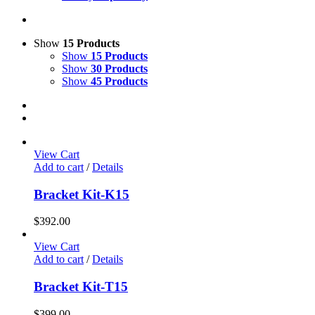
Show
15 Products
Show
15 Products
Show
30 Products
Show
45 Products
View Cart
Add to cart
/
Details
Bracket Kit-K15
$
392.00
View Cart
Add to cart
/
Details
Bracket Kit-T15
$
399.00