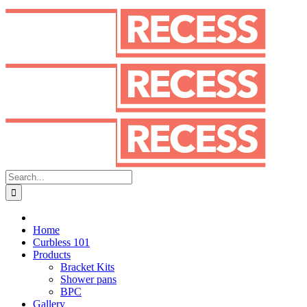
Skip
to
content
Search
for:
Home
Curbless 101
Products
Bracket Kits
Shower pans
BPC
Gallery