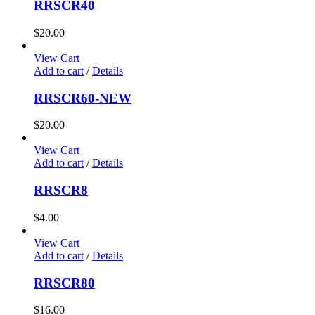
RRSCR40
$
20.00
View Cart
Add to cart
/
Details
RRSCR60-NEW
$
20.00
View Cart
Add to cart
/
Details
RRSCR8
$
4.00
View Cart
Add to cart
/
Details
RRSCR80
$
16.00