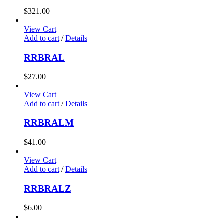
$
321.00
View Cart
Add to cart
/
Details
RRBRAL
$
27.00
View Cart
Add to cart
/
Details
RRBRALM
$
41.00
View Cart
Add to cart
/
Details
RRBRALZ
$
6.00