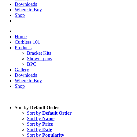
Downloads
Where to Buy
Shop
Home
Curbless 101
Products
Bracket Kits
Shower pans
BPC
Gallery
Downloads
Where to Buy
Shop
Sort by
Default Order
Sort by
Default Order
Sort by
Name
Sort by
Price
Sort by
Date
Sort by
Popularity