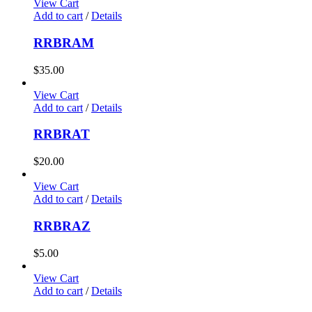
View Cart
Add to cart
/
Details
RRBRAM
$
35.00
View Cart
Add to cart
/
Details
RRBRAT
$
20.00
View Cart
Add to cart
/
Details
RRBRAZ
$
5.00
View Cart
Add to cart
/
Details