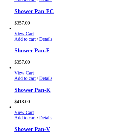
Shower Pan-FC
$
357.00
View Cart
Add to cart
/
Details
Shower Pan-F
$
357.00
View Cart
Add to cart
/
Details
Shower Pan-K
$
418.00
View Cart
Add to cart
/
Details
Shower Pan-V