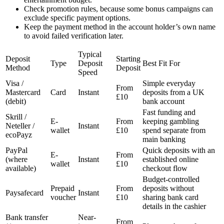
Check promotion rules, because some bonus campaigns can
exclude specific payment options.
Keep the payment method in the account holder’s own name
to avoid failed verification later.
Typical
Deposit
Starting
Type
Deposit
Best Fit For
Method
Deposit
Speed
Visa /
Simple everyday
From
Mastercard
Card
Instant
deposits from a UK
£10
(debit)
bank account
Fast funding and
Skrill /
E-
From
keeping gambling
Neteller /
Instant
wallet
£10
spend separate from
ecoPayz
main banking
PayPal
Quick deposits with an
E-
From
(where
Instant
established online
wallet
£10
available)
checkout flow
Budget-controlled
Prepaid
From
deposits without
Paysafecard
Instant
voucher
£10
sharing bank card
details in the cashier
Bank transfer
Near-
From