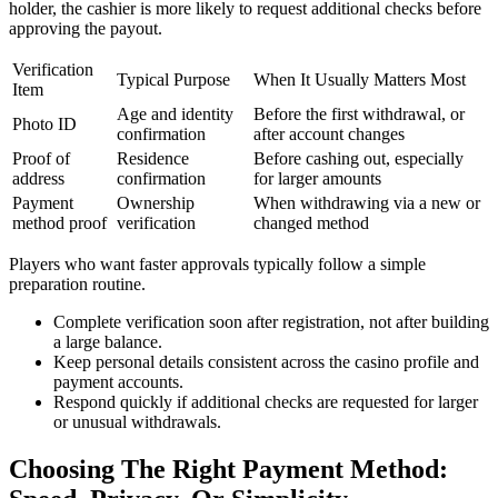
holder, the cashier is more likely to request additional checks before
approving the payout.
Verification
Typical Purpose
When It Usually Matters Most
Item
Age and identity
Before the first withdrawal, or
Photo ID
confirmation
after account changes
Proof of
Residence
Before cashing out, especially
address
confirmation
for larger amounts
Payment
Ownership
When withdrawing via a new or
method proof
verification
changed method
Players who want faster approvals typically follow a simple
preparation routine.
Complete verification soon after registration, not after building
a large balance.
Keep personal details consistent across the casino profile and
payment accounts.
Respond quickly if additional checks are requested for larger
or unusual withdrawals.
Choosing The Right Payment Method: