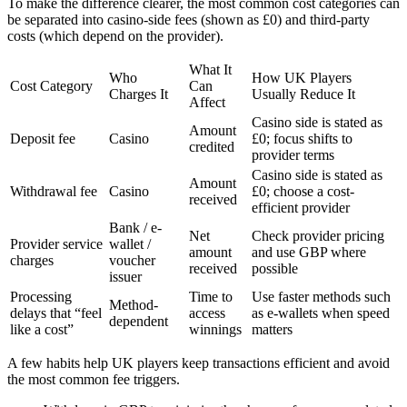
To make the difference clearer, the most common cost categories can
be separated into casino-side fees (shown as £0) and third-party
costs (which depend on the provider).
What It
Who
How UK Players
Cost Category
Can
Charges It
Usually Reduce It
Affect
Casino side is stated as
Amount
Deposit fee
Casino
£0; focus shifts to
credited
provider terms
Casino side is stated as
Amount
Withdrawal fee
Casino
£0; choose a cost-
received
efficient provider
Bank / e-
Net
Check provider pricing
Provider service
wallet /
amount
and use GBP where
charges
voucher
received
possible
issuer
Processing
Time to
Use faster methods such
Method-
delays that “feel
access
as e-wallets when speed
dependent
like a cost”
winnings
matters
A few habits help UK players keep transactions efficient and avoid
the most common fee triggers.