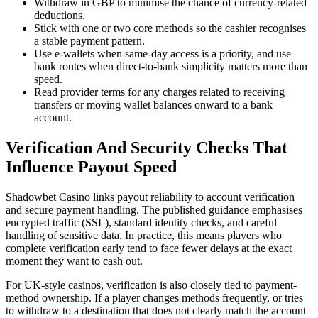
Withdraw in GBP to minimise the chance of currency-related
deductions.
Stick with one or two core methods so the cashier recognises
a stable payment pattern.
Use e-wallets when same-day access is a priority, and use
bank routes when direct-to-bank simplicity matters more than
speed.
Read provider terms for any charges related to receiving
transfers or moving wallet balances onward to a bank
account.
Verification And Security Checks That
Influence Payout Speed
Shadowbet Casino links payout reliability to account verification
and secure payment handling. The published guidance emphasises
encrypted traffic (SSL), standard identity checks, and careful
handling of sensitive data. In practice, this means players who
complete verification early tend to face fewer delays at the exact
moment they want to cash out.
For UK-style casinos, verification is also closely tied to payment-
method ownership. If a player changes methods frequently, or tries
to withdraw to a destination that does not clearly match the account