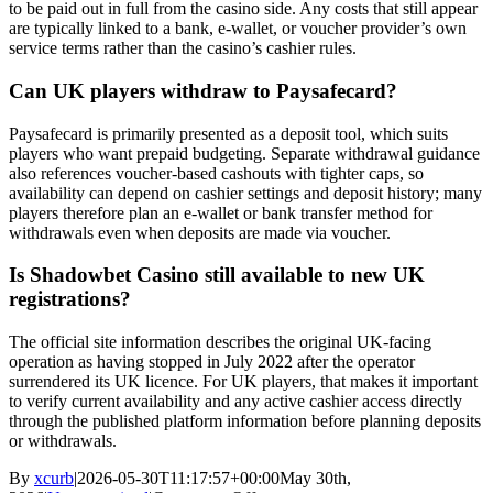
to be paid out in full from the casino side. Any costs that still appear
are typically linked to a bank, e-wallet, or voucher provider’s own
service terms rather than the casino’s cashier rules.
Can UK players withdraw to Paysafecard?
Paysafecard is primarily presented as a deposit tool, which suits
players who want prepaid budgeting. Separate withdrawal guidance
also references voucher-based cashouts with tighter caps, so
availability can depend on cashier settings and deposit history; many
players therefore plan an e-wallet or bank transfer method for
withdrawals even when deposits are made via voucher.
Is Shadowbet Casino still available to new UK
registrations?
The official site information describes the original UK-facing
operation as having stopped in July 2022 after the operator
surrendered its UK licence. For UK players, that makes it important
to verify current availability and any active cashier access directly
through the published platform information before planning deposits
or withdrawals.
By
xcurb
|
2026-05-30T11:17:57+00:00
May 30th,