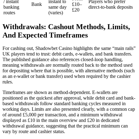
/ instant
instant to
Players who prefer
Bank
£10–
banking
same day
direct-to-bank deposits
£20
routes
(varies)
Withdrawals: Cashout Methods, Limits,
And Expected Timeframes
For cashing out, Shadowbet Casino highlights the same “main rails”
UK players tend to trust: debit cards, e-wallets, and bank transfers.
The published guidance also references closed-loop handling,
meaning withdrawals are normally routed back to the method used
for depositing where that is possible, with alternative methods (such
as an e-wallet or bank transfer) used when required by the cashier
rules.
Timeframes are shown as method-dependent. E-wallets are
positioned as the quickest after approval, while debit card and bank-
based withdrawals follow standard banking cycles measured in
working days. Limits are also presented clearly, with a common cap
of around £5,000 per transaction, and a minimum withdrawal
displayed as £10 in the main overview and £20 in dedicated
withdrawal guidance, suggesting that the practical minimum can
vary by route and cashier status.