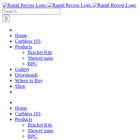
Skip
to
Search
content
for:
Home
Curbless 101
Products
Bracket Kits
Shower pans
BPC
Gallery
Downloads
Where to Buy
Shop
Home
Curbless 101
Products
Bracket Kits
Shower pans
BPC