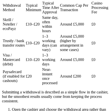
Typical
Casino
Withdrawal
Typical
Common Cap Per
Time After
Processing
Method
Minimum
Transaction
Approval
Fee
Same day,
Skrill /
often
Neteller /
£10–£20
Around £5,000
£0
within
ecoPayz
hours
1–3
Around £5,000
Trustly / bank
working
(higher by
£10–£20
£0
transfer routes
days (can
arrangement in
vary)
some cases)
Visa /
1–3
Mastercard
£10–£20
working
Around £5,000
£0
(debit)
days
Near-
Paysafecard
instant
(if enabled for
£20
Around £200
£0
once
cashouts)
processed
Submitting a withdrawal is described as a simple flow in the cashier,
but the smoothest results usually come from keeping the process
consistent.
Open the cashier and choose the withdrawal area rather than