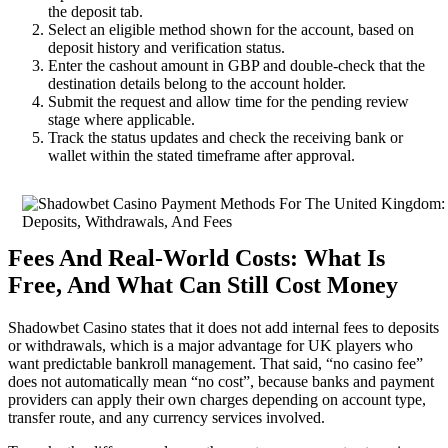
the deposit tab.
Select an eligible method shown for the account, based on
deposit history and verification status.
Enter the cashout amount in GBP and double-check that the
destination details belong to the account holder.
Submit the request and allow time for the pending review
stage where applicable.
Track the status updates and check the receiving bank or
wallet within the stated timeframe after approval.
Fees And Real-World Costs: What Is
Free, And What Can Still Cost Money
Shadowbet Casino states that it does not add internal fees to deposits
or withdrawals, which is a major advantage for UK players who
want predictable bankroll management. That said, “no casino fee”
does not automatically mean “no cost”, because banks and payment
providers can apply their own charges depending on account type,
transfer route, and any currency services involved.