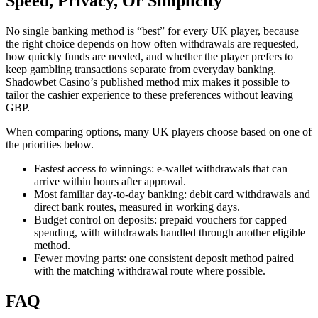
Speed, Privacy, Or Simplicity
No single banking method is “best” for every UK player, because
the right choice depends on how often withdrawals are requested,
how quickly funds are needed, and whether the player prefers to
keep gambling transactions separate from everyday banking.
Shadowbet Casino’s published method mix makes it possible to
tailor the cashier experience to these preferences without leaving
GBP.
When comparing options, many UK players choose based on one of
the priorities below.
Fastest access to winnings: e-wallet withdrawals that can
arrive within hours after approval.
Most familiar day-to-day banking: debit card withdrawals and
direct bank routes, measured in working days.
Budget control on deposits: prepaid vouchers for capped
spending, with withdrawals handled through another eligible
method.
Fewer moving parts: one consistent deposit method paired
with the matching withdrawal route where possible.
FAQ