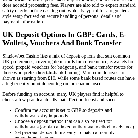
does not add processing fees. Players are also told to expect standard
safety checks before cashing out, which is typical for a regulated-
style setup focused on secure handling of personal details and
payment information.
UK Deposit Options In GBP: Cards, E-
Wallets, Vouchers And Bank Transfer
Shadowbet Casino lists a mix of deposit options that suit common
UK preferences, covering debit cards for convenience, e-wallets for
speed, prepaid vouchers for budgeting, and bank transfer routes for
those who prefer direct-to-bank funding. Minimum deposits are
shown as starting from £10, while some bank-based routes can have
a higher entry point depending on the channel used.
Before funding an account, many UK players find it helpful to
check a few practical details that affect both cost and speed.
Confirm the account is set to GBP so deposits and
withdrawals stay in pounds.
Choose a deposit method that can also be used for
withdrawals (or plan a linked withdrawal method in advance).
Set personal deposit limits early to match a monthly
entertainment budget.