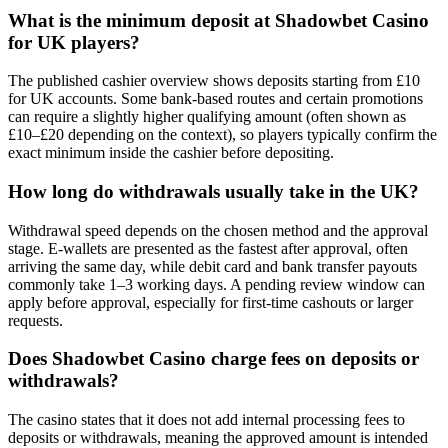
What is the minimum deposit at Shadowbet Casino
for UK players?
The published cashier overview shows deposits starting from £10
for UK accounts. Some bank-based routes and certain promotions
can require a slightly higher qualifying amount (often shown as
£10–£20 depending on the context), so players typically confirm the
exact minimum inside the cashier before depositing.
How long do withdrawals usually take in the UK?
Withdrawal speed depends on the chosen method and the approval
stage. E-wallets are presented as the fastest after approval, often
arriving the same day, while debit card and bank transfer payouts
commonly take 1–3 working days. A pending review window can
apply before approval, especially for first-time cashouts or larger
requests.
Does Shadowbet Casino charge fees on deposits or
withdrawals?
The casino states that it does not add internal processing fees to
deposits or withdrawals, meaning the approved amount is intended