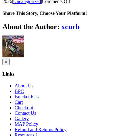
on
2026
|
Uncategorized
|
Comments Off
Shadowbet
Casino
Share This Story, Choose Your Platform!
UK
Payment
Facebook
Twitter
Reddit
LinkedIn
Tumblr
Pinterest
Vk
Email
About the Author:
xcurb
Methods:
Deposits,
Withdrawals,
Fees
Close
×
product
quick
Links
view
About Us
BPC
Bracket Kits
Cart
Checkout
Contact Us
Gallery
MAP Policy
Refund and Returns Policy
Resources 1