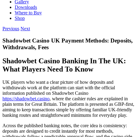
Gallery
Downloads
Where to Buy
Shop
Previous
Next
Shadowbet Casino UK Payment Methods: Deposits,
Withdrawals, Fees
Shadowbet Casino Banking In The UK:
What Players Need To Know
UK players who want a clear picture of how deposits and
withdrawals work at the platform can start with the official
information published on Shadowbet Casino
https://shadowbet.casino
, where the cashier rules are explained in
plain terms for Great Britain. The platform is presented as GBP-first,
aiming to keep transactions simple by offering familiar UK-friendly
banking routes and straightforward minimums for everyday play.
Across the published banking notes, the core idea is consistency:
deposits are designed to credit instantly for most methods,
withdrawals follow a predictable approval flow, and the casino side