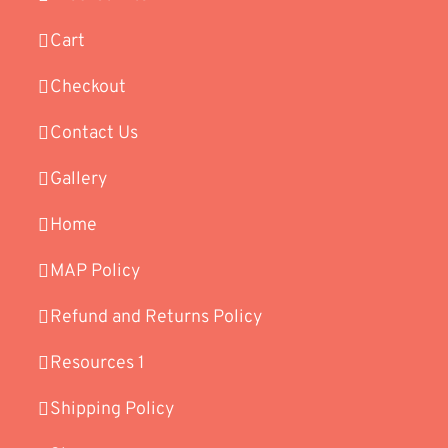
Cart
Checkout
Contact Us
Gallery
Home
MAP Policy
Refund and Returns Policy
Resources 1
Shipping Policy