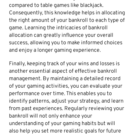
compared to table games like blackjack.
Consequently, this knowledge helps in allocating
the right amount of your bankroll to each type of
game. Learning the intricacies of bankroll
allocation can greatly influence your overall
success, allowing you to make informed choices
and enjoy a longer gaming experience.
Finally, keeping track of your wins and losses is
another essential aspect of effective bankroll
management. By maintaining a detailed record
of your gaming activities, you can evaluate your
performance over time. This enables you to
identify patterns, adjust your strategy, and learn
from past experiences. Regularly reviewing your
bankroll will not only enhance your
understanding of your gaming habits but will
also help you set more realistic goals for future