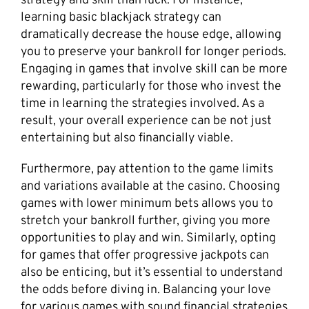
strategy and skill than luck. For instance,
learning basic blackjack strategy can
dramatically decrease the house edge, allowing
you to preserve your bankroll for longer periods.
Engaging in games that involve skill can be more
rewarding, particularly for those who invest the
time in learning the strategies involved. As a
result, your overall experience can be not just
entertaining but also financially viable.
Furthermore, pay attention to the game limits
and variations available at the casino. Choosing
games with lower minimum bets allows you to
stretch your bankroll further, giving you more
opportunities to play and win. Similarly, opting
for games that offer progressive jackpots can
also be enticing, but it’s essential to understand
the odds before diving in. Balancing your love
for various games with sound financial strategies