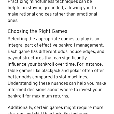
Practicing mindfulness techniques can be
helpful in staying grounded, allowing you to
make rational choices rather than emotional
ones.
Choosing the Right Games
Selecting the appropriate games to play is an
integral part of effective bankroll management.
Each game has different odds, house edges, and
payout structures that can significantly
influence your bankroll over time. For instance,
table games like blackjack and poker often offer
better odds compared to slot machines.
Understanding these nuances can help you make
informed decisions about where to invest your
bankroll for maximum returns.
Additionally, certain games might require more