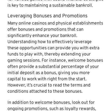
is key to maintaining a sustainable bankroll.
Leveraging Bonuses and Promotions
Many online casinos and physical establishments
offer bonuses and promotions that can
significantly enhance your bankroll.
Understanding how to effectively leverage
these opportunities can provide you with extra
funds to play with, thereby extending your
gaming sessions. For instance, welcome bonuses
often provide a substantial percentage of your
initial deposit as a bonus, giving you more
capital to work with right from the start.
However, it’s crucial to read the terms and
conditions attached to these bonuses.
In addition to welcome bonuses, look out for
ongoing promotions, such as loyalty rewards,