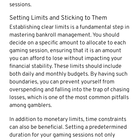
sessions.
Setting Limits and Sticking to Them
Establishing clear limits is a fundamental step in
mastering bankroll management. You should
decide on a specific amount to allocate to each
gaming session, ensuring that it is an amount
you can afford to lose without impacting your
financial stability. These limits should include
both daily and monthly budgets. By having such
boundaries, you can prevent yourself from
overspending and falling into the trap of chasing
losses, which is one of the most common pitfalls
among gamblers.
In addition to monetary limits, time constraints
can also be beneficial. Setting a predetermined
duration for your gaming sessions not only