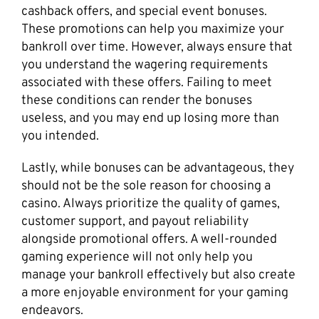
cashback offers, and special event bonuses.
These promotions can help you maximize your
bankroll over time. However, always ensure that
you understand the wagering requirements
associated with these offers. Failing to meet
these conditions can render the bonuses
useless, and you may end up losing more than
you intended.
Lastly, while bonuses can be advantageous, they
should not be the sole reason for choosing a
casino. Always prioritize the quality of games,
customer support, and payout reliability
alongside promotional offers. A well-rounded
gaming experience will not only help you
manage your bankroll effectively but also create
a more enjoyable environment for your gaming
endeavors.