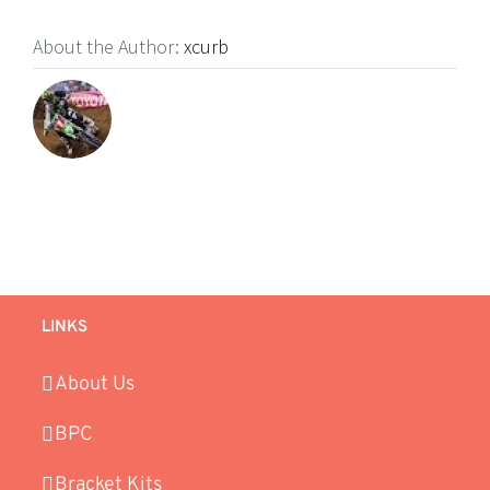
About the Author:
xcurb
LINKS
About Us
BPC
Bracket Kits