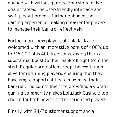
engage with various genres, from slots to live
dealer tables. The user-friendly interface and
swift payout process further enhance the
gaming experience, making it easier for players
to manage their bankroll effectively.
Furthermore, new players at LolaJack are
welcomed with an impressive bonus of 400% up
to €15,000 plus 400 free spins, giving them a
substantial boost to their bankroll right from the
start. Regular promotions keep the excitement
alive for returning players, ensuring that they
have ample opportunities to maximize their
bankroll. The commitment to providing a vibrant
gaming community makes LolaJack Casino a top
choice for both novice and experienced players.
Finally, with 24/7 customer support and a