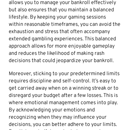
allows you to manage your bankroll effectively
but also ensures that you maintain a balanced
lifestyle. By keeping your gaming sessions
within reasonable timeframes, you can avoid the
exhaustion and stress that often accompany
extended gambling experiences. This balanced
approach allows for more enjoyable gameplay
and reduces the likelihood of making rash
decisions that could jeopardize your bankroll.
Moreover, sticking to your predetermined limits
requires discipline and self-control. It’s easy to
get carried away when on a winning streak or to
disregard your budget after a few losses. This is
where emotional management comes into play.
By acknowledging your emotions and
recognizing when they may influence your
decisions, you can better adhere to your limits.