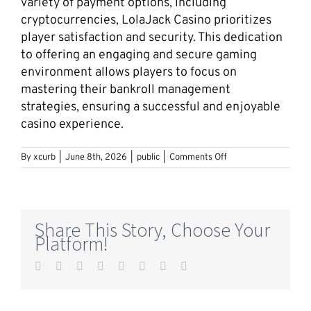
variety of payment options, including
cryptocurrencies, LolaJack Casino prioritizes
player satisfaction and security. This dedication
to offering an engaging and secure gaming
environment allows players to focus on
mastering their bankroll management
strategies, ensuring a successful and enjoyable
casino experience.
on
By
xcurb
|
June 8th, 2026
|
public
|
Comments Off
Mastering
bankroll
management
strategies
for
Share This Story, Choose Your
successful
Platform!
casino
play
Facebook
Twitter
Reddit
LinkedIn
Tumblr
Pinterest
Vk
Email