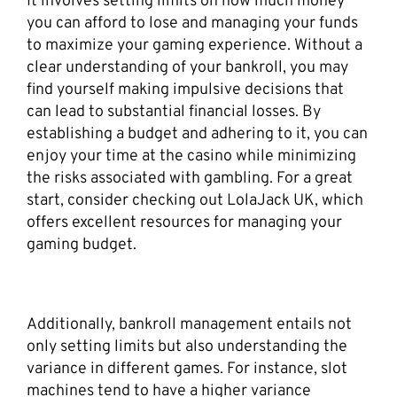
It involves setting limits on how much money
you can afford to lose and managing your funds
to maximize your gaming experience. Without a
clear understanding of your bankroll, you may
find yourself making impulsive decisions that
can lead to substantial financial losses. By
establishing a budget and adhering to it, you can
enjoy your time at the casino while minimizing
the risks associated with gambling. For a great
start, consider checking out
LolaJack UK
, which
offers excellent resources for managing your
gaming budget.
Additionally, bankroll management entails not
only setting limits but also understanding the
variance in different games. For instance, slot
machines tend to have a higher variance