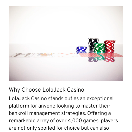
Why Choose LolaJack Casino
LolaJack Casino stands out as an exceptional
platform for anyone looking to master their
bankroll management strategies. Offering a
remarkable array of over 4,000 games, players
are not only spoiled for choice but can also