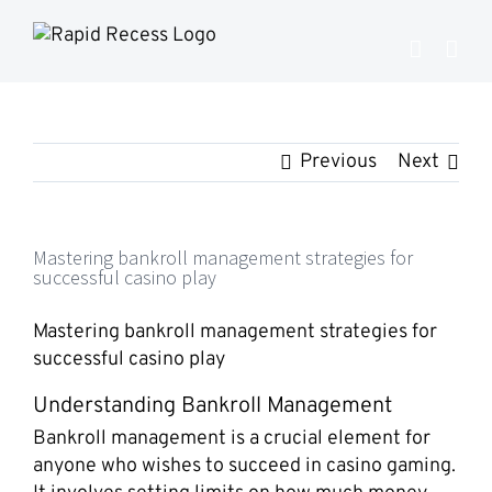
Skip
to
content
Previous
Next
Mastering bankroll management strategies for
successful casino play
Mastering bankroll management strategies for
successful casino play
Understanding Bankroll Management
Bankroll management is a crucial element for
anyone who wishes to succeed in casino gaming.