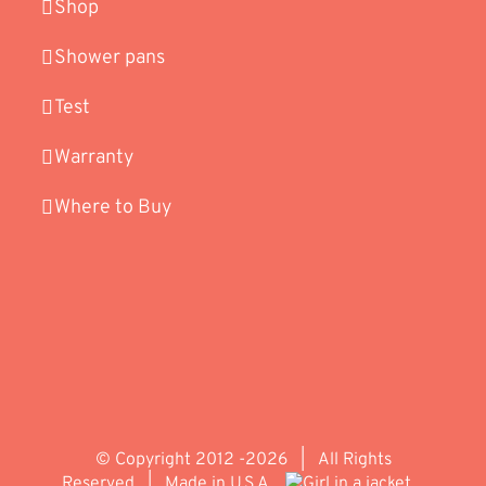
Shop
Shower pans
Test
Warranty
Where to Buy
© Copyright 2012 -
2026 | All Rights
Reserved | Made in U.S.A.