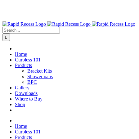
Search
for:
Home
Curbless 101
Products
Bracket Kits
Shower pans
BPC
Gallery
Downloads
Where to Buy
Shop
Home
Curbless 101
Products