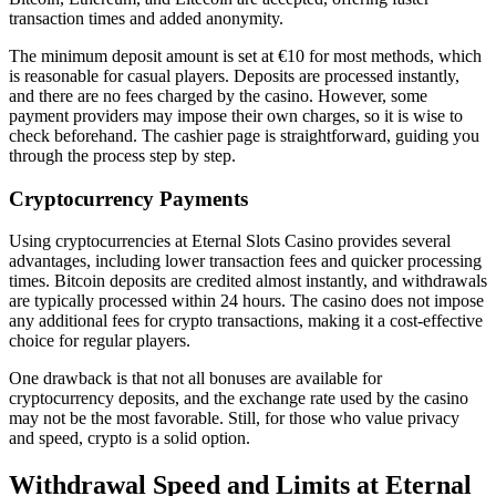
transaction times and added anonymity.
The minimum deposit amount is set at €10 for most methods, which
is reasonable for casual players. Deposits are processed instantly,
and there are no fees charged by the casino. However, some
payment providers may impose their own charges, so it is wise to
check beforehand. The cashier page is straightforward, guiding you
through the process step by step.
Cryptocurrency Payments
Using cryptocurrencies at Eternal Slots Casino provides several
advantages, including lower transaction fees and quicker processing
times. Bitcoin deposits are credited almost instantly, and withdrawals
are typically processed within 24 hours. The casino does not impose
any additional fees for crypto transactions, making it a cost-effective
choice for regular players.
One drawback is that not all bonuses are available for
cryptocurrency deposits, and the exchange rate used by the casino
may not be the most favorable. Still, for those who value privacy
and speed, crypto is a solid option.
Withdrawal Speed and Limits at Eternal