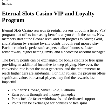
hands.
Eternal Slots Casino VIP and Loyalty
Program
Eternal Slots Casino rewards its regular players through a tiered VIP
program that offers increasing benefits as you climb the ranks. New
members start at the Bronze level and can progress to Silver, Gold,
and Platinum by earning loyalty points through real-money play.
Each tier unlocks perks such as personalized bonuses, faster
withdrawals, higher betting limits, and a dedicated account manager.
The loyalty points can be exchanged for bonus credits or free spins,
providing an additional incentive to keep playing. However, the
conversion rate is not the most generous, and the requirements to
reach higher tiers are substantial. For high rollers, the program offers
significant value, but casual players may find the rewards less
impactful.
Four tiers: Bronze, Silver, Gold, Platinum
Earn points through real-money gameplay
Perks include faster withdrawals and dedicated support
Points can be exchanged for bonuses or free spins