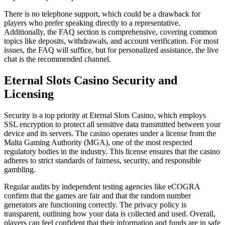
There is no telephone support, which could be a drawback for
players who prefer speaking directly to a representative.
Additionally, the FAQ section is comprehensive, covering common
topics like deposits, withdrawals, and account verification. For most
issues, the FAQ will suffice, but for personalized assistance, the live
chat is the recommended channel.
Eternal Slots Casino Security and
Licensing
Security is a top priority at Eternal Slots Casino, which employs
SSL encryption to protect all sensitive data transmitted between your
device and its servers. The casino operates under a license from the
Malta Gaming Authority (MGA), one of the most respected
regulatory bodies in the industry. This license ensures that the casino
adheres to strict standards of fairness, security, and responsible
gambling.
Regular audits by independent testing agencies like eCOGRA
confirm that the games are fair and that the random number
generators are functioning correctly. The privacy policy is
transparent, outlining how your data is collected and used. Overall,
players can feel confident that their information and funds are in safe