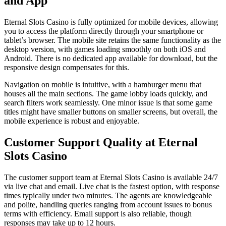
and App
Eternal Slots Casino is fully optimized for mobile devices, allowing
you to access the platform directly through your smartphone or
tablet’s browser. The mobile site retains the same functionality as the
desktop version, with games loading smoothly on both iOS and
Android. There is no dedicated app available for download, but the
responsive design compensates for this.
Navigation on mobile is intuitive, with a hamburger menu that
houses all the main sections. The game lobby loads quickly, and
search filters work seamlessly. One minor issue is that some game
titles might have smaller buttons on smaller screens, but overall, the
mobile experience is robust and enjoyable.
Customer Support Quality at Eternal
Slots Casino
The customer support team at Eternal Slots Casino is available 24/7
via live chat and email. Live chat is the fastest option, with response
times typically under two minutes. The agents are knowledgeable
and polite, handling queries ranging from account issues to bonus
terms with efficiency. Email support is also reliable, though
responses may take up to 12 hours.