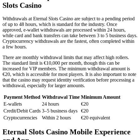
Slots Casino
Withdrawals at Eternal Slots Casino are subject to a pending period
of up to 48 hours, which is standard for the industry. Once
approved, e-wallet withdrawals are processed within 24 hours,
while card and bank transfers can take between 3 to 5 business days.
Cryptocurrency withdrawals are the fastest, often completed within
a few hours.
There are monthly withdrawal limits that may affect high rollers.
The standard limit is €10,000 per month, though this can be
increased for VIP members. The minimum withdrawal amount is
€20, which is accessible for most players. It is also important to note
that the casino may request identity verification before processing a
withdrawal, especially for larger amounts.
Payment Method
Withdrawal Time
Minimum Amount
E-wallets
24 hours
€20
Credit/Debit Cards
3–5 business days
€20
Cryptocurrencies
Within 2 hours
€20 equivalent
Eternal Slots Casino Mobile Experience