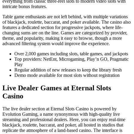
everything from classic three-reel slots to modern video slots with
intricate bonus features.
Table game enthusiasts are not left behind, with multiple variations
of blackjack, roulette, baccarat, and poker available. The casino also
features a dedicated section for progressive jackpots, where life-
changing sums are on the line. Games are categorized by provider,
theme, and popularity, making it easy to browse, though a more
advanced filtering system would improve the experience.
Over 2,000 games including slots, table games, and jackpots
Top providers: NetEnt, Microgaming, Play’n GO, Pragmatic
Play
Regular addition of new releases to keep the library fresh
Demo mode available for most slots without registration
Live Dealer Games at Eternal Slots
Casino
The live dealer section at Eternal Slots Casino is powered by
Evolution Gaming, a name synonymous with high-quality live
streaming and professional dealers. Here, you can enjoy real-time
blackjack, roulette, baccarat, and poker, all hosted in studios that
replicate the atmosphere of a land-based casino. The interface is