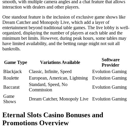
smooth, with multiple camera angles and a chat feature that allows
interaction with dealers and other players.
One standout feature is the inclusion of exclusive game shows like
Dream Catcher and Monopoly Live, which add a layer of
entertainment beyond traditional table games. The live lobby is well-
organized, displaying the number of players at each table and the
minimum bet limits. However, during peak hours, some tables may
have limited availability, and the betting range might not suit all
bankrolls.
Software
Game Type
Variations Available
Provider
Blackjack
Classic, Infinite, Speed
Evolution Gaming
Roulette
European, American, Lightning
Evolution Gaming
Standard, Speed, No
Baccarat
Evolution Gaming
Commission
Game
Dream Catcher, Monopoly Live
Evolution Gaming
Shows
Eternal Slots Casino Bonuses and
Promotions Overview