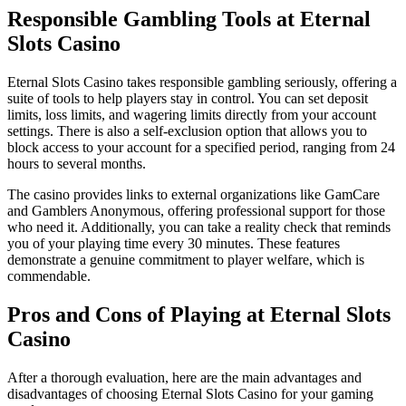
Responsible Gambling Tools at Eternal
Slots Casino
Eternal Slots Casino takes responsible gambling seriously, offering a
suite of tools to help players stay in control. You can set deposit
limits, loss limits, and wagering limits directly from your account
settings. There is also a self-exclusion option that allows you to
block access to your account for a specified period, ranging from 24
hours to several months.
The casino provides links to external organizations like GamCare
and Gamblers Anonymous, offering professional support for those
who need it. Additionally, you can take a reality check that reminds
you of your playing time every 30 minutes. These features
demonstrate a genuine commitment to player welfare, which is
commendable.
Pros and Cons of Playing at Eternal Slots
Casino
After a thorough evaluation, here are the main advantages and
disadvantages of choosing Eternal Slots Casino for your gaming