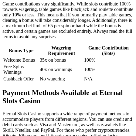
Game contributions vary significantly. While slots contribute 100%
towards wagering, table games like blackjack and roulette contribute
only 10% or less. This means that if you primarily play table games,
clearing a bonus will take considerably longer. Additionally, there is
a maximum bet limit of €5 per spin or hand while the bonus is
active, and certain games are excluded entirely. Always read the full
terms to avoid any surprises.
Wagering
Game Contribution
Bonus Type
Requirement
(Slots)
Welcome Bonus
35x on bonus
100%
Free Spins
40x on winnings
100%
Winnings
Cashback Offer
No wagering
N/A
Payment Methods Available at Eternal
Slots Casino
Eternal Slots Casino supports a wide range of payment methods to
accommodate players from different regions. You can use credit and
debit cards such as Visa and Mastercard, as well as e-wallets like
Skrill, Neteller, and PayPal. For those who prefer cryptocurrencies,
Bitcoin, Ethereum, and Litecoin are accepted, offering faster