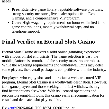
needs.
Pros:
Extensive game library, reputable software providers,
strong security measures, live dealer options from Evolution
Gaming, and a comprehensive VIP program.
Cons:
High wagering requirements on bonuses, limited table
game contributions, monthly withdrawal caps, and no
telephone support.
Final Verdict on Eternal Slots Casino
Eternal Slots Casino delivers a solid online gambling experience
with a focus on slot enthusiasts. The game selection is vast, the
mobile platform is smooth, and the security measures are robust.
While the wagering requirements and withdrawal limits may deter
some players, the overall package is competitive within the industry.
For players who enjoy slots and appreciate a well-structured VIP
program, Eternal Slots Casino is a worthwhile destination. However,
table game players and those seeking ultra-fast withdrawals might
find better options elsewhere. With its licensed operations and
responsible gambling tools, this casino earns a recommendation for
casual and dedicated slot players alike.
By
xcurb
|
2026-06-01T00:18:24+00:00
June 1st,