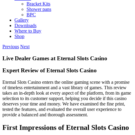
Bracket Kits
Shower pans
BPC
Gallery
Downloads
Where to Buy
Shop
Previous
Next
Live Dealer Games at Eternal Slots Casino
Expert Review of Eternal Slots Casino
Eternal Slots Casino enters the online gaming scene with a promise
of timeless entertainment and a vast library of games. This review
takes an in-depth look at every aspect of the platform, from its game
selection to its customer support, helping you decide if this casino
deserves your time and money. We have examined the fine print,
tested the features, and evaluated the overall user experience to
provide a balanced and thorough assessment.
First Impressions of Eternal Slots Casino