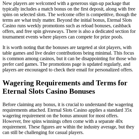
New players are welcomed with a generous sign-up package that
typically includes a match bonus on the first deposit, along with free
spins on selected slots. The welcome offer is competitive, though the
terms are what truly matter. Beyond the initial bonus, Eternal Slots
Casino runs weekly promotions such as reload bonuses, cashback
offers, and free spin giveaways. There is also a dedicated section for
tournament events where players can compete for prize pools.
It is worth noting that the bonuses are targeted at slot players, with
table games and live dealer contributions being minimal. This focus
is common among casinos, but it can be disappointing for those who
prefer card games. The promotions page is updated regularly, and
players are encouraged to check their email for personalized offers.
Wagering Requirements and Terms for
Eternal Slots Casino Bonuses
Before claiming any bonus, it is crucial to understand the wagering
requirements attached. Eternal Slots Casino applies a standard 35x
wagering requirement on the bonus amount for most offers.
However, free spins winnings often come with a separate 40x
requirement. These figures are within the industry average, but they
can still be challenging for casual players.