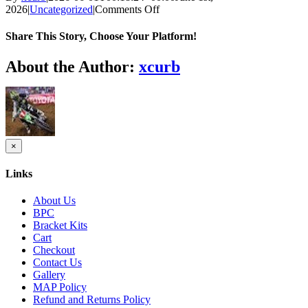
on
2026
|
Uncategorized
|
Comments Off
Live
Dealer
Share This Story, Choose Your Platform!
Games
at
Facebook
Twitter
Reddit
LinkedIn
Tumblr
Pinterest
Vk
Email
About the Author:
xcurb
Eternal
Slots
Casino
Close
×
product
quick
Links
view
About Us
BPC
Bracket Kits
Cart
Checkout
Contact Us
Gallery
MAP Policy
Refund and Returns Policy