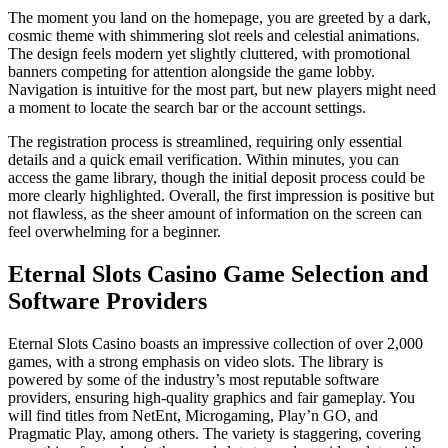
The moment you land on the homepage, you are greeted by a dark,
cosmic theme with shimmering slot reels and celestial animations.
The design feels modern yet slightly cluttered, with promotional
banners competing for attention alongside the game lobby.
Navigation is intuitive for the most part, but new players might need
a moment to locate the search bar or the account settings.
The registration process is streamlined, requiring only essential
details and a quick email verification. Within minutes, you can
access the game library, though the initial deposit process could be
more clearly highlighted. Overall, the first impression is positive but
not flawless, as the sheer amount of information on the screen can
feel overwhelming for a beginner.
Eternal Slots Casino Game Selection and
Software Providers
Eternal Slots Casino boasts an impressive collection of over 2,000
games, with a strong emphasis on video slots. The library is
powered by some of the industry’s most reputable software
providers, ensuring high-quality graphics and fair gameplay. You
will find titles from NetEnt, Microgaming, Play’n GO, and
Pragmatic Play, among others. The variety is staggering, covering