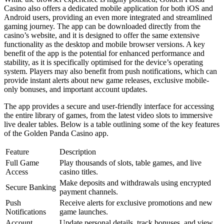
Casino also offers a dedicated mobile application for both iOS and
Android users, providing an even more integrated and streamlined
gaming journey. The app can be downloaded directly from the
casino’s website, and it is designed to offer the same extensive
functionality as the desktop and mobile browser versions. A key
benefit of the app is the potential for enhanced performance and
stability, as it is specifically optimised for the device’s operating
system. Players may also benefit from push notifications, which can
provide instant alerts about new game releases, exclusive mobile-
only bonuses, and important account updates.
The app provides a secure and user-friendly interface for accessing
the entire library of games, from the latest video slots to immersive
live dealer tables. Below is a table outlining some of the key features
of the Golden Panda Casino app.
Feature
Description
Full Game
Play thousands of slots, table games, and live
Access
casino titles.
Make deposits and withdrawals using encrypted
Secure Banking
payment channels.
Push
Receive alerts for exclusive promotions and new
Notifications
game launches.
Account
Update personal details, track bonuses, and view