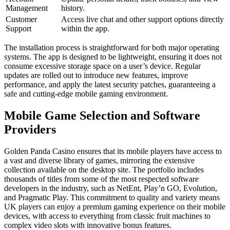
Management
history.
Customer
Access live chat and other support options directly
Support
within the app.
The installation process is straightforward for both major operating
systems. The app is designed to be lightweight, ensuring it does not
consume excessive storage space on a user’s device. Regular
updates are rolled out to introduce new features, improve
performance, and apply the latest security patches, guaranteeing a
safe and cutting-edge mobile gaming environment.
Mobile Game Selection and Software
Providers
Golden Panda Casino ensures that its mobile players have access to
a vast and diverse library of games, mirroring the extensive
collection available on the desktop site. The portfolio includes
thousands of titles from some of the most respected software
developers in the industry, such as NetEnt, Play’n GO, Evolution,
and Pragmatic Play. This commitment to quality and variety means
UK players can enjoy a premium gaming experience on their mobile
devices, with access to everything from classic fruit machines to
complex video slots with innovative bonus features.