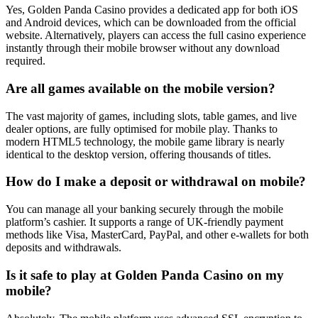
Yes, Golden Panda Casino provides a dedicated app for both iOS
and Android devices, which can be downloaded from the official
website. Alternatively, players can access the full casino experience
instantly through their mobile browser without any download
required.
Are all games available on the mobile version?
The vast majority of games, including slots, table games, and live
dealer options, are fully optimised for mobile play. Thanks to
modern HTML5 technology, the mobile game library is nearly
identical to the desktop version, offering thousands of titles.
How do I make a deposit or withdrawal on mobile?
You can manage all your banking securely through the mobile
platform’s cashier. It supports a range of UK-friendly payment
methods like Visa, MasterCard, PayPal, and other e-wallets for both
deposits and withdrawals.
Is it safe to play at Golden Panda Casino on my
mobile?