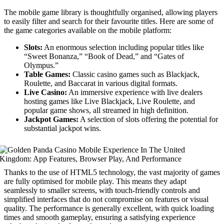
The mobile game library is thoughtfully organised, allowing players
to easily filter and search for their favourite titles. Here are some of
the game categories available on the mobile platform:
Slots:
An enormous selection including popular titles like
“Sweet Bonanza,” “Book of Dead,” and “Gates of
Olympus.”
Table Games:
Classic casino games such as Blackjack,
Roulette, and Baccarat in various digital formats.
Live Casino:
An immersive experience with live dealers
hosting games like Live Blackjack, Live Roulette, and
popular game shows, all streamed in high definition.
Jackpot Games:
A selection of slots offering the potential for
substantial jackpot wins.
Thanks to the use of HTML5 technology, the vast majority of games
are fully optimised for mobile play. This means they adapt
seamlessly to smaller screens, with touch-friendly controls and
simplified interfaces that do not compromise on features or visual
quality. The performance is generally excellent, with quick loading
times and smooth gameplay, ensuring a satisfying experience