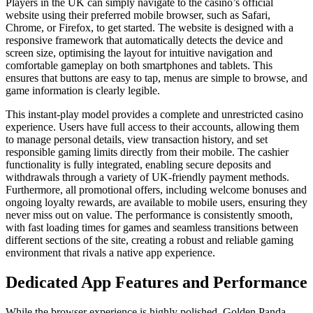
Players in the UK can simply navigate to the casino’s official
website using their preferred mobile browser, such as Safari,
Chrome, or Firefox, to get started. The website is designed with a
responsive framework that automatically detects the device and
screen size, optimising the layout for intuitive navigation and
comfortable gameplay on both smartphones and tablets. This
ensures that buttons are easy to tap, menus are simple to browse, and
game information is clearly legible.
This instant-play model provides a complete and unrestricted casino
experience. Users have full access to their accounts, allowing them
to manage personal details, view transaction history, and set
responsible gaming limits directly from their mobile. The cashier
functionality is fully integrated, enabling secure deposits and
withdrawals through a variety of UK-friendly payment methods.
Furthermore, all promotional offers, including welcome bonuses and
ongoing loyalty rewards, are available to mobile users, ensuring they
never miss out on value. The performance is consistently smooth,
with fast loading times for games and seamless transitions between
different sections of the site, creating a robust and reliable gaming
environment that rivals a native app experience.
Dedicated App Features and Performance
While the browser experience is highly polished, Golden Panda