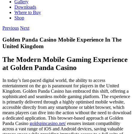
Gallery
Downloads
Where to Buy
Shop
Previous
Next
Golden Panda Casino Mobile Experience In The
United Kingdom
The Modern Mobile Gaming Experience
at Golden Panda Casino
In today’s fast-paced digital world, the ability to access
entertainment on the go is paramount for players in the United
Kingdom. Golden Panda Casino has embraced this shift, offering a
sophisticated and seamless mobile gaming platform. The experience
is primarily delivered through a highly optimised mobile website,
accessible directly from any smartphone or tablet browser, which
means players can dive into the action without the need to download
a dedicated application. This browser-based approach at Golden
Panda Casino
goldspincasino.net/
ensures instant compatibility
across a vast range of iOS and Android devices, saving valuable