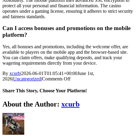
Absolutely. The mobile platform uses advanced SSL encryption to
protect all your personal and financial information. The casino
operates under a gaming license, ensuring it adheres to strict security
and fairness standards.
Can I access bonuses and promotions on the mobile
platform?
Yes, all bonuses and promotions, including the welcome offer, are
available to players on the mobile app and the browser-based site.
You can claim offers, make qualifying deposits, and track your
wagering requirements directly from your device.
By
xcurb
|
2026-06-01T01:05:41+00:00
June 1st,
on
2026
|
Uncategorized
|
Comments Off
Golden
Panda
Share This Story, Choose Your Platform!
Casino
Mobile
Facebook
Twitter
Reddit
LinkedIn
Tumblr
Pinterest
Vk
Email
About the Author:
xcurb
Experience
In
The
United
Kingdom