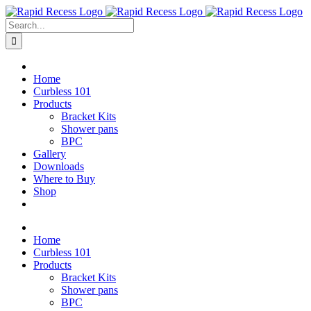
Skip
to
Search
content
for:
Home
Curbless 101
Products
Bracket Kits
Shower pans
BPC
Gallery
Downloads
Where to Buy
Shop
Home
Curbless 101
Products
Bracket Kits
Shower pans
BPC