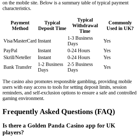
on the mobile site. Below is a summary table of typical payment
characteristics.
Typical
Payment
Typical
Commonly
Withdrawal
Method
Deposit Time
Used in UK?
Time
1-3 Business
Visa/MasterCard
Instant
Yes
Days
PayPal
Instant
0-24 Hours
Yes
Skrill/Neteller
Instant
0-24 Hours
Yes
1-2 Business
2-5 Business
Bank Transfer
Yes
Days
Days
The casino also promotes responsible gambling, providing mobile
users with easy access to tools for setting deposit limits, session
reminders, and self-exclusion options to ensure a safe and controlled
gaming environment.
Frequently Asked Questions (FAQ)
Is there a Golden Panda Casino app for UK
players?