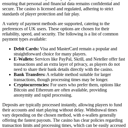
ensuring that personal and financial data remains confidential and
secure. The casino is licensed and regulated, adhering to strict
standards of player protection and fair play.
A variety of payment methods are supported, catering to the
preferences of UK users. These options are chosen for their
reliability, speed, and security. The following is a list of common
payment types available:
Debit Cards:
Visa and MasterCard remain a popular and
straightforward choice for many players.
E-Wallets:
Services like PayPal, Skrill, and Neteller offer fast
transactions and an extra layer of privacy, as players do not
need to share their bank details directly with the casino.
Bank Transfers:
A reliable method suitable for larger
transactions, though processing times may be longer.
Cryptocurrencies:
For users who prefer them, options like
Bitcoin and Ethereum are often available, providing
anonymity and rapid processing.
Deposits are typically processed instantly, allowing players to fund
their accounts and start playing without delay. Withdrawal times
vary depending on the chosen method, with e-wallets generally
offering the fastest payouts. The casino has clear policies regarding
transaction limits and processing times, which can be easily accessed