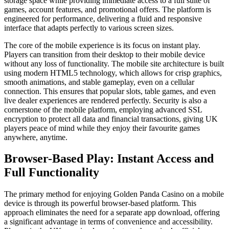
storage space while providing immediate access to a full suite of
games, account features, and promotional offers. The platform is
engineered for performance, delivering a fluid and responsive
interface that adapts perfectly to various screen sizes.
The core of the mobile experience is its focus on instant play.
Players can transition from their desktop to their mobile device
without any loss of functionality. The mobile site architecture is built
using modern HTML5 technology, which allows for crisp graphics,
smooth animations, and stable gameplay, even on a cellular
connection. This ensures that popular slots, table games, and even
live dealer experiences are rendered perfectly. Security is also a
cornerstone of the mobile platform, employing advanced SSL
encryption to protect all data and financial transactions, giving UK
players peace of mind while they enjoy their favourite games
anywhere, anytime.
Browser-Based Play: Instant Access and
Full Functionality
The primary method for enjoying Golden Panda Casino on a mobile
device is through its powerful browser-based platform. This
approach eliminates the need for a separate app download, offering
a significant advantage in terms of convenience and accessibility.