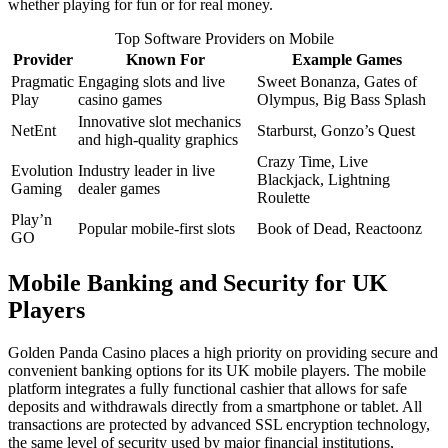
whether playing for fun or for real money.
Top Software Providers on Mobile
Provider
Known For
Example Games
Pragmatic
Engaging slots and live
Sweet Bonanza, Gates of
Play
casino games
Olympus, Big Bass Splash
Innovative slot mechanics
NetEnt
Starburst, Gonzo’s Quest
and high-quality graphics
Crazy Time, Live
Evolution
Industry leader in live
Blackjack, Lightning
Gaming
dealer games
Roulette
Play’n
Popular mobile-first slots
Book of Dead, Reactoonz
GO
Mobile Banking and Security for UK
Players
Golden Panda Casino places a high priority on providing secure and
convenient banking options for its UK mobile players. The mobile
platform integrates a fully functional cashier that allows for safe
deposits and withdrawals directly from a smartphone or tablet. All
transactions are protected by advanced SSL encryption technology,
the same level of security used by major financial institutions,