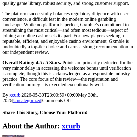
quality game library, robust security, and strong customer support.
The platform successfully balances regulatory diligence with user
convenience, a difficult feat in the modern online gambling
landscape. While no platform is perfect, Gxmble’s commitment to
streamlining the most critical—and often most tedious—aspect of
joining an online casino sets it apart. For new players seeking a
reputable, efficient, and enjoyable casino environment, Gxmble is
undoubtedly a top-tier choice and earns a strong recommendation in
our independent review.
Overall Rating: 4.5 / 5 Stars.
Points are primarily deducted for the
very minor delay in accessing the welcome bonus until verification
is complete, though this is acknowledged as a responsible industry
practice. The core focus of this review—the registration and
verification journey—is executed exceptionally well.
By
xcurb
|
2026-05-30T23:00:59+00:00
May 30th,
on
2026
|
Uncategorized
|
Comments Off
Document
Submission:
Share This Story, Choose Your Platform!
Gxmble’s
2026
Facebook
Twitter
Reddit
LinkedIn
Tumblr
Pinterest
Vk
Email
About the Author:
xcurb
Verification
Requirements