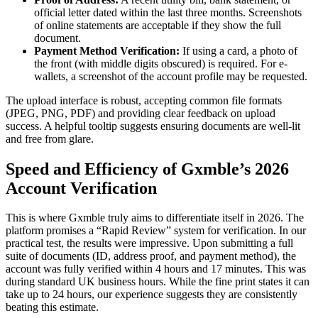
official letter dated within the last three months. Screenshots
of online statements are acceptable if they show the full
document.
Payment Method Verification:
If using a card, a photo of
the front (with middle digits obscured) is required. For e-
wallets, a screenshot of the account profile may be requested.
The upload interface is robust, accepting common file formats
(JPEG, PNG, PDF) and providing clear feedback on upload
success. A helpful tooltip suggests ensuring documents are well-lit
and free from glare.
Speed and Efficiency of Gxmble’s 2026
Account Verification
This is where Gxmble truly aims to differentiate itself in 2026. The
platform promises a “Rapid Review” system for verification. In our
practical test, the results were impressive. Upon submitting a full
suite of documents (ID, address proof, and payment method), the
account was fully verified within 4 hours and 17 minutes. This was
during standard UK business hours. While the fine print states it can
take up to 24 hours, our experience suggests they are consistently
beating this estimate.