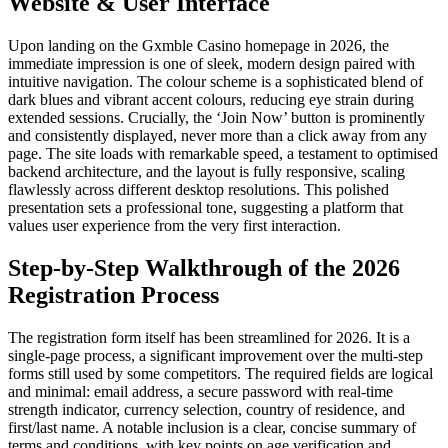
Website & User Interface
Upon landing on the Gxmble Casino homepage in 2026, the
immediate impression is one of sleek, modern design paired with
intuitive navigation. The colour scheme is a sophisticated blend of
dark blues and vibrant accent colours, reducing eye strain during
extended sessions. Crucially, the ‘Join Now’ button is prominently
and consistently displayed, never more than a click away from any
page. The site loads with remarkable speed, a testament to optimised
backend architecture, and the layout is fully responsive, scaling
flawlessly across different desktop resolutions. This polished
presentation sets a professional tone, suggesting a platform that
values user experience from the very first interaction.
Step-by-Step Walkthrough of the 2026
Registration Process
The registration form itself has been streamlined for 2026. It is a
single-page process, a significant improvement over the multi-step
forms still used by some competitors. The required fields are logical
and minimal: email address, a secure password with real-time
strength indicator, currency selection, country of residence, and
first/last name. A notable inclusion is a clear, concise summary of
terms and conditions, with key points on age verification and