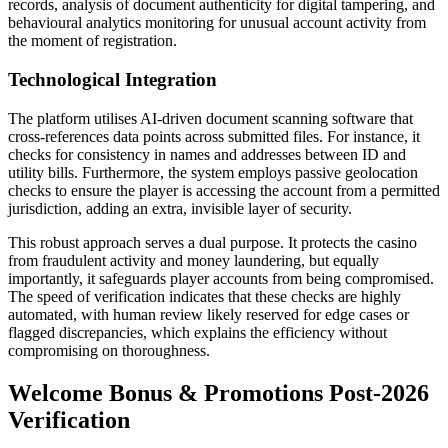
records, analysis of document authenticity for digital tampering, and
behavioural analytics monitoring for unusual account activity from
the moment of registration.
Technological Integration
The platform utilises AI-driven document scanning software that
cross-references data points across submitted files. For instance, it
checks for consistency in names and addresses between ID and
utility bills. Furthermore, the system employs passive geolocation
checks to ensure the player is accessing the account from a permitted
jurisdiction, adding an extra, invisible layer of security.
This robust approach serves a dual purpose. It protects the casino
from fraudulent activity and money laundering, but equally
importantly, it safeguards player accounts from being compromised.
The speed of verification indicates that these checks are highly
automated, with human review likely reserved for edge cases or
flagged discrepancies, which explains the efficiency without
compromising on thoroughness.
Welcome Bonus & Promotions Post-2026
Verification