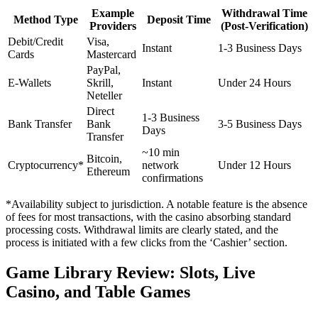
Example
Withdrawal Time
Method Type
Deposit Time
Providers
(Post-Verification)
Debit/Credit
Visa,
Instant
1-3 Business Days
Cards
Mastercard
PayPal,
E-Wallets
Skrill,
Instant
Under 24 Hours
Neteller
Direct
1-3 Business
Bank Transfer
Bank
3-5 Business Days
Days
Transfer
~10 min
Bitcoin,
Cryptocurrency*
network
Under 12 Hours
Ethereum
confirmations
*Availability subject to jurisdiction. A notable feature is the absence
of fees for most transactions, with the casino absorbing standard
processing costs. Withdrawal limits are clearly stated, and the
process is initiated with a few clicks from the ‘Cashier’ section.
Game Library Review: Slots, Live
Casino, and Table Games