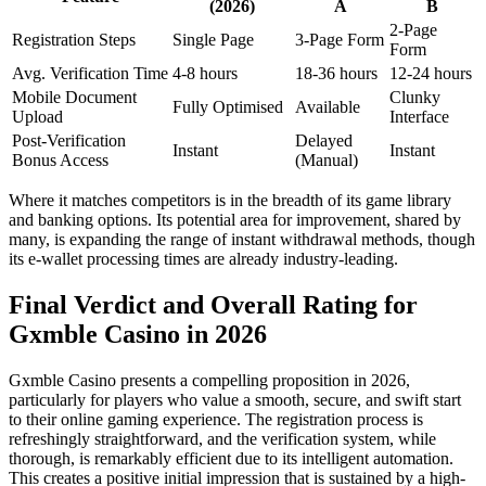
(2026)
A
B
2-Page
Registration Steps
Single Page
3-Page Form
Form
Avg. Verification Time
4-8 hours
18-36 hours
12-24 hours
Mobile Document
Clunky
Fully Optimised
Available
Upload
Interface
Post-Verification
Delayed
Instant
Instant
Bonus Access
(Manual)
Where it matches competitors is in the breadth of its game library
and banking options. Its potential area for improvement, shared by
many, is expanding the range of instant withdrawal methods, though
its e-wallet processing times are already industry-leading.
Final Verdict and Overall Rating for
Gxmble Casino in 2026
Gxmble Casino presents a compelling proposition in 2026,
particularly for players who value a smooth, secure, and swift start
to their online gaming experience. The registration process is
refreshingly straightforward, and the verification system, while
thorough, is remarkably efficient due to its intelligent automation.
This creates a positive initial impression that is sustained by a high-