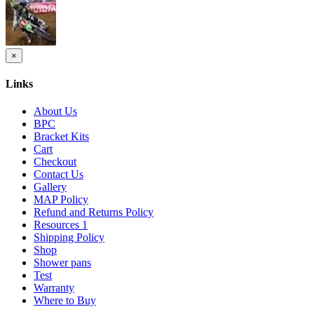
Close
×
product
quick
Links
view
About Us
BPC
Bracket Kits
Cart
Checkout
Contact Us
Gallery
MAP Policy
Refund and Returns Policy
Resources 1
Shipping Policy
Shop
Shower pans
Test
Warranty
Where to Buy