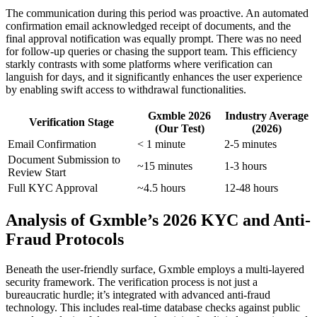
The communication during this period was proactive. An automated
confirmation email acknowledged receipt of documents, and the
final approval notification was equally prompt. There was no need
for follow-up queries or chasing the support team. This efficiency
starkly contrasts with some platforms where verification can
languish for days, and it significantly enhances the user experience
by enabling swift access to withdrawal functionalities.
Gxmble 2026
Industry Average
Verification Stage
(Our Test)
(2026)
Email Confirmation
< 1 minute
2-5 minutes
Document Submission to
~15 minutes
1-3 hours
Review Start
Full KYC Approval
~4.5 hours
12-48 hours
Analysis of Gxmble’s 2026 KYC and Anti-
Fraud Protocols
Beneath the user-friendly surface, Gxmble employs a multi-layered
security framework. The verification process is not just a
bureaucratic hurdle; it’s integrated with advanced anti-fraud
technology. This includes real-time database checks against public