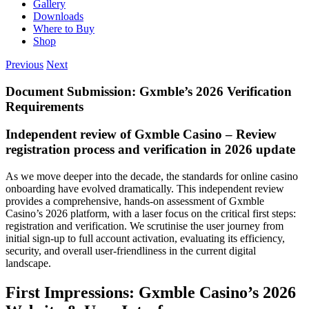
Gallery
Downloads
Where to Buy
Shop
Previous
Next
Document Submission: Gxmble’s 2026 Verification
Requirements
Independent review of Gxmble Casino – Review
registration process and verification in 2026 update
As we move deeper into the decade, the standards for online casino
onboarding have evolved dramatically. This independent review
provides a comprehensive, hands-on assessment of Gxmble
Casino’s 2026 platform, with a laser focus on the critical first steps:
registration and verification. We scrutinise the user journey from
initial sign-up to full account activation, evaluating its efficiency,
security, and overall user-friendliness in the current digital
landscape.
First Impressions: Gxmble Casino’s 2026