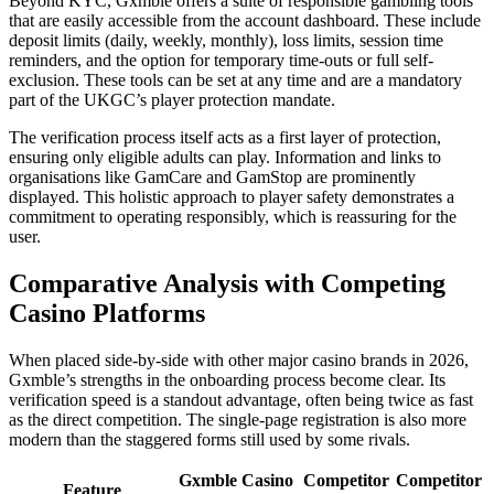
Beyond KYC, Gxmble offers a suite of responsible gambling tools
that are easily accessible from the account dashboard. These include
deposit limits (daily, weekly, monthly), loss limits, session time
reminders, and the option for temporary time-outs or full self-
exclusion. These tools can be set at any time and are a mandatory
part of the UKGC’s player protection mandate.
The verification process itself acts as a first layer of protection,
ensuring only eligible adults can play. Information and links to
organisations like GamCare and GamStop are prominently
displayed. This holistic approach to player safety demonstrates a
commitment to operating responsibly, which is reassuring for the
user.
Comparative Analysis with Competing
Casino Platforms
When placed side-by-side with other major casino brands in 2026,
Gxmble’s strengths in the onboarding process become clear. Its
verification speed is a standout advantage, often being twice as fast
as the direct competition. The single-page registration is also more
modern than the staggered forms still used by some rivals.
Gxmble Casino
Competitor
Competitor
Feature