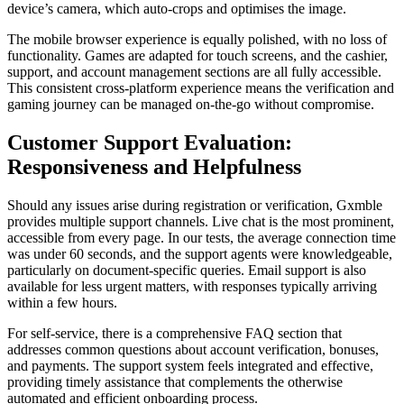
device’s camera, which auto-crops and optimises the image.
The mobile browser experience is equally polished, with no loss of
functionality. Games are adapted for touch screens, and the cashier,
support, and account management sections are all fully accessible.
This consistent cross-platform experience means the verification and
gaming journey can be managed on-the-go without compromise.
Customer Support Evaluation:
Responsiveness and Helpfulness
Should any issues arise during registration or verification, Gxmble
provides multiple support channels. Live chat is the most prominent,
accessible from every page. In our tests, the average connection time
was under 60 seconds, and the support agents were knowledgeable,
particularly on document-specific queries. Email support is also
available for less urgent matters, with responses typically arriving
within a few hours.
For self-service, there is a comprehensive FAQ section that
addresses common questions about account verification, bonuses,
and payments. The support system feels integrated and effective,
providing timely assistance that complements the otherwise
automated and efficient onboarding process.