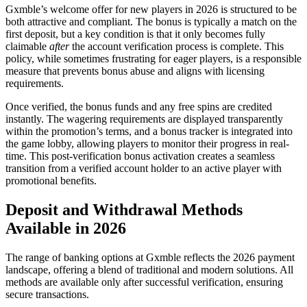
Gxmble’s welcome offer for new players in 2026 is structured to be
both attractive and compliant. The bonus is typically a match on the
first deposit, but a key condition is that it only becomes fully
claimable
after
the account verification process is complete. This
policy, while sometimes frustrating for eager players, is a responsible
measure that prevents bonus abuse and aligns with licensing
requirements.
Once verified, the bonus funds and any free spins are credited
instantly. The wagering requirements are displayed transparently
within the promotion’s terms, and a bonus tracker is integrated into
the game lobby, allowing players to monitor their progress in real-
time. This post-verification bonus activation creates a seamless
transition from a verified account holder to an active player with
promotional benefits.
Deposit and Withdrawal Methods
Available in 2026
The range of banking options at Gxmble reflects the 2026 payment
landscape, offering a blend of traditional and modern solutions. All
methods are available only after successful verification, ensuring
secure transactions.