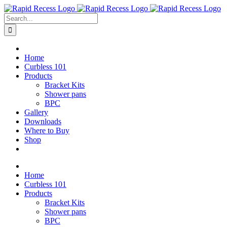
Skip
to
Search
content
for:
Home
Curbless 101
Products
Bracket Kits
Shower pans
BPC
Gallery
Downloads
Where to Buy
Shop
Home
Curbless 101
Products
Bracket Kits
Shower pans
BPC