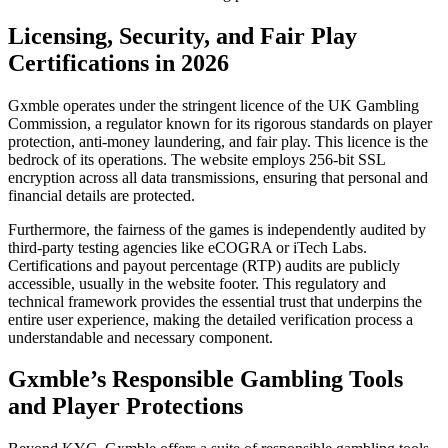
Licensing, Security, and Fair Play
Certifications in 2026
Gxmble operates under the stringent licence of the UK Gambling
Commission, a regulator known for its rigorous standards on player
protection, anti-money laundering, and fair play. This licence is the
bedrock of its operations. The website employs 256-bit SSL
encryption across all data transmissions, ensuring that personal and
financial details are protected.
Furthermore, the fairness of the games is independently audited by
third-party testing agencies like eCOGRA or iTech Labs.
Certifications and payout percentage (RTP) audits are publicly
accessible, usually in the website footer. This regulatory and
technical framework provides the essential trust that underpins the
entire user experience, making the detailed verification process a
understandable and necessary component.
Gxmble’s Responsible Gambling Tools
and Player Protections