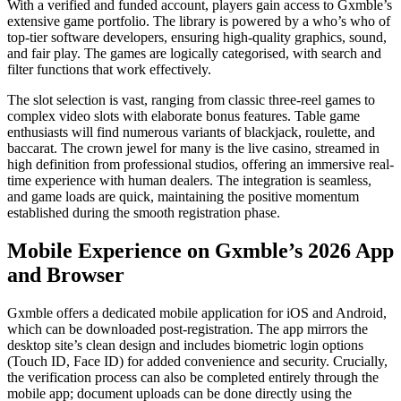
With a verified and funded account, players gain access to Gxmble’s
extensive game portfolio. The library is powered by a who’s who of
top-tier software developers, ensuring high-quality graphics, sound,
and fair play. The games are logically categorised, with search and
filter functions that work effectively.
The slot selection is vast, ranging from classic three-reel games to
complex video slots with elaborate bonus features. Table game
enthusiasts will find numerous variants of blackjack, roulette, and
baccarat. The crown jewel for many is the live casino, streamed in
high definition from professional studios, offering an immersive real-
time experience with human dealers. The integration is seamless,
and game loads are quick, maintaining the positive momentum
established during the smooth registration phase.
Mobile Experience on Gxmble’s 2026 App
and Browser
Gxmble offers a dedicated mobile application for iOS and Android,
which can be downloaded post-registration. The app mirrors the
desktop site’s clean design and includes biometric login options
(Touch ID, Face ID) for added convenience and security. Crucially,
the verification process can also be completed entirely through the
mobile app; document uploads can be done directly using the