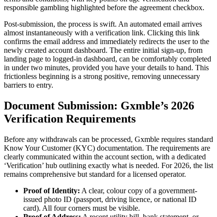
responsible gambling highlighted before the agreement checkbox.
Post-submission, the process is swift. An automated email arrives
almost instantaneously with a verification link. Clicking this link
confirms the email address and immediately redirects the user to the
newly created account dashboard. The entire initial sign-up, from
landing page to logged-in dashboard, can be comfortably completed
in under two minutes, provided you have your details to hand. This
frictionless beginning is a strong positive, removing unnecessary
barriers to entry.
Document Submission: Gxmble’s 2026
Verification Requirements
Before any withdrawals can be processed, Gxmble requires standard
Know Your Customer (KYC) documentation. The requirements are
clearly communicated within the account section, with a dedicated
‘Verification’ hub outlining exactly what is needed. For 2026, the list
remains comprehensive but standard for a licensed operator.
Proof of Identity:
A clear, colour copy of a government-
issued photo ID (passport, driving licence, or national ID
card). All four corners must be visible.
Proof of Address:
A recent utility bill, bank statement, or